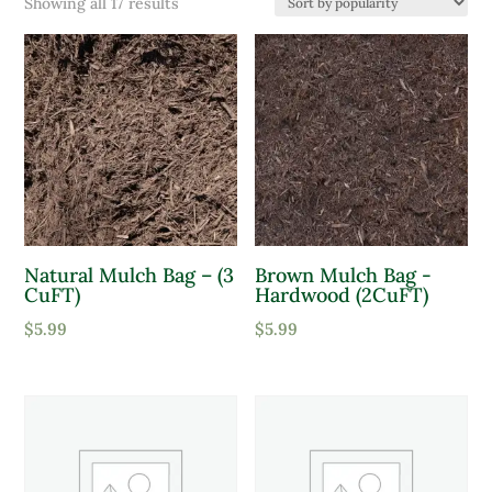
Sorted
Showing all 17 results
Product categories
by
popularity
Bagged Mulch
Bagged Soil
Product Color
Lavender
Pink
Natural Mulch Bag – (3
Brown Mulch Bag -
CuFT)
Hardwood (2CuFT)
Purple
$
5.99
$
5.99
Red
White
Yellow
Product tags