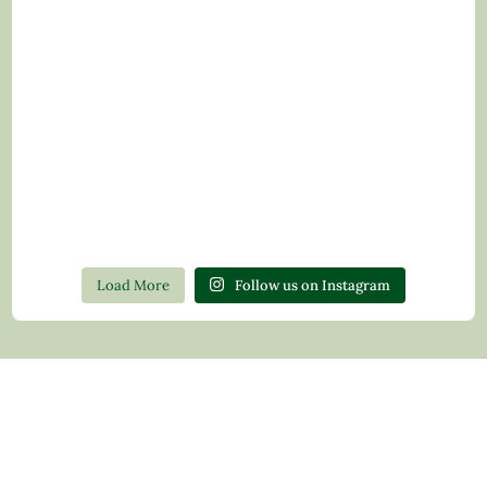
Load More
Follow us on Instagram