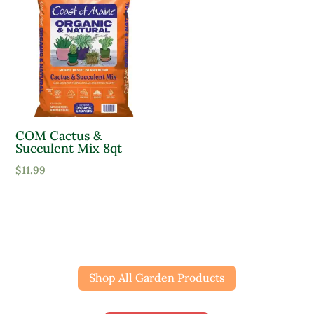
COM Cactus &
Succulent Mix 8qt
$
11.99
Shop All Garden Products