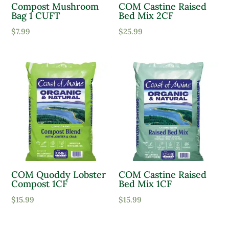
Compost Mushroom
COM Castine Raised
Bag 1 CUFT
Bed Mix 2CF
Product Water Requirements
$
7.99
$
25.99
Average Water
Dry Soil
Moist, Well Drained
Wet
Product Flower Type
COM Quoddy Lobster
COM Castine Raised
Compost 1CF
Bed Mix 1CF
$
15.99
$
15.99