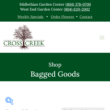
Midlothian Garden Center
(804) 378-0700
West End Garden Center
(804) 620-2002
Weekly Specials
•
Order Flowers
•
Contact
Shop
Bagged Goods