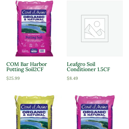
COM Bar Harbor
Leafgro Soil
Potting Soil2CF
Conditioner 1.5CF
$
25.99
$
8.49