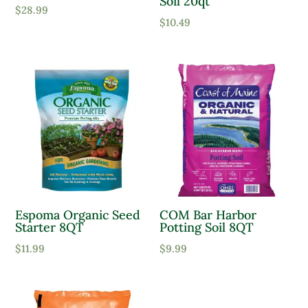
Soil 20qt
$
28.99
$
10.49
Espoma Organic Seed
COM Bar Harbor
Starter 8QT
Potting Soil 8QT
$
11.99
$
9.99