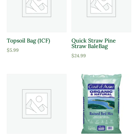
Product Attracts Pollinators
Topsoil Bag (1CF)
Quick Straw Pine
Attracts Pollinators
Straw BaleBag
$
5.99
$
24.99
Product Sun Requirements
Full Shade
Full Sun
Partial Sun
Product Deer Resistant
Deer Resistant