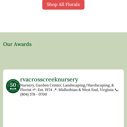
Shop All Florals
Our Awards
rvacrosscreeknursery
Nursery, Garden Center, Landscaping/Hardscaping, &
Florist
🌱: Est. 1974
📍: Midlothian & West End, Virginia
📞:
(804) 378 - 0700