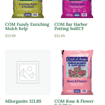
COM Fundy Enriching
COM Bar Harbor
Mulch Kelp
Potting Soil1CF
$
13.99
$
15.99
Milorganite 32LBS
COM Rose & Flower