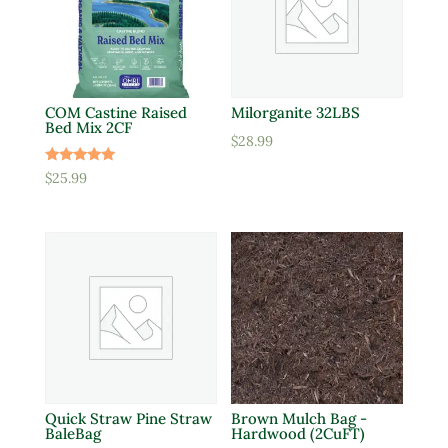
COM Castine Raised
Milorganite 32LBS
Bed Mix 2CF
$
28.99
Rated
$
25.99
5.00
out of 5
Quick Straw Pine Straw
Brown Mulch Bag -
BaleBag
Hardwood (2CuFT)