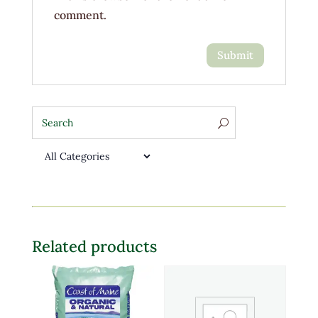
comment.
Related products