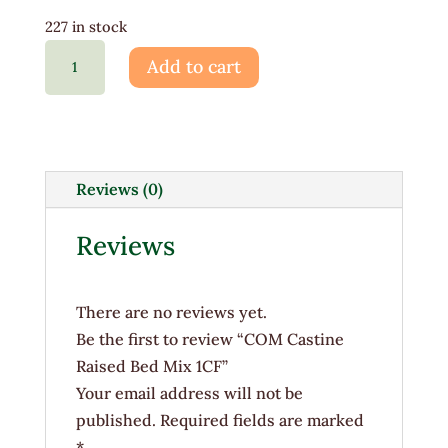
227 in stock
COM
Add to cart
Castine
Raised
Bed
Mix
1CF
Reviews (0)
quantity
Reviews
There are no reviews yet.
Be the first to review “COM Castine
Raised Bed Mix 1CF”
Your email address will not be
published.
Required fields are marked
*