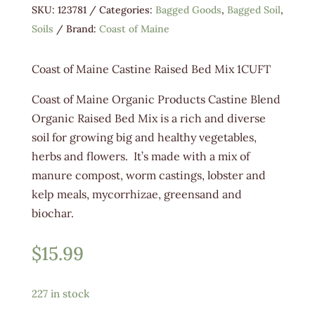
SKU:
123781
Categories:
Bagged Goods
,
Bagged Soil
,
Soils
Brand:
Coast of Maine
Coast of Maine Castine Raised Bed Mix 1CUFT
Coast of Maine Organic Products Castine Blend
Organic Raised Bed Mix is a rich and diverse
soil for growing big and healthy vegetables,
herbs and flowers. It’s made with a mix of
manure compost, worm castings, lobster and
kelp meals, mycorrhizae, greensand and
biochar.
$
15.99
227 in stock