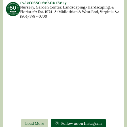
rvacrosscreeknursery
Nursery, Garden Center, Landscaping/Hardscaping, &
Florist
🌱: Est. 1974
📍: Midlothian & West End, Virginia
📞:
(804) 378 - 0700
Load More
Follow us on Instagram