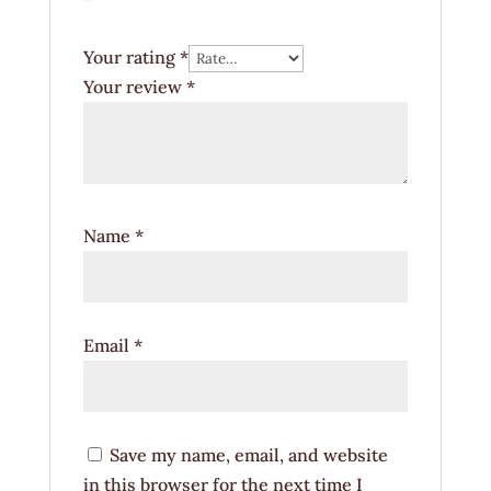
Your rating
*
Your review
*
Name
*
Email
*
Save my name, email, and website
in this browser for the next time I