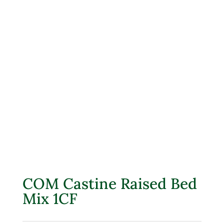
COM Castine Raised Bed
Mix 1CF