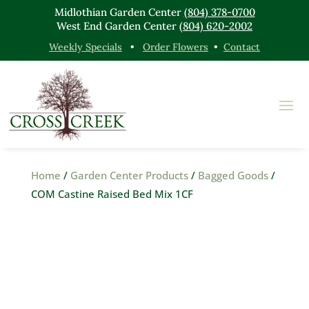
Midlothian Garden Center
(804) 378-0700
West End Garden Center
(804) 620-2002
Weekly Specials
•
Order Flowers
•
Contact
Home
/
Garden Center Products
/
Bagged Goods
/
COM Castine Raised Bed Mix 1CF