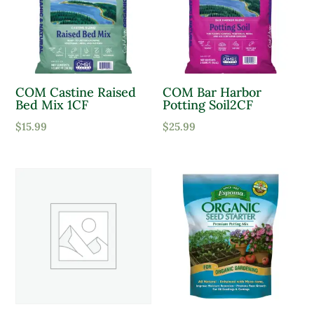
Product Sun Requirements
Full Shade
COM Castine Raised
COM Bar Harbor
Full Sun
Bed Mix 1CF
Potting Soil2CF
Partial Sun
$
15.99
$
25.99
Product Deer Resistant
Deer Resistant
Product Water Requirements
Average Water
Dry Soil