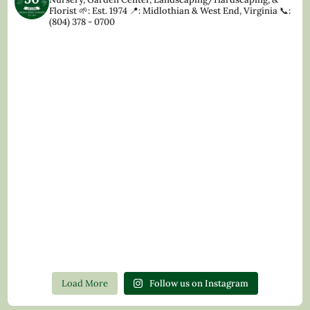
Florist
🌱: Est. 1974
📍: Midlothian & West End, Virginia
📞:
(804) 378 - 0700
Load More
Follow us on Instagram