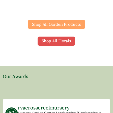
Shop All Garden Products
Shop All Florals
Our Awards
rvacrosscreeknursery
Nursery, Garden Center, Landscaping/Hardscaping, &