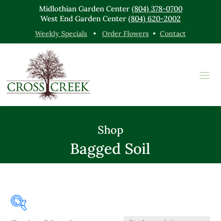
Midlothian Garden Center
(804) 378-0700
West End Garden Center
(804) 620-2002
Weekly Specials
•
Order Flowers
•
Contact
Shop
Bagged Soil