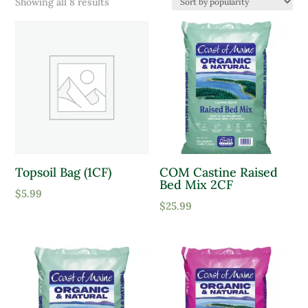
Sorted
Showing all 8 results
Product Color
by
popularity
Lavender
Pink
Purple
Red
White
Topsoil Bag (1CF)
COM Castine Raised
Yellow
Bed Mix 2CF
Product tags
$
5.99
$
25.99
Product Attracts Pollinators
Attracts Pollinators