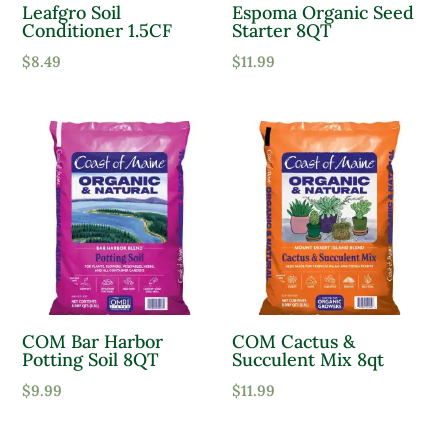
Leafgro Soil
Espoma Organic Seed
Conditioner 1.5CF
Starter 8QT
Moist, Well Drained
$
8.49
$
11.99
Wet
Product Flower Type
COM Bar Harbor
COM Cactus &
Potting Soil 8QT
Succulent Mix 8qt
$
9.99
$
11.99