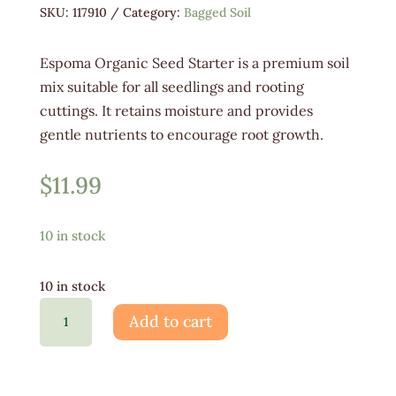
SKU:
117910
Category:
Bagged Soil
Espoma Organic Seed Starter is a premium soil
mix suitable for all seedlings and rooting
cuttings. It retains moisture and provides
gentle nutrients to encourage root growth.
$
11.99
10 in stock
10 in stock
Espoma
Add to cart
Organic
Seed
Starter