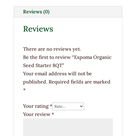
8QT
quantity
Reviews (0)
Reviews
There are no reviews yet.
Be the first to review “Espoma Organic
Seed Starter 8QT”
Your email address will not be
published.
Required fields are marked
*
Your rating
*
Your review
*