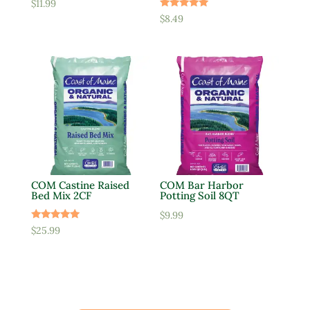
$
11.99
Rated
$
8.49
5.00
out of 5
COM Castine Raised
COM Bar Harbor
Bed Mix 2CF
Potting Soil 8QT
$
9.99
Rated
$
25.99
5.00
out of 5