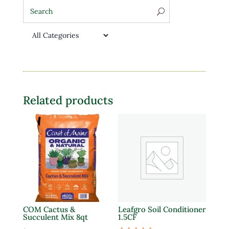
Related products
COM Cactus &
Leafgro Soil Conditioner
Succulent Mix 8qt
1.5CF