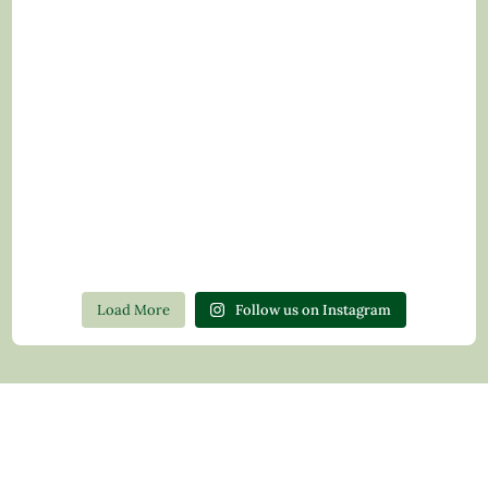
Load More
Follow us on Instagram