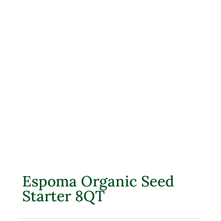
Espoma Organic Seed
Starter 8QT