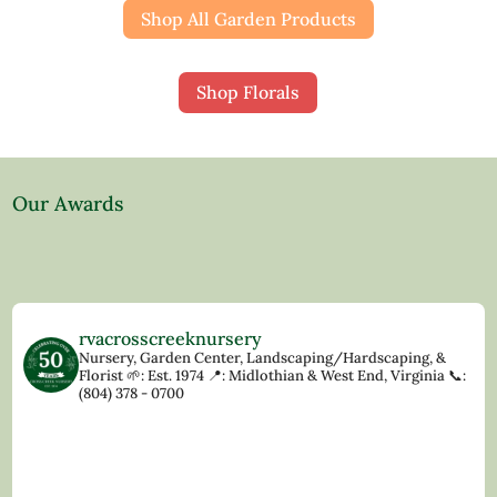
Shop All Garden Products
Shop Florals
Our Awards
rvacrosscreeknursery
Nursery, Garden Center, Landscaping/Hardscaping, &
Florist
🌱: Est. 1974
📍: Midlothian & West End, Virginia
📞:
(804) 378 - 0700