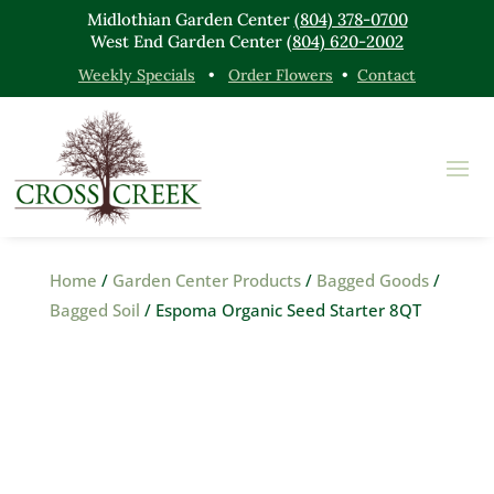
Midlothian Garden Center
(804) 378-0700
West End Garden Center
(804) 620-2002
Weekly Specials
•
Order Flowers
•
Contact
Home
/
Garden Center Products
/
Bagged Goods
/
Bagged Soil
/ Espoma Organic Seed Starter 8QT