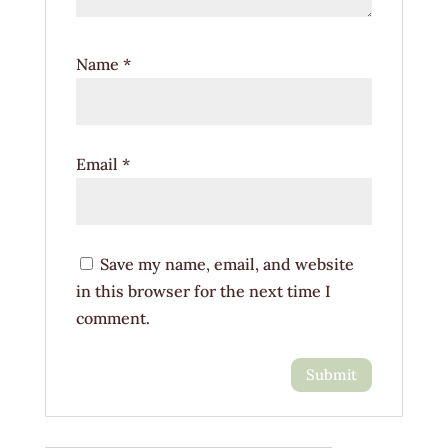
Name
*
Email
*
Save my name, email, and website
in this browser for the next time I
comment.