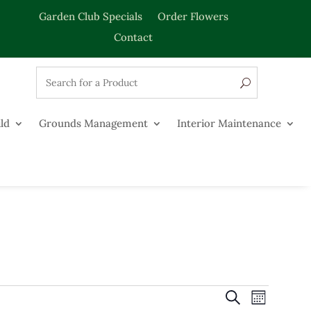
Garden Club Specials
Order Flowers
Contact
ld
Grounds Management
Interior Maintenance
Events
Event
Search
Month
Views