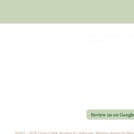
Your Outdoor Li
Experts
Landscape Design & Bu
Garden Centers
Florist
Grounds Management
Contact Us
Container Gardens
Privacy Policy
Interior Maintenance
Return Policy
Join Our Team
Review us on Googl
@1975 - 2026 Cross Creek Nursery & Landscape. Website design by
Shap