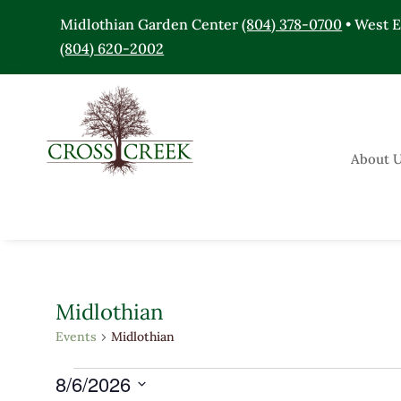
Midlothian Garden Center
(804) 378-0700
• West 
(804) 620-2002
About 
Midlothian
Events
Midlothian
Events
8/6/2026