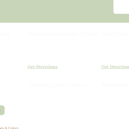
ving
Midlothian Garden Center
West End 
501 Courthouse Rd,
15503 Ashlan
ild
Richmond, VA 23236
Rockville, VA
(804) 378-0700
(804) 620-20
Get Directions
Get Directio
Garden Center Hours
Florist Ho
Monday – Saturday, 8am to 6pm
Monday – Sat
Sunday, 9am to 5pm
Sunday, 10am
e
es & Colors
.