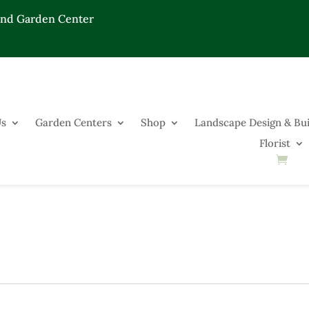
End Garden Center
Us
Garden Centers
Shop
Landscape Design & Bui
Florist