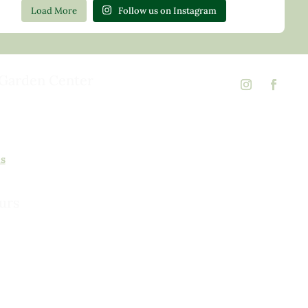
Load More
Follow us on Instagram
Garden Center
d Rd,
 23146
02
ns
urs
urday, 8am to 5pm
 to 5pm