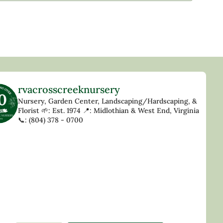
rvacrosscreeknursery
Nursery, Garden Center, Landscaping/Hardscaping, &
Florist
🌱: Est. 1974
📍: Midlothian & West End, Virginia
📞: (804) 378 - 0700