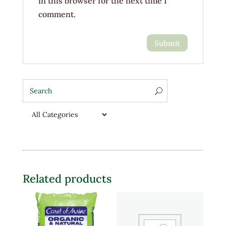
in this browser for the next time I
comment.
Related products