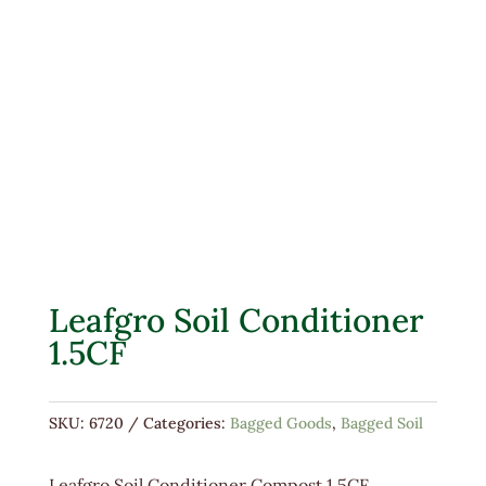
Leafgro Soil Conditioner
1.5CF
SKU:
6720
Categories:
Bagged Goods
,
Bagged Soil
Leafgro Soil Conditioner Compost 1.5CF