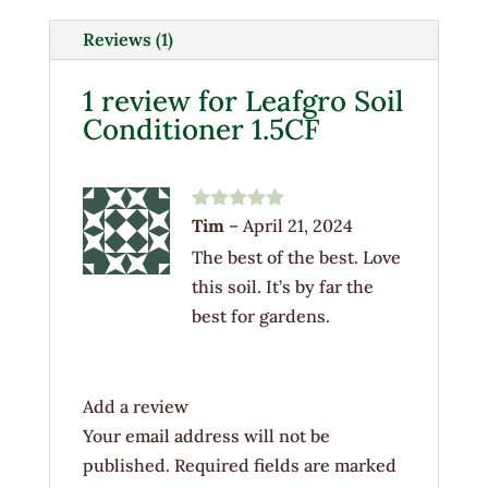
quantity
Reviews (1)
1 review for
Leafgro Soil
Conditioner 1.5CF
Rated
5
out
Tim
–
April 21, 2024
of 5
The best of the best. Love
this soil. It’s by far the
best for gardens.
Add a review
Your email address will not be
published.
Required fields are marked