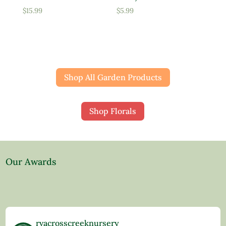
$
15.99
$
5.99
Shop All Garden Products
Shop Florals
Our Awards
rvacrosscreeknursery