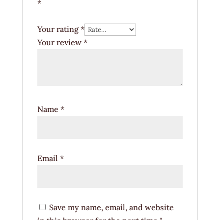
*
Your rating
*
Your review
*
Name
*
Email
*
Save my name, email, and website