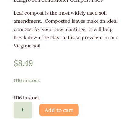
Leaf compost is the most widely used soil
amendment. Composted leaves make an ideal
compost for your new plantings. It will help
break down the clay that is so prevalent in our
Virginia soil.
$
8.49
1116 in stock
1116 in stock
Leafgro
Add to cart
Soil
Conditioner
1.5CF