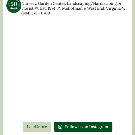
Nursery, Garden Center, Landscaping/Hardscaping, &
Florist
🌱: Est. 1974
📍: Midlothian & West End, Virginia
📞:
(804) 378 - 0700
Load More
Follow us on Instagram