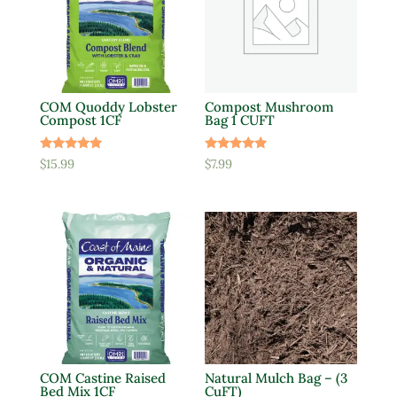
COM Quoddy Lobster
Compost Mushroom
Compost 1CF
Bag 1 CUFT
Rated
Rated
$
15.99
$
7.99
5.00
5.00
out of 5
out of 5
COM Castine Raised
Natural Mulch Bag – (3
Bed Mix 1CF
CuFT)