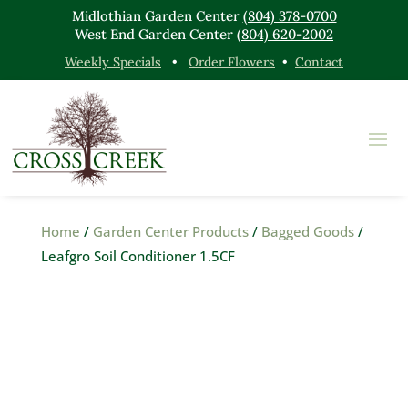
Midlothian Garden Center
(804) 378-0700
West End Garden Center
(804) 620-2002
Weekly Specials
•
Order Flowers
•
Contact
Home
/
Garden Center Products
/
Bagged Goods
/
Leafgro Soil Conditioner 1.5CF