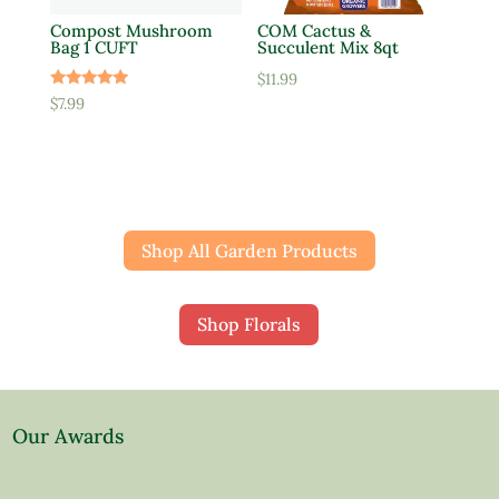
Compost Mushroom
COM Cactus &
Bag 1 CUFT
Succulent Mix 8qt
$
11.99
Rated
$
7.99
5.00
out of 5
Shop All Garden Products
Shop Florals
Our Awards