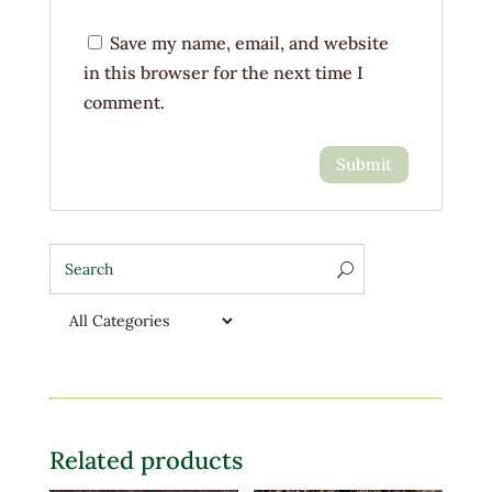
Save my name, email, and website
in this browser for the next time I
comment.
Related products