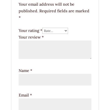
Your email address will not be
published.
Required fields are marked
*
Your rating
*
Your review
*
Name
*
Email
*