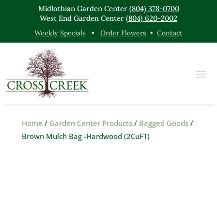
Midlothian Garden Center
(804) 378-0700
West End Garden Center
(804) 620-2002
Weekly Specials
•
Order Flowers
•
Contact
Home
/
Garden Center Products
/
Bagged Goods
/
Brown Mulch Bag -Hardwood (2CuFT)