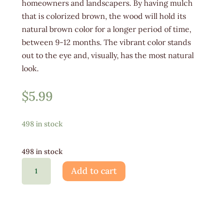
homeowners and landscapers. By having mulch
that is colorized brown, the wood will hold its
natural brown color for a longer period of time,
between 9-12 months. The vibrant color stands
out to the eye and, visually, has the most natural
look.
$
5.99
498 in stock
498 in stock
Brown
Add to cart
Mulch
Bag
-
Hardwood