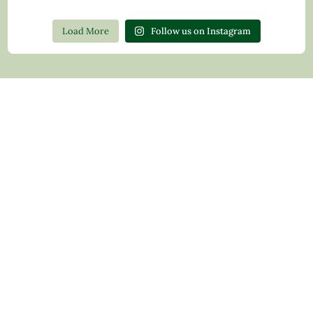
Load More
Follow us on Instagram
Contact Us
Privacy Policy