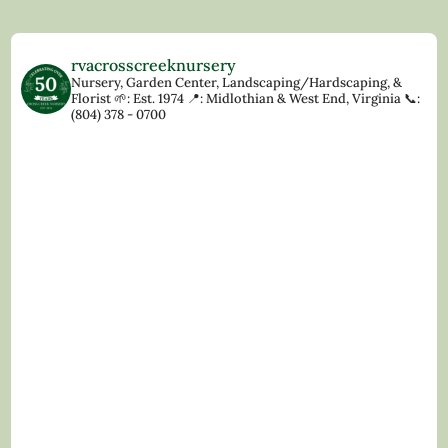
rvacrosscreeknursery
Nursery, Garden Center, Landscaping/Hardscaping, &
Florist
🌱: Est. 1974
📍: Midlothian & West End, Virginia
📞:
(804) 378 - 0700