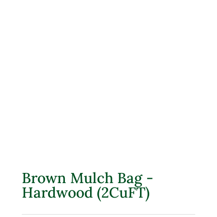
Brown Mulch Bag -
Hardwood (2CuFT)