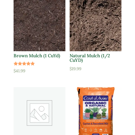
Brown Mulch (1 CuYd)
Natural Mulch (1/2
CuYD)
$
19.99
Rated
$
41.99
5.00
out of 5