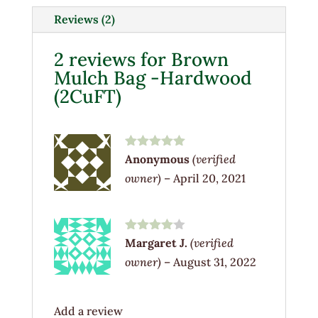
(2CuFT)
Reviews (2)
quantity
2 reviews for
Brown
Mulch Bag -Hardwood
(2CuFT)
Rated
5
out
Anonymous
(verified
of 5
owner)
–
April 20, 2021
Rated
4
Margaret J.
(verified
out of 5
owner)
–
August 31, 2022
Add a review