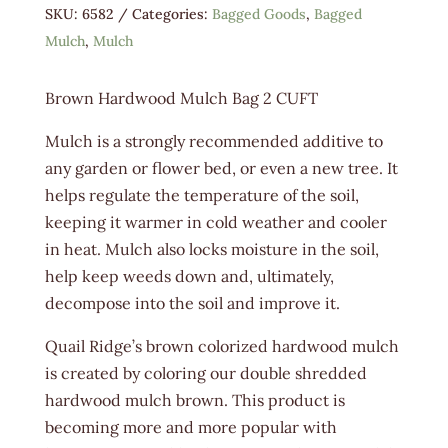
SKU:
6582
Categories:
Bagged Goods
,
Bagged
Mulch
,
Mulch
Brown Hardwood Mulch Bag 2 CUFT
Mulch is a strongly recommended additive to
any garden or flower bed, or even a new tree. It
helps regulate the temperature of the soil,
keeping it warmer in cold weather and cooler
in heat. Mulch also locks moisture in the soil,
help keep weeds down and, ultimately,
decompose into the soil and improve it.
Quail Ridge’s brown colorized hardwood mulch
is created by coloring our double shredded
hardwood mulch brown. This product is
becoming more and more popular with