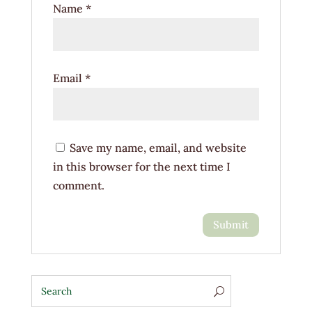
Name
*
Email
*
Save my name, email, and website
in this browser for the next time I
comment.