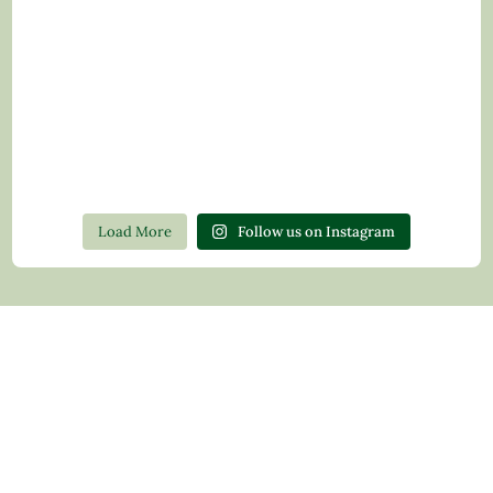
Load More
Follow us on Instagram