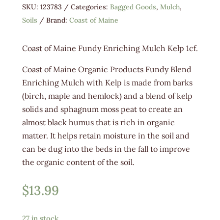
SKU:
123783
Categories:
Bagged Goods
,
Mulch
,
Soils
Brand:
Coast of Maine
Coast of Maine Fundy Enriching Mulch Kelp 1cf.
Coast of Maine Organic Products Fundy Blend
Enriching Mulch with Kelp is made from barks
(birch, maple and hemlock) and a blend of kelp
solids and sphagnum moss peat to create an
almost black humus that is rich in organic
matter. It helps retain moisture in the soil and
can be dug into the beds in the fall to improve
the organic content of the soil.
$
13.99
27 in stock