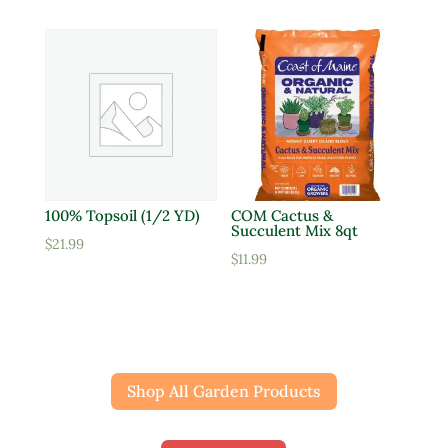
100% Topsoil (1/2 YD)
COM Cactus &
Succulent Mix 8qt
$
21.99
$
11.99
Shop All Garden Products