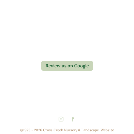
Contact Us
Privacy Policy
Return Policy
Review us on Google
@1975 - 2026 Cross Creek Nursery & Landscape. Website