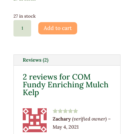
27 in stock
COM
Add to cart
Fundy
Enriching
Mulch
Kelp
Reviews (2)
quantity
2 reviews for
COM
Fundy Enriching Mulch
Kelp
Rated
5
out
Zachary
(verified owner)
–
of 5
May 4, 2021