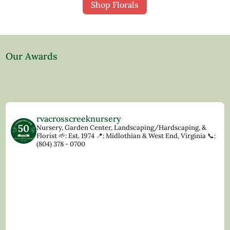
Shop Florals
Our Awards
rvacrosscreeknursery
Nursery, Garden Center, Landscaping/Hardscaping, &
Florist
🌱: Est. 1974
📍: Midlothian & West End, Virginia
📞:
(804) 378 - 0700