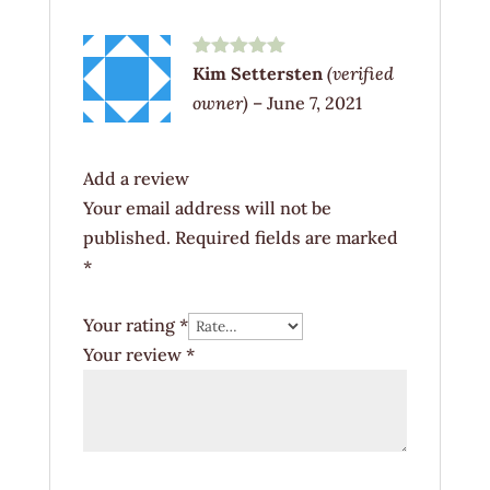
Rated
5
out
Kim Settersten
(verified
of 5
owner)
–
June 7, 2021
Add a review
Your email address will not be
published.
Required fields are marked
*
Your rating
*
Your review
*