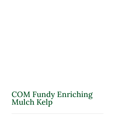
COM Fundy Enriching
Mulch Kelp