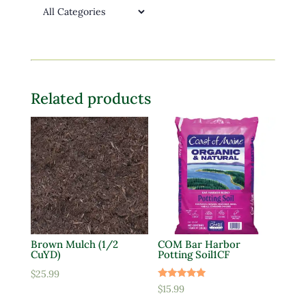
Related products
Brown Mulch (1/2
COM Bar Harbor
CuYD)
Potting Soil1CF
$
25.99
Rated
$
15.99
5.00
out of 5