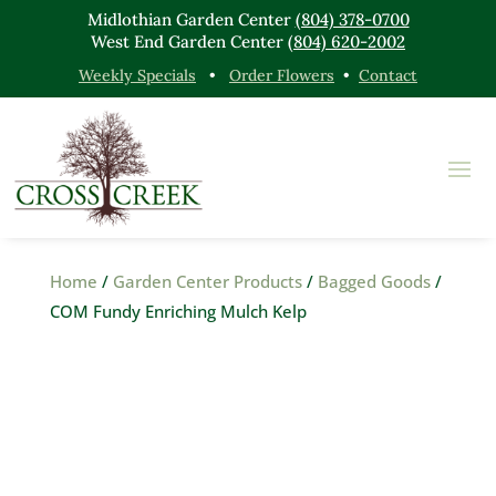
Midlothian Garden Center
(804) 378-0700
West End Garden Center
(804) 620-2002
Weekly Specials
•
Order Flowers
•
Contact
Home
/
Garden Center Products
/
Bagged Goods
/
COM Fundy Enriching Mulch Kelp