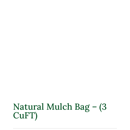
Natural Mulch Bag – (3
CuFT)