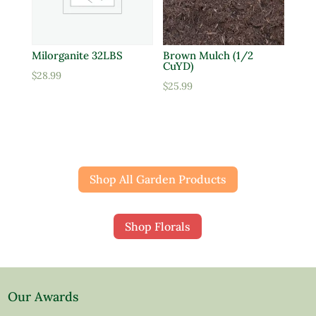
Milorganite 32LBS
Brown Mulch (1/2
CuYD)
$
28.99
$
25.99
Shop All Garden Products
Shop Florals
Our Awards