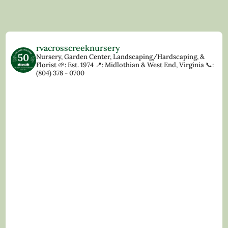
rvacrosscreeknursery
Nursery, Garden Center, Landscaping/Hardscaping, &
Florist
🌱: Est. 1974
📍: Midlothian & West End, Virginia
📞:
(804) 378 - 0700