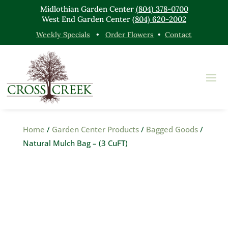
Midlothian Garden Center
(804) 378-0700
West End Garden Center
(804) 620-2002
Weekly Specials
•
Order Flowers
•
Contact
Home
/
Garden Center Products
/
Bagged Goods
/
Natural Mulch Bag – (3 CuFT)