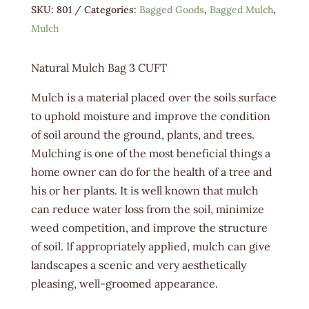
SKU:
801
Categories:
Bagged Goods
,
Bagged Mulch
,
Mulch
Natural Mulch Bag 3 CUFT
Mulch is a material placed over the soils surface
to uphold moisture and improve the condition
of soil around the ground, plants, and trees.
Mulching is one of the most beneficial things a
home owner can do for the health of a tree and
his or her plants. It is well known that mulch
can reduce water loss from the soil, minimize
weed competition, and improve the structure
of soil. If appropriately applied, mulch can give
landscapes a scenic and very aesthetically
pleasing, well-groomed appearance.