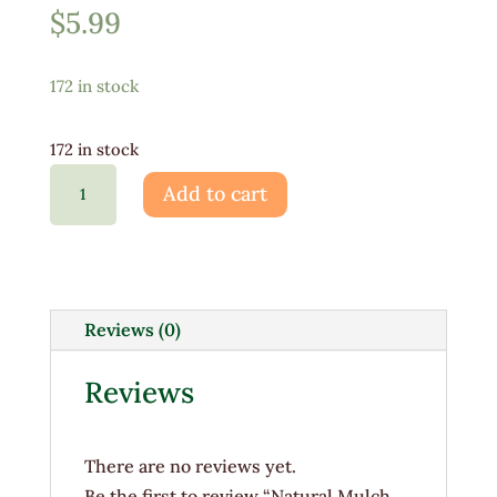
$
5.99
172 in stock
172 in stock
Natural
Add to cart
Mulch
Bag
-
(3
CuFT)
Reviews (0)
quantity
Reviews
There are no reviews yet.
Be the first to review “Natural Mulch