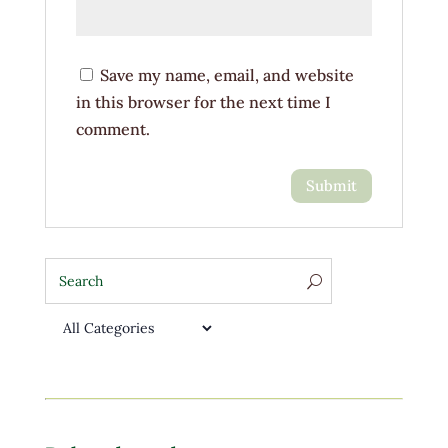
Save my name, email, and website
in this browser for the next time I
comment.