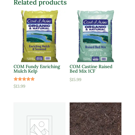
Related products
COM Fundy Enriching
COM Castine Raised
Mulch Kelp
Bed Mix 1CF
$
15.99
Rated
$
13.99
5.00
out of 5