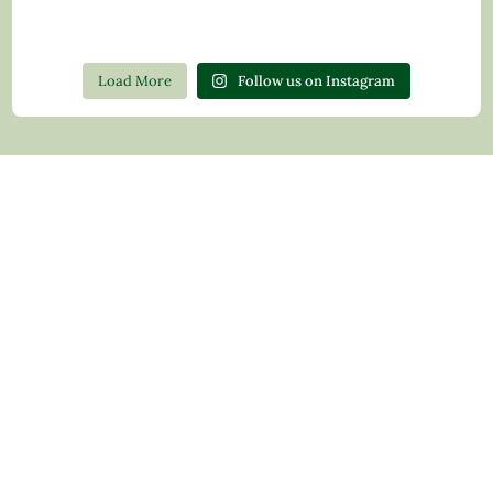
Load More
Follow us on Instagram
Contact Us