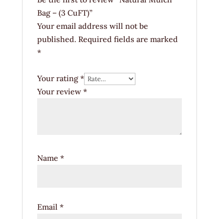
Bag – (3 CuFT)”
Your email address will not be
published.
Required fields are marked
*
Your rating
*
Your review
*
Name
*
Email
*