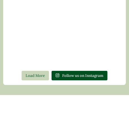
Load More
Follow us on Instagram