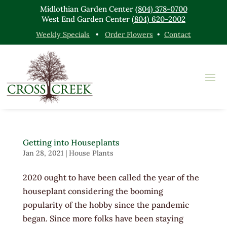
Midlothian Garden Center
(804) 378-0700
West End Garden Center
(804) 620-2002
Weekly Specials
•
Order Flowers
•
Contact
Getting into Houseplants
Jan 28, 2021
|
House Plants
2020 ought to have been called the year of the
houseplant considering the booming
popularity of the hobby since the pandemic
began. Since more folks have been staying