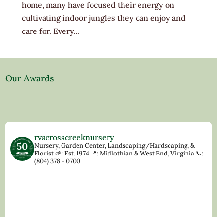
home, many have focused their energy on
cultivating indoor jungles they can enjoy and
care for. Every...
Our Awards
rvacrosscreeknursery
Nursery, Garden Center, Landscaping/Hardscaping, &
Florist
🌱: Est. 1974
📍: Midlothian & West End, Virginia
📞:
(804) 378 - 0700