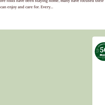
ore folks have been staying home, many have focused their
can enjoy and care for. Every...