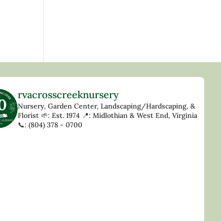
rvacrosscreeknursery
Nursery, Garden Center, Landscaping/Hardscaping, &
Florist
🌱: Est. 1974
📍: Midlothian & West End, Virginia
📞: (804) 378 - 0700