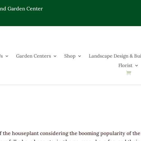
End Garden Center
Us
Garden Centers
Shop
Landscape Design & Bui
Florist
of the houseplant considering the booming popularity of the