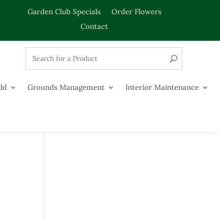
Garden Club Specials
Order Flowers
Contact
ld
Grounds Management
Interior Maintenance