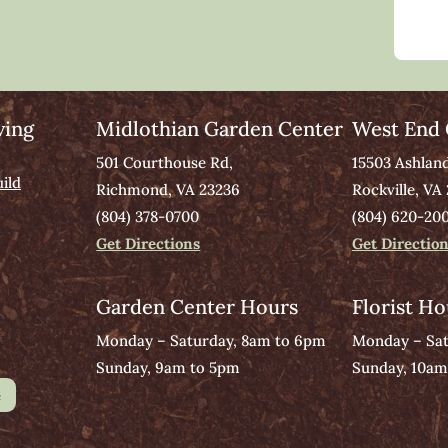
ving
Midlothian Garden Center
West End 
501 Courthouse Rd,
15503 Ashlan
ild
Richmond, VA 23236
Rockville, VA
(804) 378-0700
(804) 620-20
Get Directions
Get Directio
Garden Center Hours
Florist Ho
Monday – Saturday, 8am to 6pm
Monday – Sat
Sunday, 9am to 5pm
Sunday, 10am
e