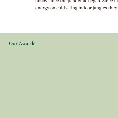
hobby since the pandemic began. Since m
energy on cultivating indoor jungles they 
Our Awards