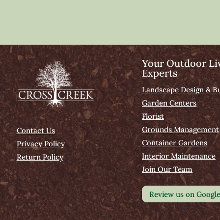
Your Outdoor Li
Experts
Landscape Design & Bu
Garden Centers
Florist
Grounds Management
Contact Us
Container Gardens
Privacy Policy
Interior Maintenance
Return Policy
Join Our Team
Review us on Googl