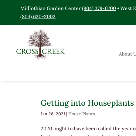
Midlothian Garden Center
(804) 378-0700
• West 
(804) 620-2002
About 
Getting into Houseplants
Jan 28, 2021
|
House Plants
2020 ought to have been called the year 