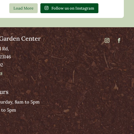
Load More
Follow us on Instagram
Garden Center
d Rd,
 23146
02
ns
urs
urday, 8am to 5pm
 to 5pm