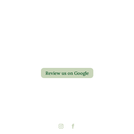
Contact Us
Privacy Policy
Return Policy
Review us on Google