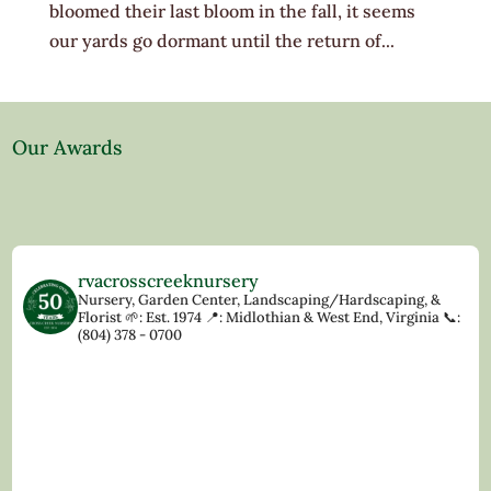
bloomed their last bloom in the fall, it seems
our yards go dormant until the return of...
Our Awards
rvacrosscreeknursery
Nursery, Garden Center, Landscaping/Hardscaping, &
Florist
🌱: Est. 1974
📍: Midlothian & West End, Virginia
📞:
(804) 378 - 0700