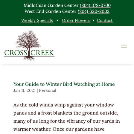
Midlothian Garden Center
(804) 378-0700
West End Garden Center
(804) 620-2002
Weekly Specials
•
Order Flowers
•
Contact
Your Guide to Winter Bird Watching at Home
Jan 11, 2021
|
Personal
As the cold winds whip against your window
panes and a frost blankets the ground outside,
many of us long for the vibrancy of our yards in
warmer weather. Once our gardens have