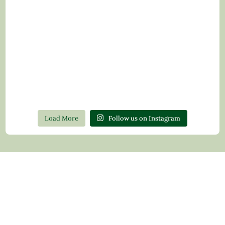
Load More
Follow us on Instagram