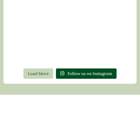
Load More
Follow us on Instagram