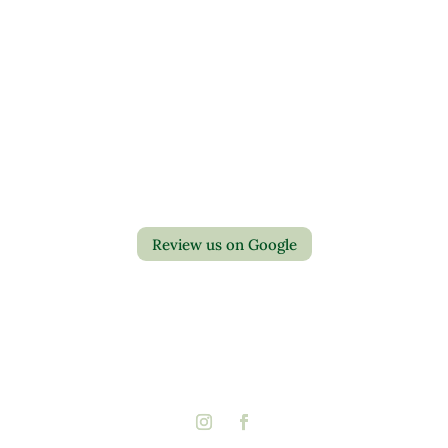
Contact Us
Privacy Policy
Return Policy
Review us on Google