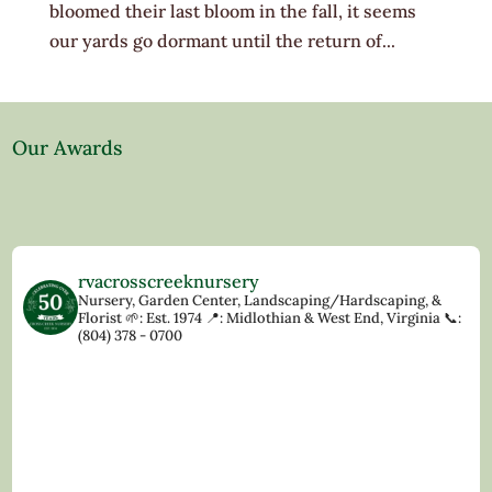
bloomed their last bloom in the fall, it seems
our yards go dormant until the return of...
Our Awards
rvacrosscreeknursery
Nursery, Garden Center, Landscaping/Hardscaping, &
Florist
🌱: Est. 1974
📍: Midlothian & West End, Virginia
📞:
(804) 378 - 0700