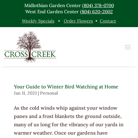
Midlothian Garden Center
(804) 378-0700
West End Garden Center
(804) 620-2002
Weekly Specials
•
Order Flowers
•
Contact
Your Guide to Winter Bird Watching at Home
Jan 11, 2021
|
Personal
As the cold winds whip against your window
panes and a frost blankets the ground outside,
many of us long for the vibrancy of our yards in
warmer weather. Once our gardens have