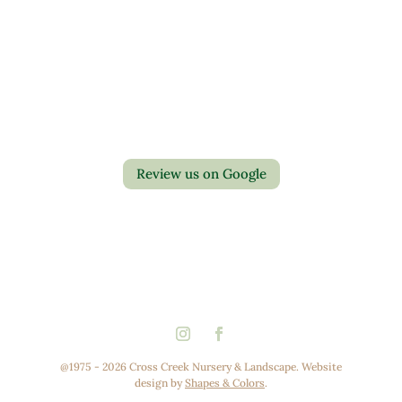
Contact Us
Privacy Policy
Return Policy
Review us on Google
@1975 - 2026 Cross Creek Nursery & Landscape. Website
design by
Shapes & Colors
.