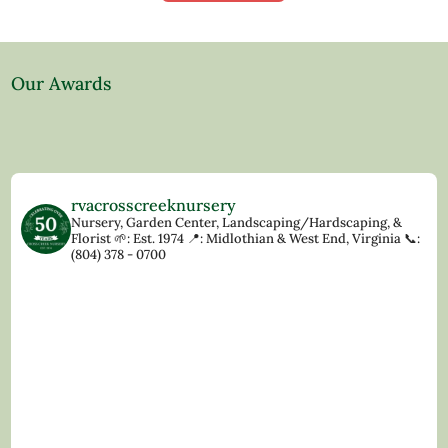
Our Awards
rvacrosscreeknursery
Nursery, Garden Center, Landscaping/Hardscaping, &
Florist
🌱: Est. 1974
📍: Midlothian & West End, Virginia
📞:
(804) 378 - 0700