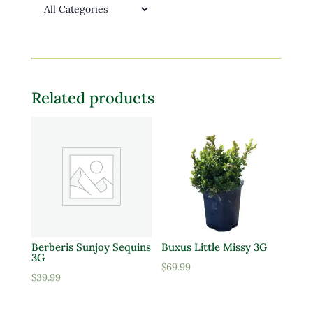
Related products
Berberis Sunjoy Sequins
Buxus Little Missy 3G
3G
$
69.99
$
39.99