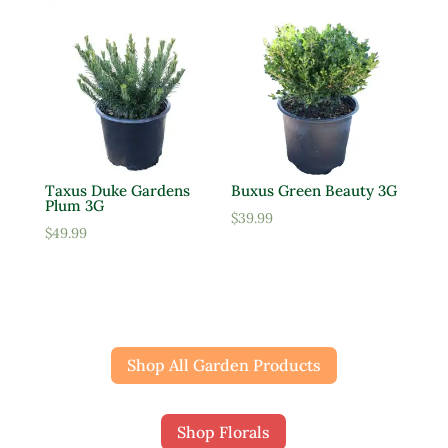
Taxus Duke Gardens
Buxus Green Beauty 3G
Plum 3G
$
39.99
$
49.99
Shop All Garden Products
Shop Florals