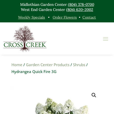
Midlothian Garden Center
(804) 378-0700
West End Garden Center
(804) 620-2002
Weekly Specials
•
Order Flowers
•
Contact
Home
/
Garden Center Products
/
Shrubs
/
Hydrangea Quick Fire 3G