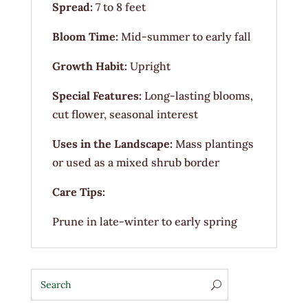
Spread:
7 to 8 feet
Bloom Time:
Mid-summer to early fall
Growth Habit:
Upright
Special Features:
Long-lasting blooms,
cut flower, seasonal interest
Uses in the Landscape:
Mass plantings
or used as a mixed shrub border
Care Tips:
Prune in late-winter to early spring