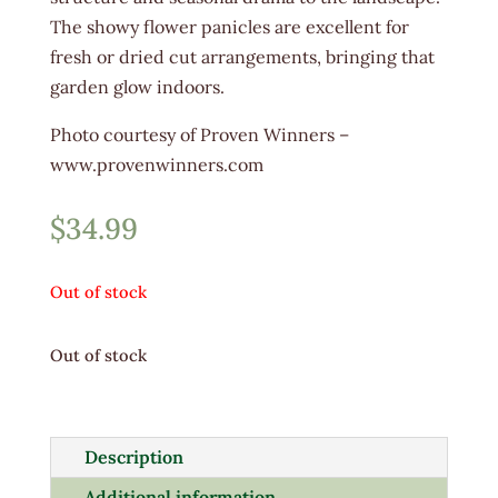
The showy flower panicles are excellent for
fresh or dried cut arrangements, bringing that
garden glow indoors.
Photo courtesy of Proven Winners –
www.provenwinners.com
$
34.99
Out of stock
Out of stock
Description
Additional information