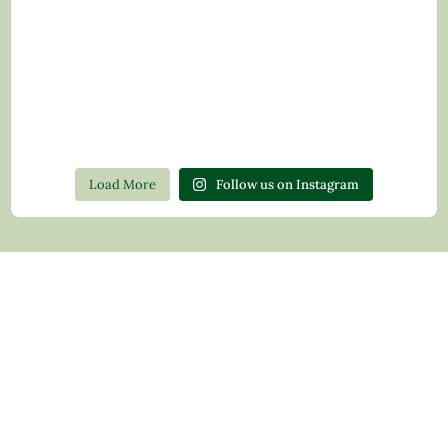
Load More
Follow us on Instagram