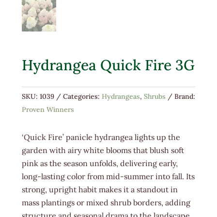
Hydrangea Quick Fire 3G
SKU:
1039
Categories:
Hydrangeas
,
Shrubs
Brand:
Proven Winners
‘Quick Fire’ panicle hydrangea lights up the
garden with airy white blooms that blush soft
pink as the season unfolds, delivering early,
long-lasting color from mid-summer into fall. Its
strong, upright habit makes it a standout in
mass plantings or mixed shrub borders, adding
structure and seasonal drama to the landscape.