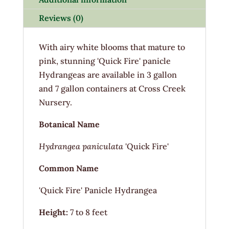
Reviews (0)
With airy white blooms that mature to
pink, stunning 'Quick Fire' panicle
Hydrangeas are available in 3 gallon
and 7 gallon containers at Cross Creek
Nursery.
Botanical Name
Hydrangea paniculata
'Quick Fire'
Common Name
'Quick Fire' Panicle Hydrangea
Height:
7 to 8 feet