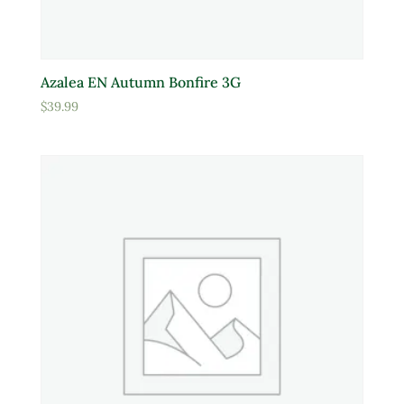
Azalea EN Autumn Bonfire 3G
$
39.99