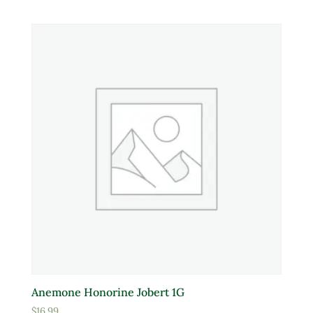
White
Yellow
Product tags
Product Attracts Pollinators
Attracts Pollinators
Product Sun Requirements
Full Shade
Full Sun
Anemone Honorine Jobert 1G
Partial Sun
$
16.99