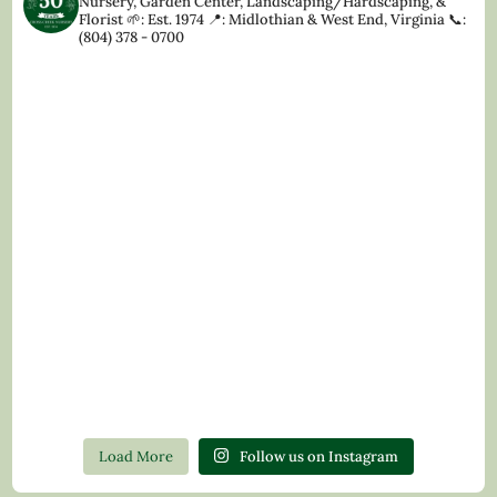
Nursery, Garden Center, Landscaping/Hardscaping, &
Florist
🌱: Est. 1974
📍: Midlothian & West End, Virginia
📞:
(804) 378 - 0700
Load More
Follow us on Instagram