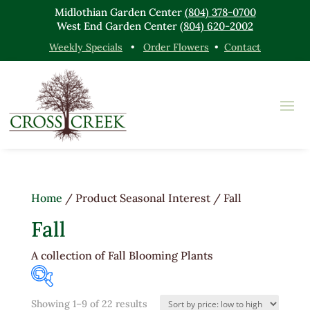
Midlothian Garden Center
(804) 378-0700
West End Garden Center
(804) 620-2002
Weekly Specials
•
Order Flowers
•
Contact
Home
/ Product Seasonal Interest / Fall
Fall
A collection of Fall Blooming Plants
Sorted
Showing 1–9 of 22 results