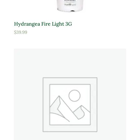
Hydrangea Fire Light 3G
$
39.99