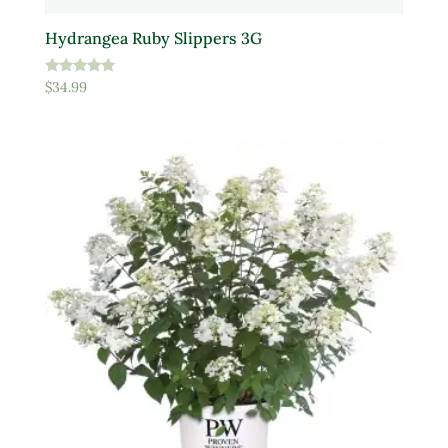
Hydrangea Ruby Slippers 3G
Rated
$
34.99
5.00
out of 5