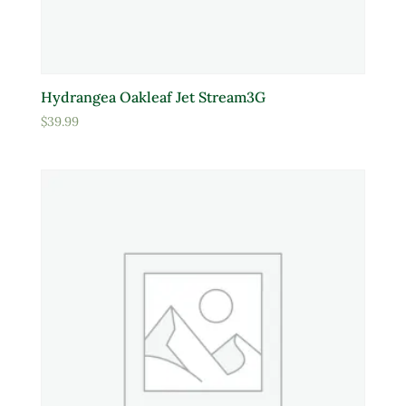
Hydrangea Oakleaf Jet Stream3G
$
39.99