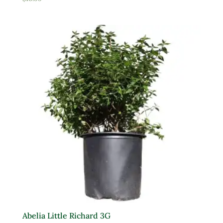
Product Deer Resistant
Deer Resistant
Product Water Requirements
Average Water
Dry Soil
Moist, Well Drained
Wet
Product Flower Type
Abelia Little Richard 3G