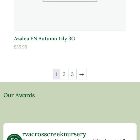
Azalea EN Autumn Lily 3G
$
39.99
1
2
3
→
Our Awards
rvacrosscreeknursery