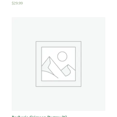
$
29.99