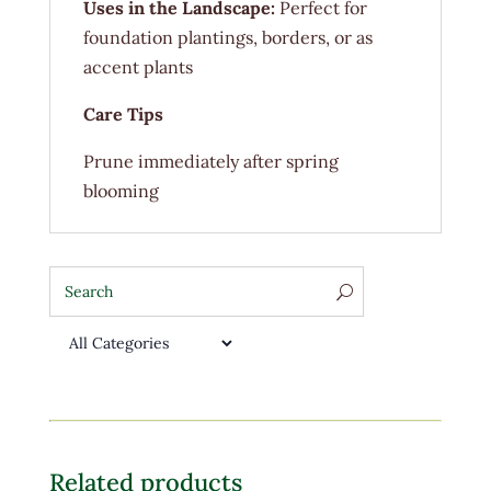
Uses in the Landscape:
Perfect for
foundation plantings, borders, or as
accent plants
Care Tips
Prune immediately after spring
blooming
Related products