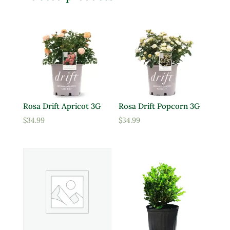
Rosa Drift Apricot 3G
Rosa Drift Popcorn 3G
$
34.99
$
34.99