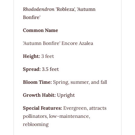
Rhododendron
'Robleza', 'Autumn
Bonfire'
Common Name
'Autumn Bonfire' Encore Azalea
Height:
3 feet
Spread:
3.5 feet
Bloom Time:
Spring, summer, and fall
Growth Habit:
Upright
Special Features:
Evergreen, attracts
pollinators, low-maintenance,
reblooming