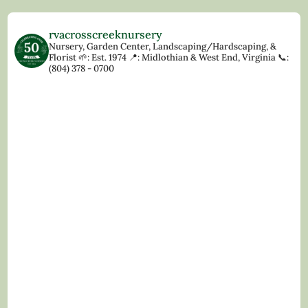
rvacrosscreeknursery
Nursery, Garden Center, Landscaping/Hardscaping, &
Florist
🌱: Est. 1974
📍: Midlothian & West End, Virginia
📞:
(804) 378 - 0700