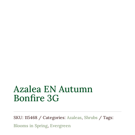
Azalea EN Autumn
Bonfire 3G
SKU:
115468
Categories:
Azaleas
,
Shrubs
Tags:
Blooms in Spring
,
Evergreen