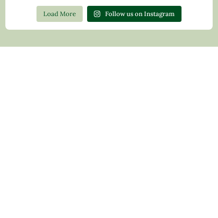
Load More
Follow us on Instagram
Contact Us
Privacy Policy
Return Policy