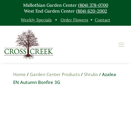
Midlothian Garden Center
(804) 378-0700
West End Garden Center
(804) 620-2002
Weekly Specials
•
Order Flowers
•
Contact
Home
/
Garden Center Products
/
Shrubs
/ Azalea
EN Autumn Bonfire 3G