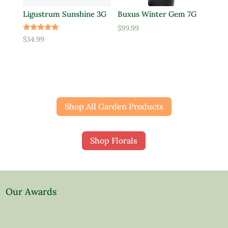
Ligustrum Sunshine 3G
Buxus Winter Gem 7G
$
99.99
Rated
$
34.99
5.00
out of 5
Shop All Garden Products
Shop Florals
Our Awards