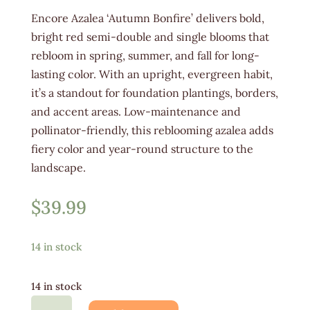
Encore Azalea ‘Autumn Bonfire’ delivers bold,
bright red semi-double and single blooms that
rebloom in spring, summer, and fall for long-
lasting color. With an upright, evergreen habit,
it’s a standout for foundation plantings, borders,
and accent areas. Low-maintenance and
pollinator-friendly, this reblooming azalea adds
fiery color and year-round structure to the
landscape.
$
39.99
14 in stock
14 in stock
Azalea