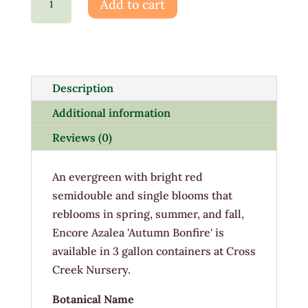
Add to cart
EN
Autumn
Bonfire
3G
quantity
Description
Additional information
Reviews (0)
An evergreen with bright red
semidouble and single blooms that
reblooms in spring, summer, and fall,
Encore Azalea 'Autumn Bonfire' is
available in 3 gallon containers at Cross
Creek Nursery.
Botanical Name