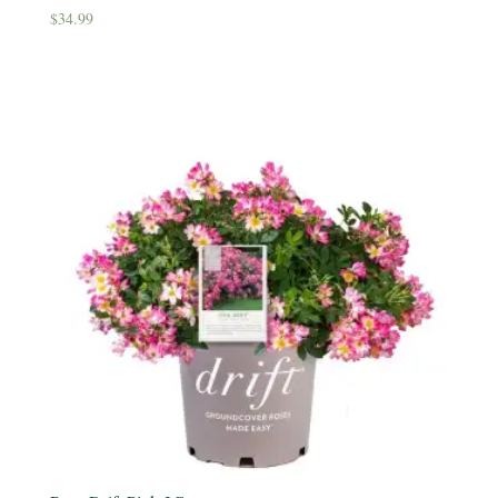
$
34.99