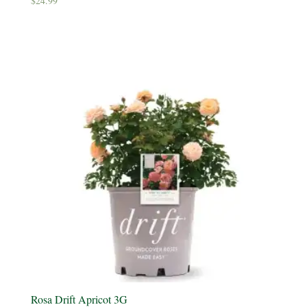
$
24.99
Rosa Drift Apricot 3G