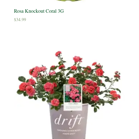
Rosa Knockout Coral 3G
$
34.99