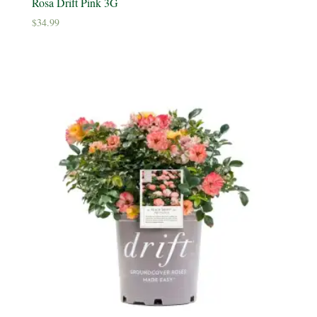
Rosa Drift Pink 3G
$
34.99