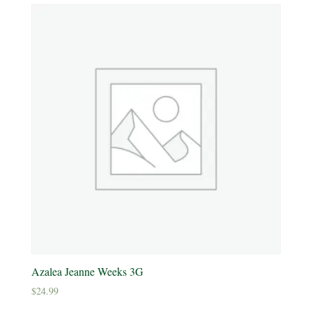
Yellow
Product tags
Product Attracts Pollinators
Attracts Pollinators
Product Sun Requirements
Full Shade
Full Sun
Azalea Jeanne Weeks 3G
Partial Sun
$
24.99