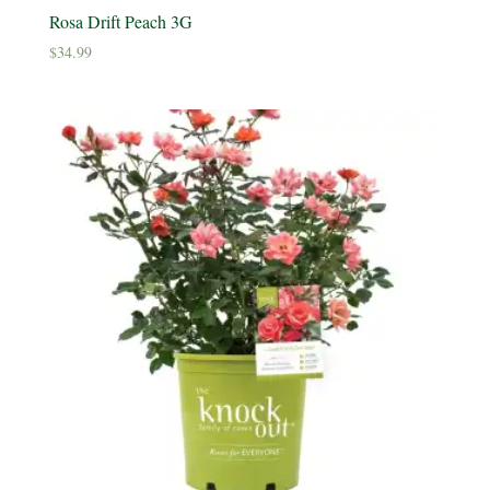
Rosa Drift Peach 3G
$
34.99