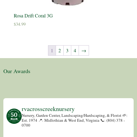
Rosa Drift Coral 3G
$
34.99
1
2
3
4
→
Our Awards
rvacrosscreeknursery
Nursery, Garden Center, Landscaping/Hardscaping, & Florist
🌱:
Est. 1974
📍: Midlothian & West End, Virginia
📞: (804) 378 -
0700