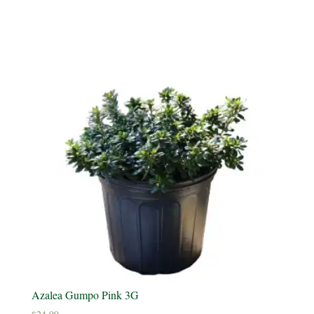
Azalea Gumpo Pink 3G