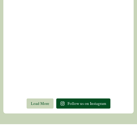
Load More
Follow us on Instagram