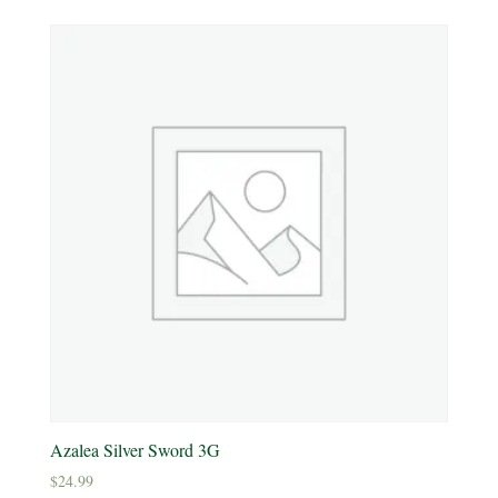
Product Deer Resistant
Deer Resistant
Product Water Requirements
Average Water
Dry Soil
Moist, Well Drained
Wet
Product Flower Type
Azalea Silver Sword 3G
$
24.99