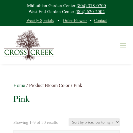
Midlothian Garden Center
(804) 378-0700
West End Garden Center
(804) 620-2002
Weekly Specials
•
Order Flowers
•
Contact
Home
/ Product Bloom Color / Pink
Pink
Sorted
Showing 1–9 of 30 results
Product categories
by