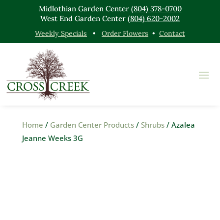
Midlothian Garden Center
(804) 378-0700
West End Garden Center
(804) 620-2002
Weekly Specials
•
Order Flowers
•
Contact
Home
/
Garden Center Products
/
Shrubs
/ Azalea
Jeanne Weeks 3G