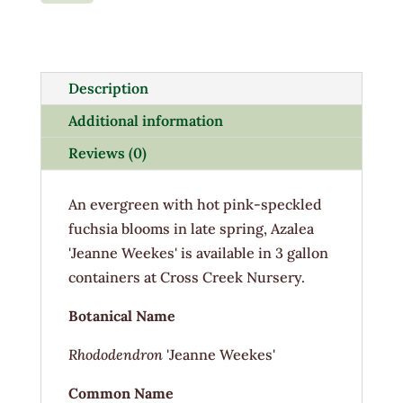
Weeks
3G
quantity
Description
Additional information
Reviews (0)
An evergreen with hot pink-speckled
fuchsia blooms in late spring, Azalea
'Jeanne Weekes' is available in 3 gallon
containers at Cross Creek Nursery.
Botanical Name
Rhododendron
'Jeanne Weekes'
Common Name