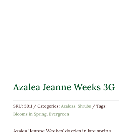
Azalea Jeanne Weeks 3G
SKU:
3011
Categories:
Azaleas
,
Shrubs
Tags:
Blooms in Spring
,
Evergreen
Azalea ‘Jeanne Weekes’ dazzles in late spring