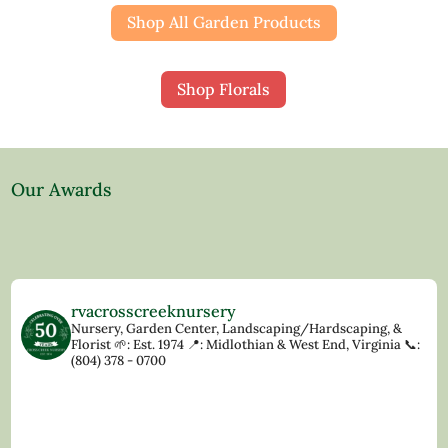
Shop All Garden Products
Shop Florals
Our Awards
rvacrosscreeknursery
Nursery, Garden Center, Landscaping/Hardscaping, &
Florist
🌱: Est. 1974
📍: Midlothian & West End, Virginia
📞:
(804) 378 - 0700