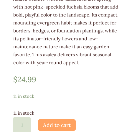
with hot pink–speckled fuchsia blooms that add
bold, playful color to the landscape. Its compact,
mounding evergreen habit makes it perfect for
borders, hedges, or foundation plantings, while
its pollinator-friendly flowers and low-
maintenance nature make it an easy garden
favorite. This azalea delivers vibrant seasonal
color with year-round appeal.
$
24.99
11 in stock
11 in stock
Azalea
Add to cart
Jeanne