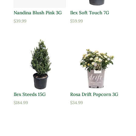
Nandina Blush Pink 3G
Ilex Soft Touch 7G
$
39.99
$
59.99
Ilex Steeds 15G
Rosa Drift Popcorn 3G
$
184.99
$
34.99