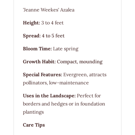
'Jeanne Weekes' Azalea
Height:
3 to 4 feet
Spread:
4 to 5 feet
Bloom Time:
Late spring
Growth Habit:
Compact, mounding
Special Features:
Evergreen, attracts
pollinators, low-maintenance
Uses in the Landscape:
Perfect for
borders and hedges or in foundation
plantings
Care Tips