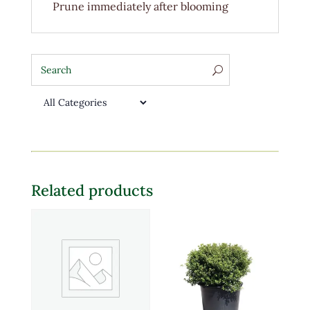
Prune immediately after blooming
Related products