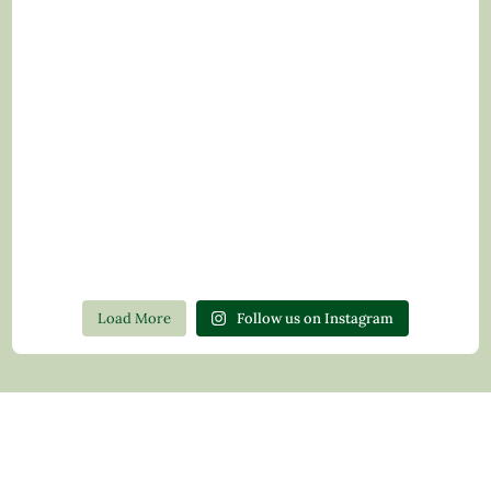
Load More
Follow us on Instagram