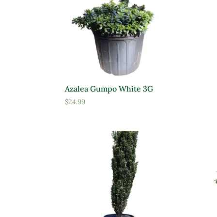
Product Deer Resistant
Prod
Requ
Deer Resistant
D
Azalea Gumpo White 3G
$
24.99