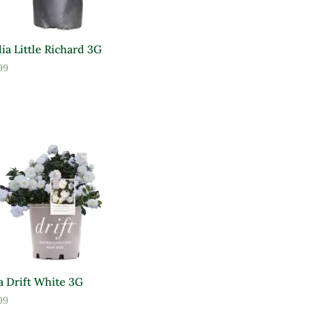
ia Little Richard 3G
99
a Drift White 3G
99