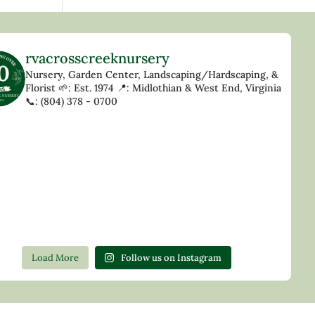
rvacrosscreeknursery
Nursery, Garden Center, Landscaping/Hardscaping, &
Florist
🌱: Est. 1974
📍: Midlothian & West End, Virginia
📞: (804) 378 - 0700
Load More
Follow us on Instagram