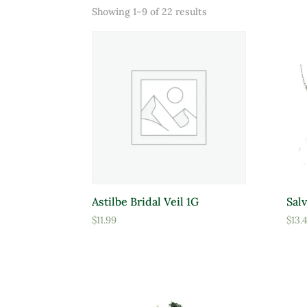
Sorted
Showing 1–9 of 22 results
Product categories
Prod
by
price:
Uncategorized
low
Add Ons
to
Floral
high
Garden Center Products
Miscellaneous
Mulch
Prod
Astilbe Bridal Veil 1G
Salv
Rock and Stone
$
11.99
$
13.
A
Soils