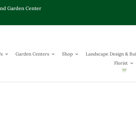
End Garden Center
Us
Garden Centers
Shop
Landscape Design & Bui
Florist