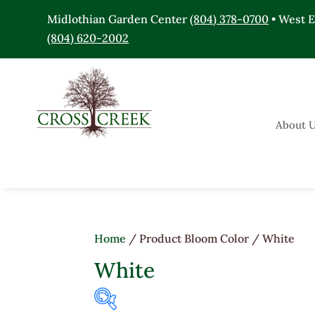
Midlothian Garden Center
(804) 378-0700
• West 
(804) 620-2002
About 
Home
/ Product Bloom Color / White
White