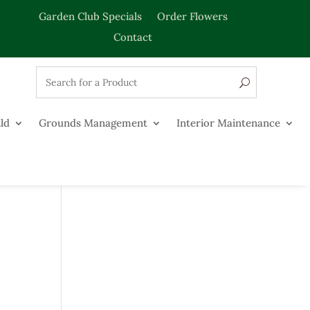
Garden Club Specials
Order Flowers
Contact
ld
Grounds Management
Interior Maintenance