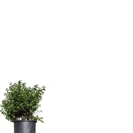
uct Water
Product Flower Type
irements
Average Water
ry Soil
Moist, Well Drained
Wet