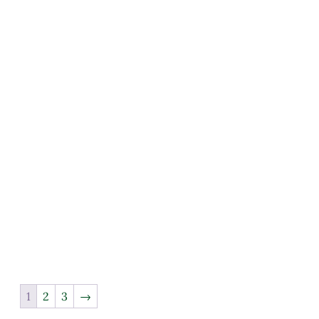
1
2
3
→