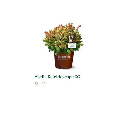
Abelia Kaleidoscope 3G
$
34.99