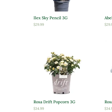
Ilex Sky Pencil 3G
Abel
$
29.99
$
29.
Rosa Drift Popcorn 3G
Ros
$
34.99
$
34.