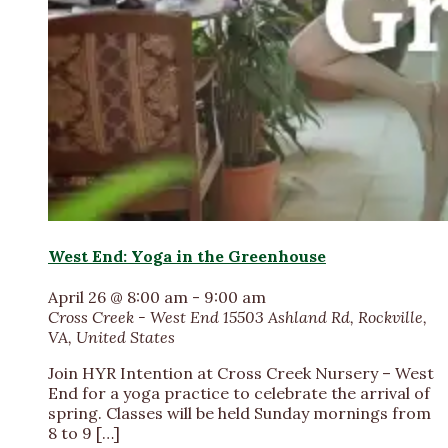
West End: Yoga in the Greenhouse
April 26 @ 8:00 am
-
9:00 am
Cross Creek - West End
15503 Ashland Rd, Rockville,
VA, United States
Join HYR Intention at Cross Creek Nursery – West
End for a yoga practice to celebrate the arrival of
spring. Classes will be held Sunday mornings from
8 to 9 […]