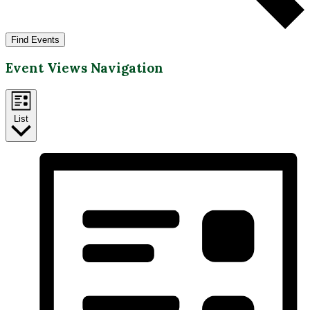
Find Events
Event Views Navigation
List