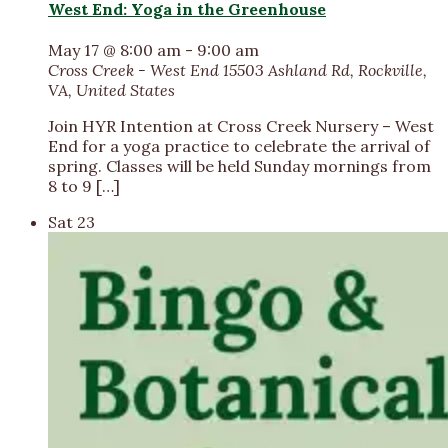
West End: Yoga in the Greenhouse
May 17 @ 8:00 am
-
9:00 am
Cross Creek - West End
15503 Ashland Rd, Rockville,
VA, United States
​Join HYR Intention at Cross Creek Nursery – West
End for a yoga practice to celebrate the arrival of
spring. Classes will be held Sunday mornings from
8 to 9 […]
Sat
23