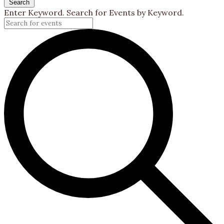
Search
Enter Keyword. Search for Events by Keyword.