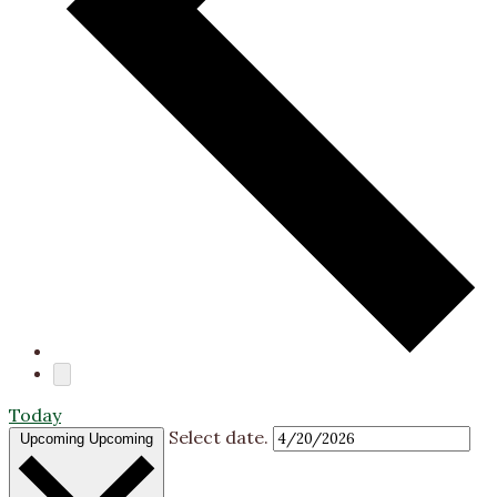
Today
Select date.
Upcoming
Upcoming