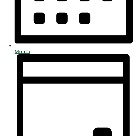
Month