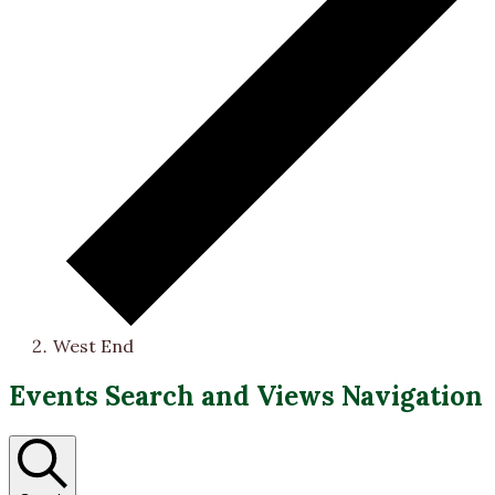
West End
Events
Events Search and Views Navigation