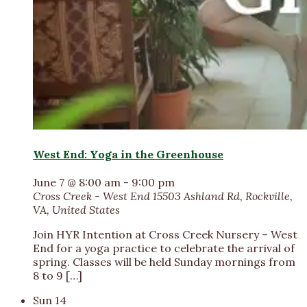
West End: Yoga in the Greenhouse
June 7 @ 8:00 am
-
9:00 pm
Cross Creek - West End
15503 Ashland Rd, Rockville,
VA, United States
Join HYR Intention at Cross Creek Nursery – West
End for a yoga practice to celebrate the arrival of
spring. Classes will be held Sunday mornings from
8 to 9 […]
Sun
14