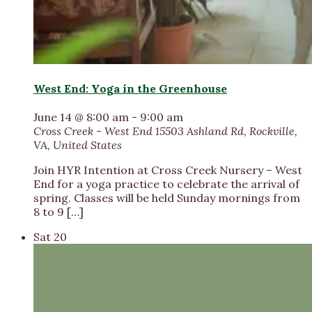
West End: Yoga in the Greenhouse
June 14 @ 8:00 am
-
9:00 am
Cross Creek - West End
15503 Ashland Rd, Rockville,
VA, United States
Join HYR Intention at Cross Creek Nursery – West
End for a yoga practice to celebrate the arrival of
spring. Classes will be held Sunday mornings from
8 to 9 […]
Sat
20