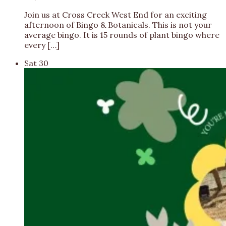
Join us at Cross Creek West End for an exciting
afternoon of Bingo & Botanicals. This is not your
average bingo. It is 15 rounds of plant bingo where
every […]
Sat
30