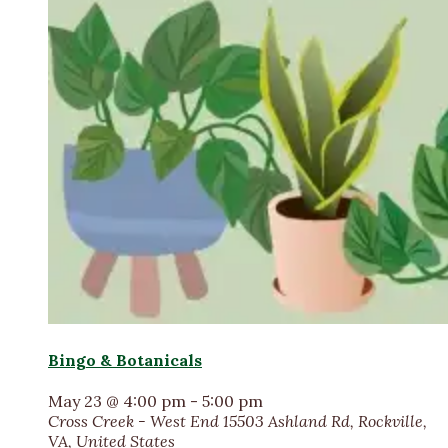
Bingo & Botanicals
May 23 @ 4:00 pm
-
5:00 pm
Cross Creek - West End
15503 Ashland Rd, Rockville,
VA, United States