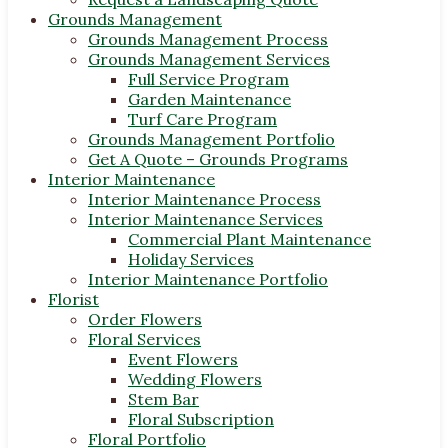
Grounds Management
Grounds Management Process
Grounds Management Services
Full Service Program
Garden Maintenance
Turf Care Program
Grounds Management Portfolio
Get A Quote – Grounds Programs
Interior Maintenance
Interior Maintenance Process
Interior Maintenance Services
Commercial Plant Maintenance
Holiday Services
Interior Maintenance Portfolio
Florist
Order Flowers
Floral Services
Event Flowers
Wedding Flowers
Stem Bar
Floral Subscription
Floral Portfolio