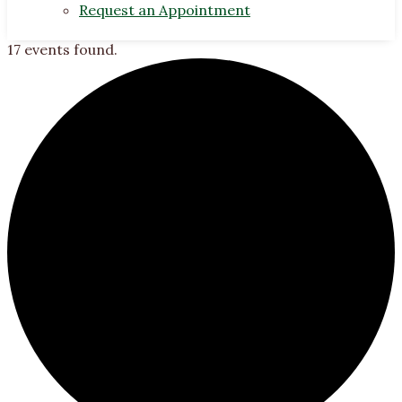
Request an Appointment
17 events found.