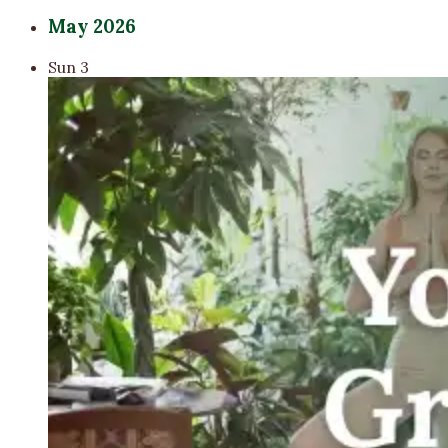
May 2026
Sun
3