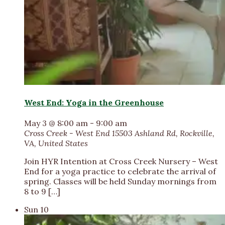
West End: Yoga in the Greenhouse
May 3 @ 8:00 am
-
9:00 am
Cross Creek - West End
15503 Ashland Rd, Rockville,
VA, United States
Join HYR Intention at Cross Creek Nursery – West
End for a yoga practice to celebrate the arrival of
spring. Classes will be held Sunday mornings from
8 to 9 […]
Sun
10