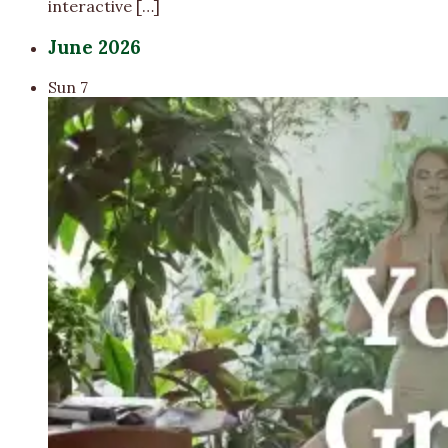
interactive […]
June 2026
Sun
7