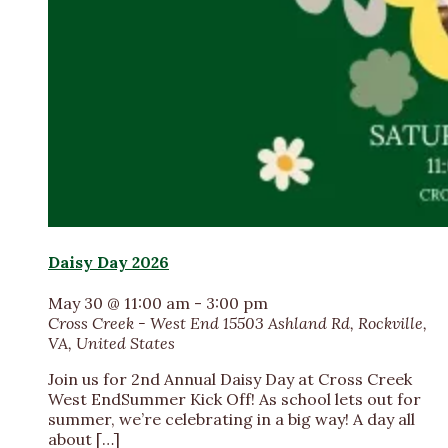
Daisy Day 2026
May 30 @ 11:00 am
-
3:00 pm
Cross Creek - West End
15503 Ashland Rd, Rockville,
VA, United States
Join us for 2nd Annual Daisy Day at Cross Creek
West EndSummer Kick Off! As school lets out for
summer, we’re celebrating in a big way! A day all
about […]