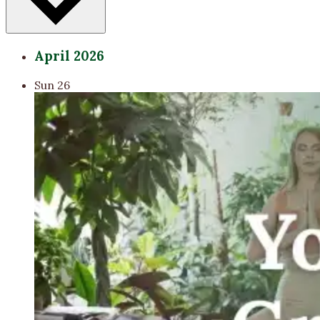
April 2026
Sun
26