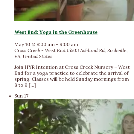
West End: Yoga in the Greenhouse
May 10 @ 8:00 am
-
9:00 am
Cross Creek - West End
15503 Ashland Rd, Rockville,
VA, United States
Join HYR Intention at Cross Creek Nursery – West
End for a yoga practice to celebrate the arrival of
spring. Classes will be held Sunday mornings from
8 to 9 […]
Sun
17