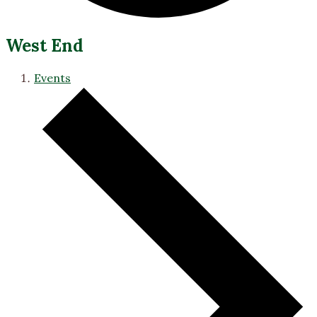
West End
Events