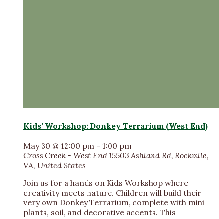
Kids’ Workshop: Donkey Terrarium (West End)
May 30 @ 12:00 pm
-
1:00 pm
Cross Creek - West End
15503 Ashland Rd, Rockville,
VA, United States
Join us for a hands on Kids Workshop where
creativity meets nature. Children will build their
very own Donkey Terrarium, complete with mini
plants, soil, and decorative accents. This