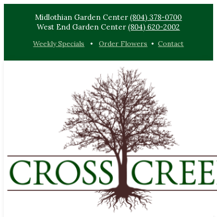
Midlothian Garden Center
(804) 378-0700
West End Garden Center
(804) 620-2002
Weekly Specials
•
Order Flowers
•
Contact