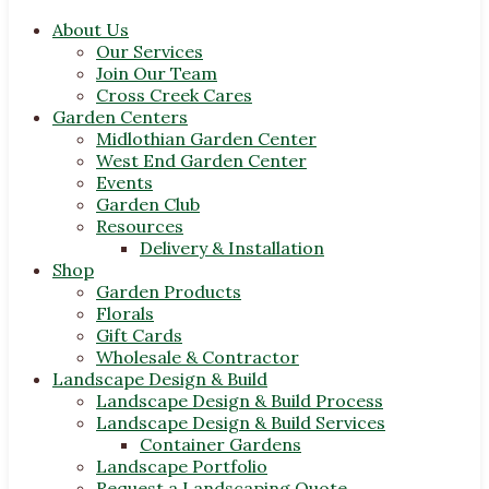
About Us
Our Services
Join Our Team
Cross Creek Cares
Garden Centers
Midlothian Garden Center
West End Garden Center
Events
Garden Club
Resources
Delivery & Installation
Shop
Garden Products
Florals
Gift Cards
Wholesale & Contractor
Landscape Design & Build
Landscape Design & Build Process
Landscape Design & Build Services
Container Gardens
Landscape Portfolio
Request a Landscaping Quote