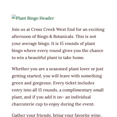
Join us at Cross Creek West End for an exciting
afternoon of Bingo & Botanicals. This is not
your average bingo. It is 15 rounds of plant
bingo where every round gives you the chance
to win a beautiful plant to take home.
Whether you are a seasoned plant lover or just
getting started, you will leave with something
green and gorgeous. Every ticket includes
entry into all 15 rounds, a complimentary small
plant, and if you add it on– an individual
charcuterie cup to enjoy during the event.
Gather your friends, bring your favorite wine,