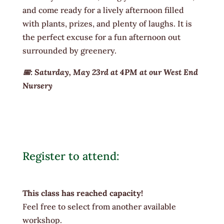
and come ready for a lively afternoon filled
with plants, prizes, and plenty of laughs. It is
the perfect excuse for a fun afternoon out
surrounded by greenery.
📅: Saturday, May 23rd at 4PM at our West End
Nursery
Register to attend:
This class has reached capacity!
Feel free to select from another available
workshop.