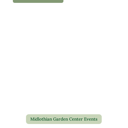
Midlothian Garden Center Events