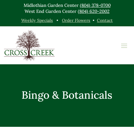
Midlothian Garden Center
(804) 378-0700
West End Garden Center
(804) 620-2002
Weekly Specials
•
Order Flowers
•
Contact
Bingo & Botanicals