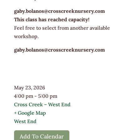
gaby.bolanos@crosscreeknursery.com
This class has reached capacity!
Feel free to select from another available
workshop.
gaby.bolanos@crosscreeknursery.com
May 23, 2026
4:00 pm - 5:00 pm
Cross Creek – West End
+ Google Map
West End
Add To Calendar