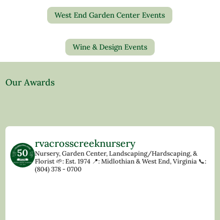
West End Garden Center Events
Wine & Design Events
Our Awards
rvacrosscreeknursery
Nursery, Garden Center, Landscaping/Hardscaping, &
Florist
🌱: Est. 1974
📍: Midlothian & West End, Virginia
📞:
(804) 378 - 0700