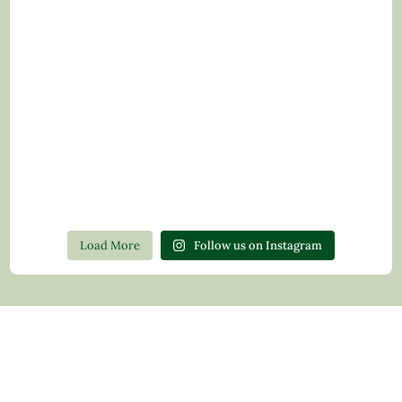
Load More
Follow us on Instagram