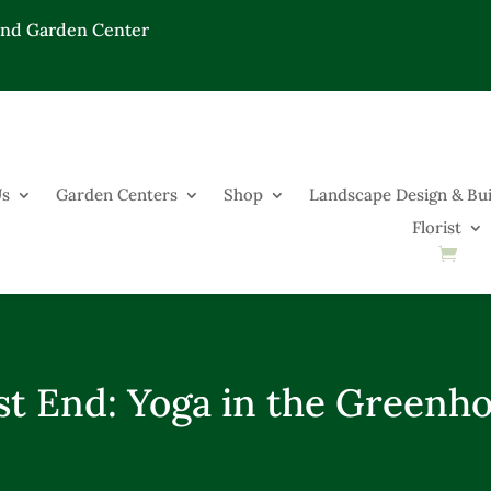
End Garden Center
Us
Garden Centers
Shop
Landscape Design & Bui
Florist
t End: Yoga in the Greenh