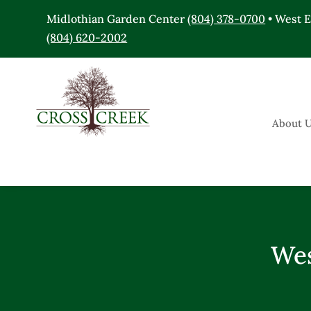
Midlothian Garden Center
(804) 378-0700
• West 
(804) 620-2002
About 
Wes