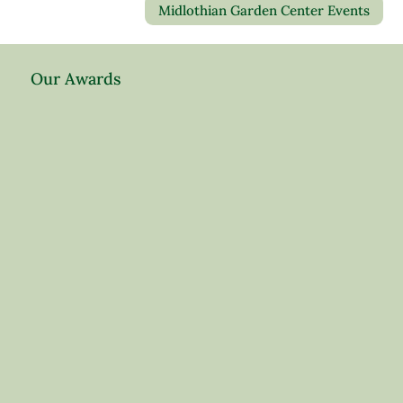
Midlothian Garden Center Events
Our Awards