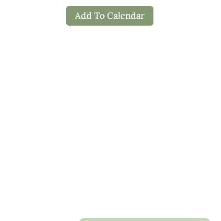
Add To Calendar