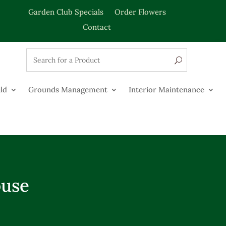
Garden Club Specials
Order Flowers
Contact
ld
Grounds Management
Interior Maintenance
ouse