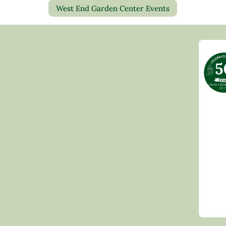
West End Garden Center Events