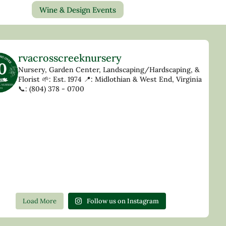
Wine & Design Events
rvacrosscreeknursery
Nursery, Garden Center, Landscaping/Hardscaping, &
Florist
🌱: Est. 1974
📍: Midlothian & West End, Virginia
📞: (804) 378 - 0700
Load More
Follow us on Instagram