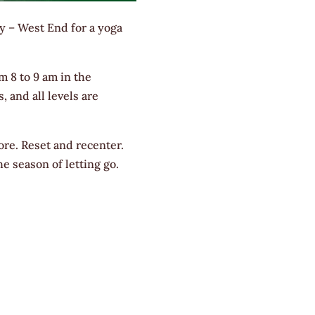
y – West End for a yoga
m 8 to 9 am in the
, and all levels are
ore. Reset and recenter.
e season of letting go.