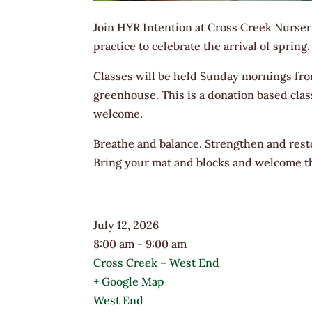
​Join HYR Intention at Cross Creek Nurser
practice to celebrate the arrival of spring.
Classes will be held Sunday mornings fro
greenhouse. This is a donation based class
welcome.
Breathe and balance. Strengthen and rest
Bring your mat and blocks and welcome th
July 12, 2026
8:00 am - 9:00 am
Cross Creek – West End
+ Google Map
West End