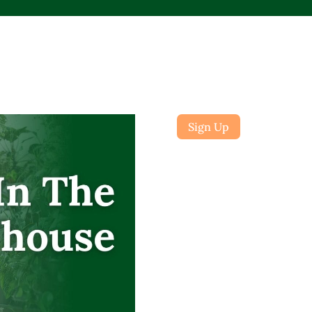
Sign Up