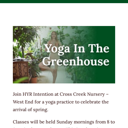
Join HYR Intention at Cross Creek Nursery –
West End for a yoga practice to celebrate the
arrival of spring.
Classes will be held Sunday mornings from 8 to