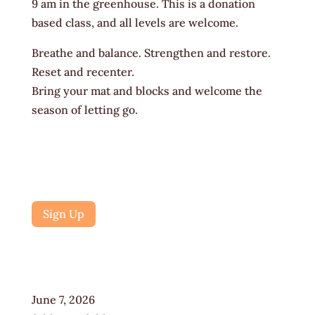
9 am in the greenhouse. This is a donation
based class, and all levels are welcome.
Breathe and balance. Strengthen and restore.
Reset and recenter.
Bring your mat and blocks and welcome the
season of letting go.
Sign Up
June 7, 2026