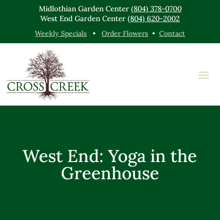
Midlothian Garden Center
(804) 378-0700
West End Garden Center
(804) 620-2002
Weekly Specials
•
Order Flowers
•
Contact
West End: Yoga in the
Greenhouse