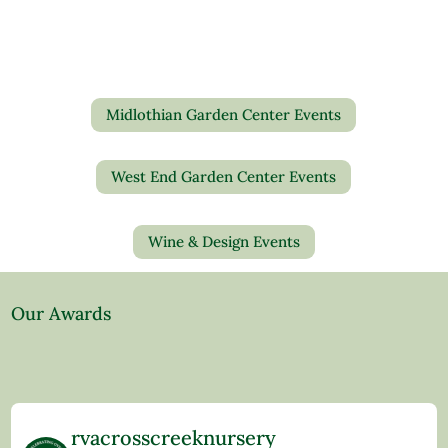
Midlothian Garden Center Events
West End Garden Center Events
Wine & Design Events
Our Awards
rvacrosscreeknursery