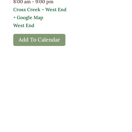
8:00 am - 9:00 pm
Cross Creek – West End
+ Google Map
West End
Add To Calendar