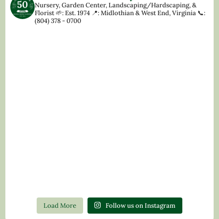
Nursery, Garden Center, Landscaping/Hardscaping, &
Florist
🌱: Est. 1974
📍: Midlothian & West End, Virginia
📞:
(804) 378 - 0700
Load More
Follow us on Instagram