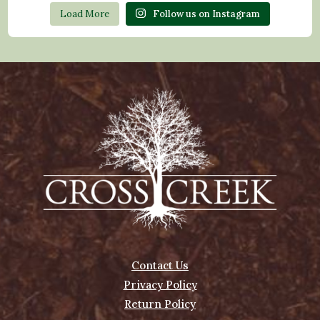
Load More
Follow us on Instagram
Contact Us
Privacy Policy
Return Policy