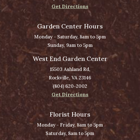
Get Directions
Garden Center Hours
Monday - Saturday, 8am to 5pm
Sunday, 9am to 5pm
West End Garden Center
15503 Ashland Rd,
Rockville, VA 23146
(804) 620-2002
Get Directions
Florist Hours
Monday - Friday, 8am to 5pm
Saturday, 8am to 5pm