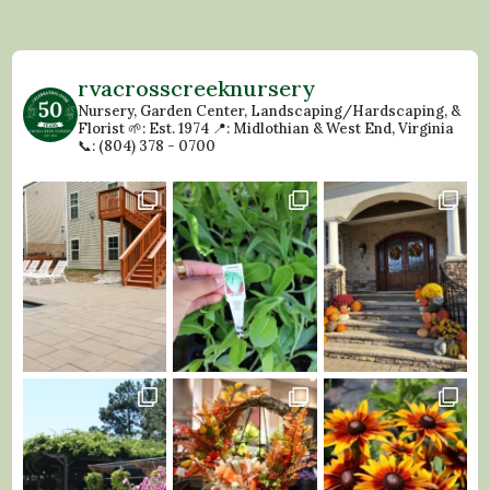
rvacrosscreeknursery
Nursery, Garden Center, Landscaping/Hardscaping, &
Florist
🌱: Est. 1974
📍: Midlothian & West End, Virginia
📞: (804) 378 - 0700