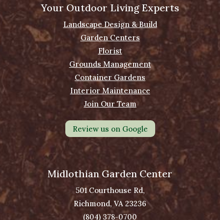
Your Outdoor Living Experts
Landscape Design & Build
Garden Centers
Florist
Grounds Management
Container Gardens
Interior Maintenance
Join Our Team
Review us on Google
Midlothian Garden Center
501 Courthouse Rd,
Richmond, VA 23236
(804) 378-0700