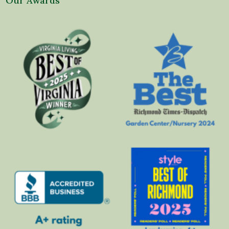
Our Awards