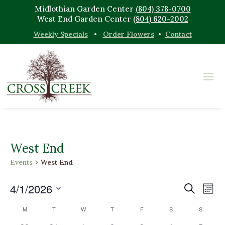
Midlothian Garden Center
(804) 378-0700
West End Garden Center
(804) 620-2002
Weekly Specials
•
Order Flowers
•
Contact
West End
Events
West End
Events
Events
Eve
4/1/2026
Search
Mont
Vi
Search
Select
Nav
Calendar
M
MONDAY
T
TUESDAY
W
WEDNESDAY
T
THURSDAY
F
FRIDAY
S
SATURDAY
and
S
SUNDAY
date.
of