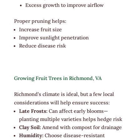
Excess growth to improve airflow
Proper pruning helps:
Increase fruit size
Improve sunlight penetration
Reduce disease risk
Growing Fruit Trees in Richmond, VA
Richmond’s climate is ideal, but a few local
considerations will help ensure success:
Late Frosts:
Can affect early blooms—
planting multiple varieties helps hedge risk
Clay Soil:
Amend with compost for drainage
Humidity:
Choose disease-resistant