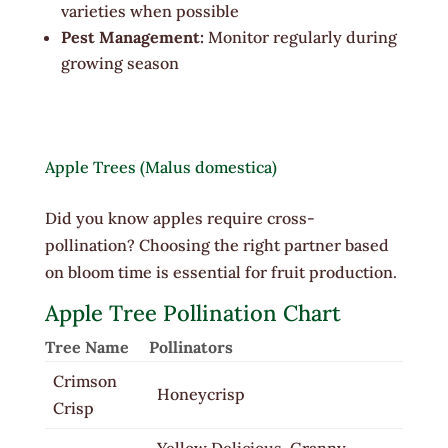
varieties when possible
Pest Management:
Monitor regularly during
growing season
Apple Trees (Malus domestica)
Did you know apples require cross-
pollination? Choosing the right partner based
on bloom time is essential for fruit production.
Apple Tree Pollination Chart
Tree Name
Pollinators
Crimson
Honeycrisp
Crisp
Yellow Delicious, Granny