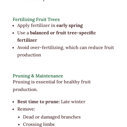
Fertilizing Fruit Trees
Apply fertilizer in
early spring
Use a
balanced or fruit tree-specific
fertilizer
Avoid over-fertilizing, which can reduce fruit
production
Pruning & Maintenance
Pruning is essential for healthy fruit
production.
Best time to prune:
Late winter
Remove:
Dead or damaged branches
Crossing limbs