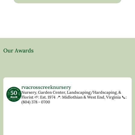
Our Awards
rvacrosscreeknursery
Nursery, Garden Center, Landscaping/Hardscaping, &
Florist
🌱: Est. 1974
📍: Midlothian & West End, Virginia
📞:
(804) 378 - 0700