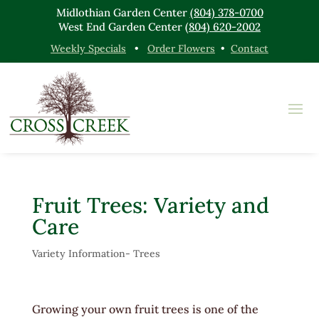
Midlothian Garden Center
(804) 378-0700
West End Garden Center
(804) 620-2002
Weekly Specials
•
Order Flowers
•
Contact
Fruit Trees: Variety and
Care
Variety Information- Trees
Growing your own fruit trees is one of the