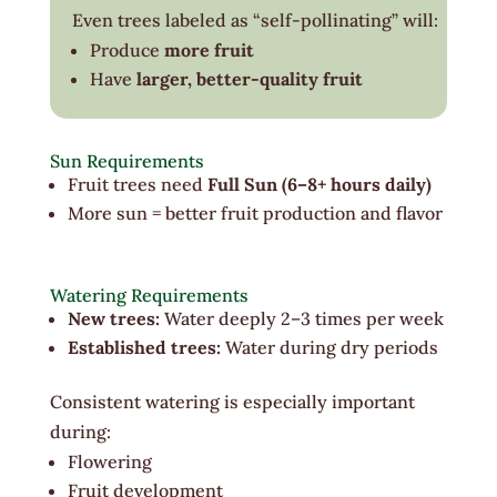
Even trees labeled as “self-pollinating” will:
Produce
more fruit
Have
larger, better-quality fruit
Sun Requirements
Fruit trees need
Full Sun (6–8+ hours daily)
More sun = better fruit production and flavor
Watering Requirements
New trees:
Water deeply 2–3 times per week
Established trees:
Water during dry periods
Consistent watering is especially important
during:
Flowering
Fruit development