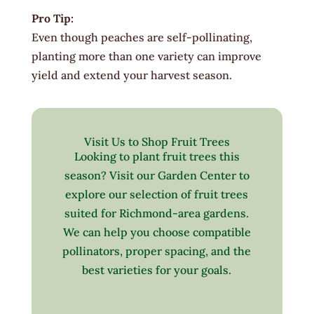
Pro Tip:
Even though peaches are self-pollinating,
planting more than one variety can improve
yield and extend your harvest season.
Visit Us to Shop Fruit Trees
Looking to plant fruit trees this
season? Visit our Garden Center to
explore our selection of fruit trees
suited for Richmond-area gardens.
We can help you choose compatible
pollinators, proper spacing, and the
best varieties for your goals.