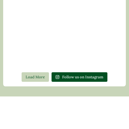
Load More
Follow us on Instagram