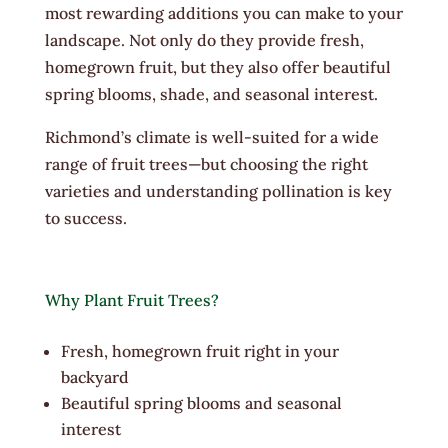
most rewarding additions you can make to your
landscape. Not only do they provide fresh,
homegrown fruit, but they also offer beautiful
spring blooms, shade, and seasonal interest.
Richmond’s climate is well-suited for a wide
range of fruit trees—but choosing the right
varieties and understanding pollination is key
to success.
Why Plant Fruit Trees?
Fresh, homegrown fruit right in your
backyard
Beautiful spring blooms and seasonal
interest