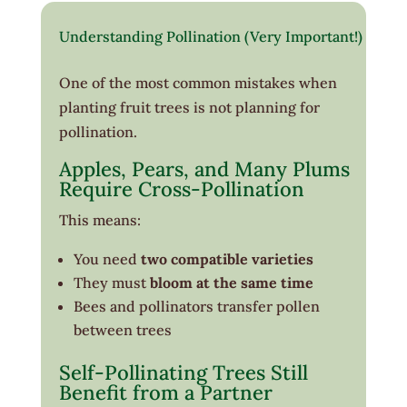
Understanding Pollination (Very Important!)
One of the most common mistakes when
planting fruit trees is not planning for
pollination.
Apples, Pears, and Many Plums
Require Cross-Pollination
This means:
You need
two compatible varieties
They must
bloom at the same time
Bees and pollinators transfer pollen
between trees
Self-Pollinating Trees Still
Benefit from a Partner