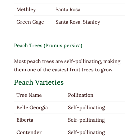
Methley
Santa Rosa
Green Gage
Santa Rosa, Stanley
Peach Trees (Prunus persica)
Most peach trees are self-pollinating, making
them one of the easiest fruit trees to grow.
Peach Varieties
Tree Name
Pollination
Belle Georgia
Self-pollinating
Elberta
Self-pollinating
Contender
Self-pollinating