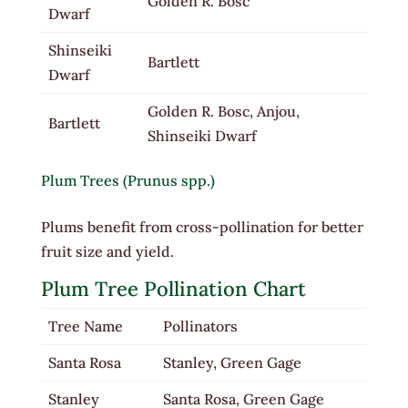
Golden R. Bosc
Dwarf
Shinseiki
Bartlett
Dwarf
Golden R. Bosc, Anjou,
Bartlett
Shinseiki Dwarf
Plum Trees (Prunus spp.)
Plums benefit from cross-pollination for better
fruit size and yield.
Plum Tree Pollination Chart
Tree Name
Pollinators
Santa Rosa
Stanley, Green Gage
Stanley
Santa Rosa, Green Gage