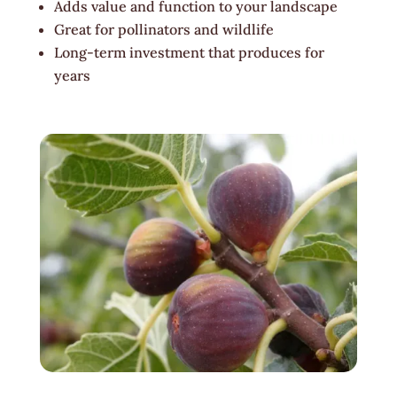
Adds value and function to your landscape
Great for pollinators and wildlife
Long-term investment that produces for
years