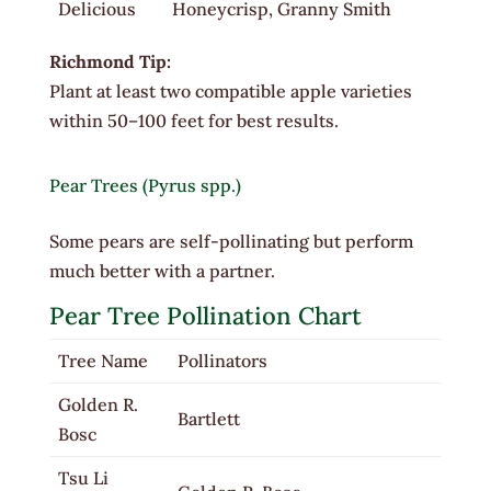
Delicious
Honeycrisp, Granny Smith
Richmond Tip:
Plant at least two compatible apple varieties
within 50–100 feet for best results.
Pear Trees (Pyrus spp.)
Some pears are self-pollinating but perform
much better with a partner.
Pear Tree Pollination Chart
Tree Name
Pollinators
Golden R.
Bartlett
Bosc
Tsu Li