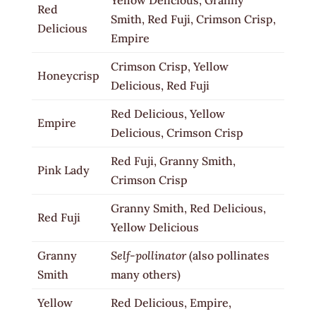
Red
Smith, Red Fuji, Crimson Crisp,
Delicious
Empire
Crimson Crisp, Yellow
Honeycrisp
Delicious, Red Fuji
Red Delicious, Yellow
Empire
Delicious, Crimson Crisp
Red Fuji, Granny Smith,
Pink Lady
Crimson Crisp
Granny Smith, Red Delicious,
Red Fuji
Yellow Delicious
Granny
Self-pollinator
(also pollinates
Smith
many others)
Yellow
Red Delicious, Empire,