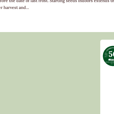
ore the date of last frost. Starting seeds indoors extends t
r harvest and...