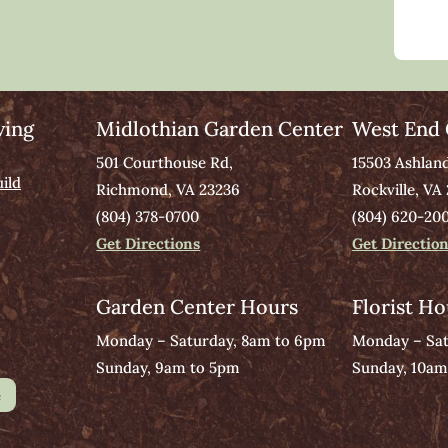
ving
Midlothian Garden Center
West End 
501 Courthouse Rd,
15503 Ashlan
ild
Richmond, VA 23236
Rockville, VA
(804) 378-0700
(804) 620-20
Get Directions
Get Directio
Garden Center Hours
Florist Ho
Monday – Saturday, 8am to 6pm
Monday – Sat
Sunday, 9am to 5pm
Sunday, 10am
e