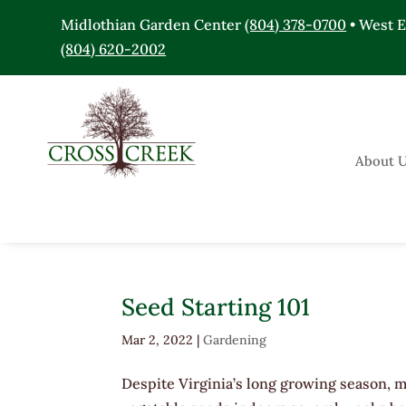
Midlothian Garden Center
(804) 378-0700
• West 
(804) 620-2002
About 
Seed Starting 101
Mar 2, 2022
|
Gardening
Despite Virginia’s long growing season, m