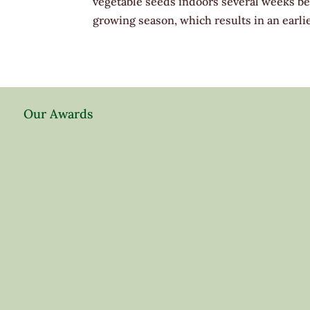
vegetable seeds indoors several weeks bef
growing season, which results in an earlie
Our Awards