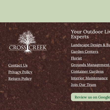
Your Outdoor Li
Experts
Landscape Design & Bu
Garden Centers
Florist
Grounds Management
Contact Us
Container Gardens
Privacy Policy
Interior Maintenance
Return Policy
Join Our Team
Review us on Googl