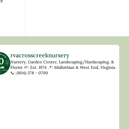
he
rvacrosscreeknursery
Nursery, Garden Center, Landscaping/Hardscaping, &
Florist
🌱: Est. 1974
📍: Midlothian & West End, Virginia
📞: (804) 378 - 0700