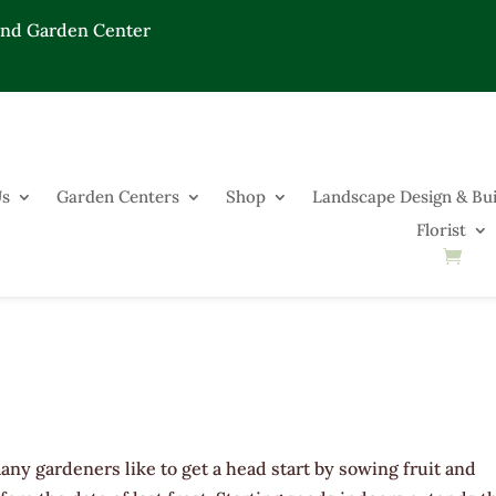
End Garden Center
Us
Garden Centers
Shop
Landscape Design & Bui
Florist
any gardeners like to get a head start by sowing fruit and