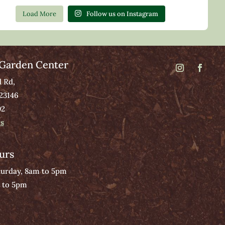
Load More
Follow us on Instagram
Garden Center
d Rd,
 23146
02
ns
urs
urday, 8am to 5pm
 to 5pm