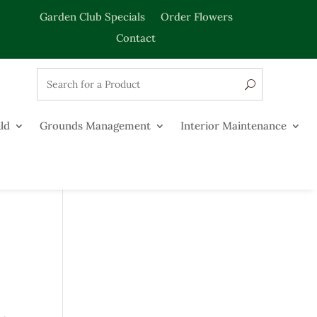
Garden Club Specials
Order Flowers
Contact
ld
Grounds Management
Interior Maintenance