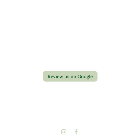
Contact Us
Privacy Policy
Return Policy
Review us on Google