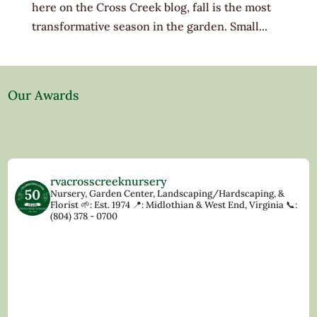
here on the Cross Creek blog, fall is the most
transformative season in the garden. Small...
Our Awards
rvacrosscreeknursery
Nursery, Garden Center, Landscaping/Hardscaping, &
Florist
🌱: Est. 1974
📍: Midlothian & West End, Virginia
📞:
(804) 378 - 0700