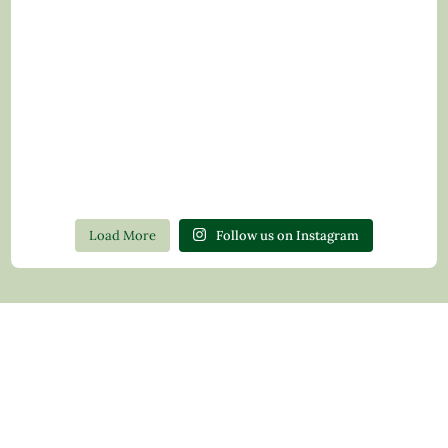
Load More
Follow us on Instagram