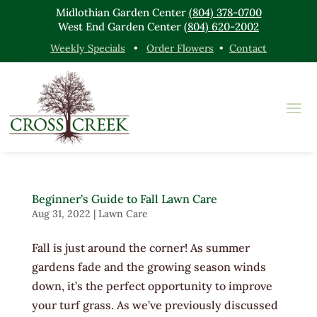
Midlothian Garden Center
(804) 378-0700
West End Garden Center
(804) 620-2002
Weekly Specials
•
Order Flowers
•
Contact
Beginner’s Guide to Fall Lawn Care
Aug 31, 2022
|
Lawn Care
Fall is just around the corner! As summer
gardens fade and the growing season winds
down, it’s the perfect opportunity to improve
your turf grass. As we’ve previously discussed