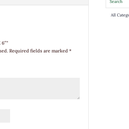
 6″”
hed.
Required fields are marked
*