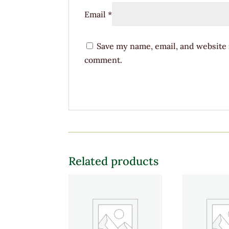
Email
*
Save my name, email, and website i
comment.
Related products