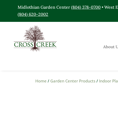
Midlothian Garden Center
(804) 378-0700
• West 
(804) 620-2002
About 
Home
/
Garden Center Products
/
Indoor Pl