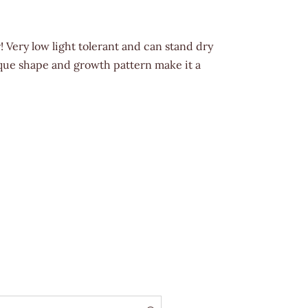
! Very low light tolerant and can stand dry
nique shape and growth pattern make it a