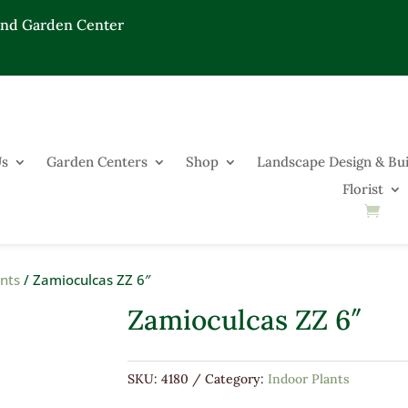
End Garden Center
Us
Garden Centers
Shop
Landscape Design & Bui
Florist
ants
/ Zamioculcas ZZ 6″
Zamioculcas ZZ 6″
SKU:
4180
Category:
Indoor Plants