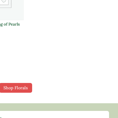
g of Pearls
Shop Florals