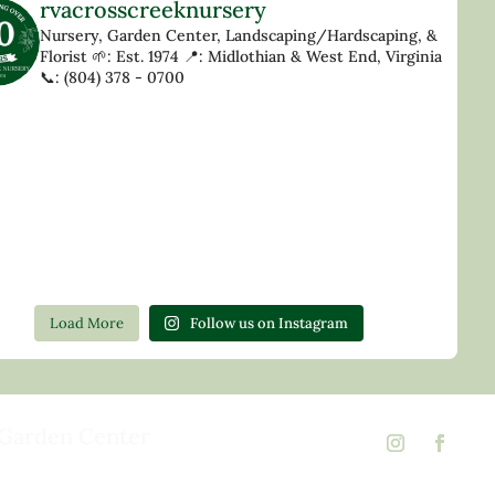
rvacrosscreeknursery
Nursery, Garden Center, Landscaping/Hardscaping, &
Florist
🌱: Est. 1974
📍: Midlothian & West End, Virginia
📞: (804) 378 - 0700
Load More
Follow us on Instagram
Garden Center
d Rd,