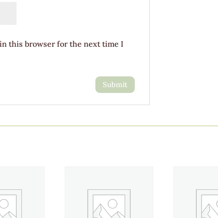
n this browser for the next time I