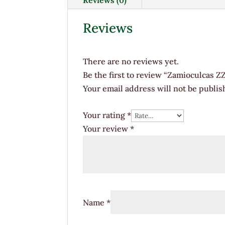
Reviews
There are no reviews yet.
Be the first to review “Zamioculcas ZZ
Your email address will not be publis
Your rating
*
Your review
*
Name
*