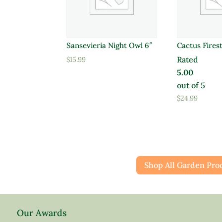
Sansevieria Night Owl 6″
Cactus Firest
Rated
$
15.99
5.00
out of 5
$
24.99
Shop All Garden Pro
Our Awards