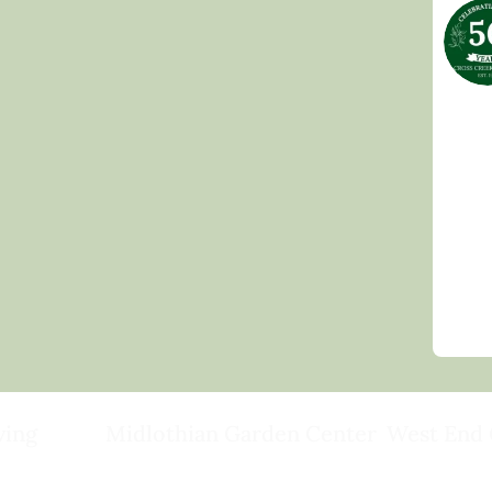
ving
Midlothian Garden Center
West End 
501 Courthouse Rd,
15503 Ashlan