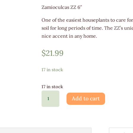
Zamioculcas ZZ 6″
One of the easiest houseplants to care for
soil for long periods of time. The ZZ’s u
nice accent in any home.
$
21.99
17 in stock
17 in stock
Zamioculcas
Add to cart
ZZ
6"
quantity