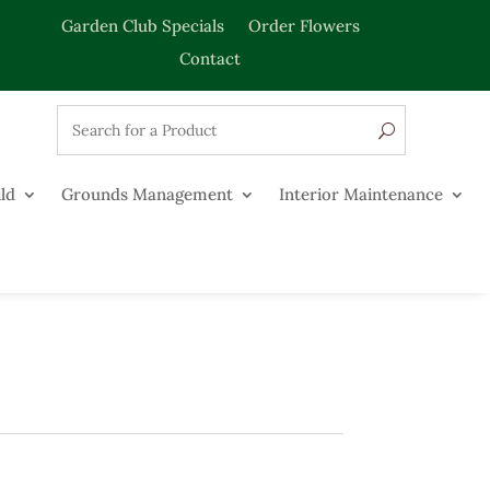
Garden Club Specials
Order Flowers
Contact
ld
Grounds Management
Interior Maintenance