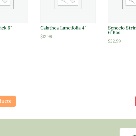
ick 6″
Calathea Lancifolia 4″
Senecio Strin
6″Bas
$
12.99
$
22.99
ducts