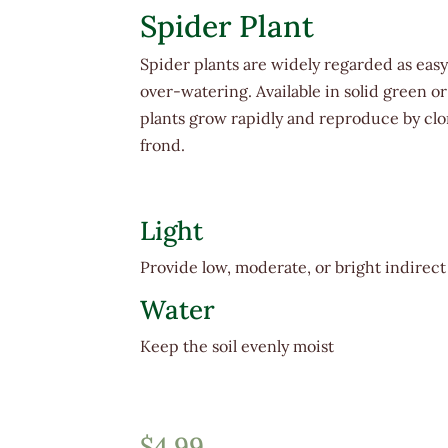
Spider Plant
Spider plants are widely regarded as easy 
over-watering. Available in solid green o
plants grow rapidly and reproduce by clon
frond.
Light
Provide low, moderate, or bright indirect
Water
Keep the soil evenly moist
$
4.99