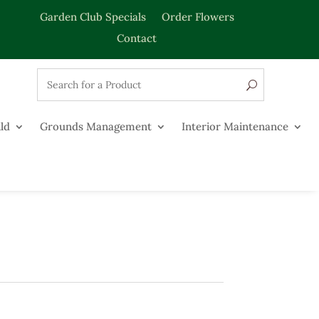
Garden Club Specials
Order Flowers
Contact
ld
Grounds Management
Interior Maintenance