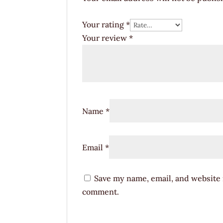
Your rating
*
Your review
*
Name
*
Email
*
Save my name, email, and website i
comment.