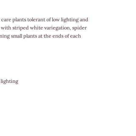
care plants tolerant of low lighting and
r with striped white variegation, spider
ing small plants at the ends of each
 lighting