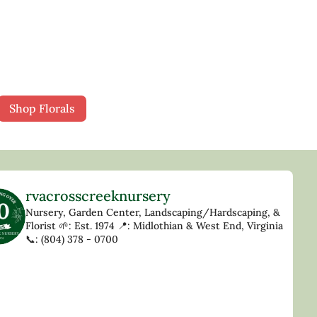
Shop Florals
rvacrosscreeknursery
Nursery, Garden Center, Landscaping/Hardscaping, &
Florist
🌱: Est. 1974
📍: Midlothian & West End, Virginia
📞: (804) 378 - 0700