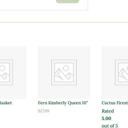
 Basket
Fern Kimberly Queen 10″
Cactus Firest
Rated
$
27.99
5.00
out of 5