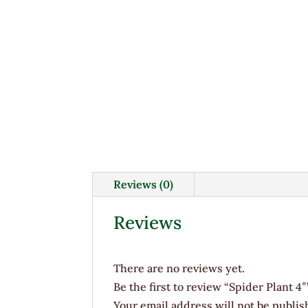
Reviews (0)
Reviews
There are no reviews yet.
Be the first to review “Spider Plant 4″
Your email address will not be publis