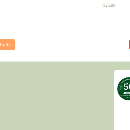
$
24.99
ducts