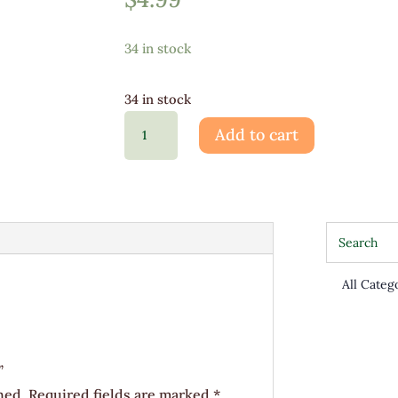
34 in stock
34 in stock
Spider
Add to cart
Plant
4"
quantity
”
hed.
Required fields are marked
*