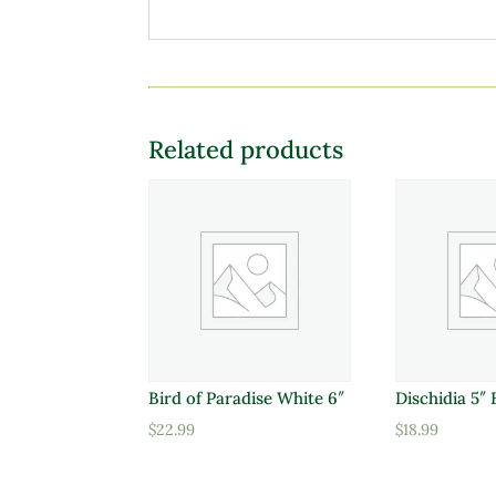
Related products
Bird of Paradise White 6″
Dischidia 5″
$
22.99
$
18.99