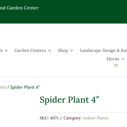
End Garden Center
Us
Garden Centers
Shop
Landscape Design & Bui
Florist
ants
/ Spider Plant 4″
Spider Plant 4″
SKU:
4071
Category:
Indoor Plants