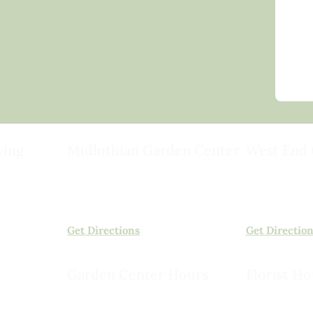
ving
Midlothian Garden Center
West End 
501 Courthouse Rd,
15503 Ashlan
ild
Richmond, VA 23236
Rockville, VA
(804) 378-0700
(804) 620-20
Get Directions
Get Directio
Garden Center Hours
Florist Ho
Monday – Saturday, 8am to 6pm
Monday – Sat