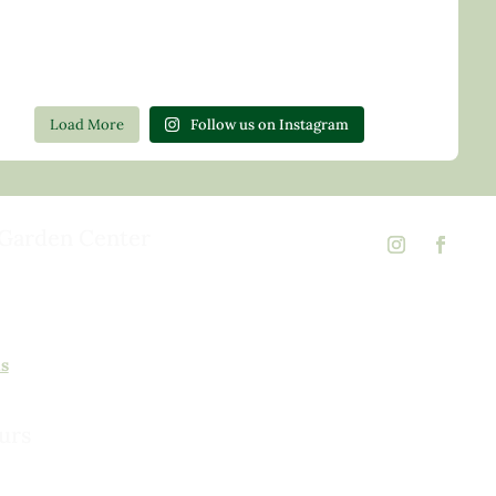
Load More
Follow us on Instagram
Garden Center
d Rd,
 23146
02
ns
urs
urday, 8am to 5pm