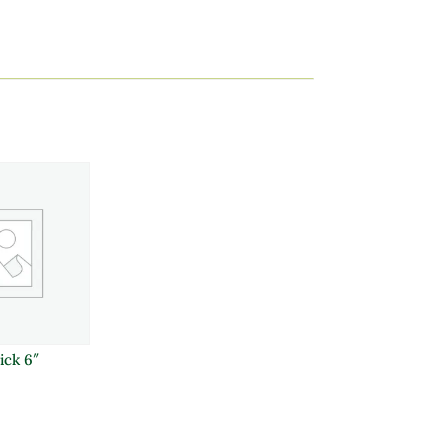
ick 6″