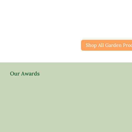
Shop All Garden Pro
Our Awards