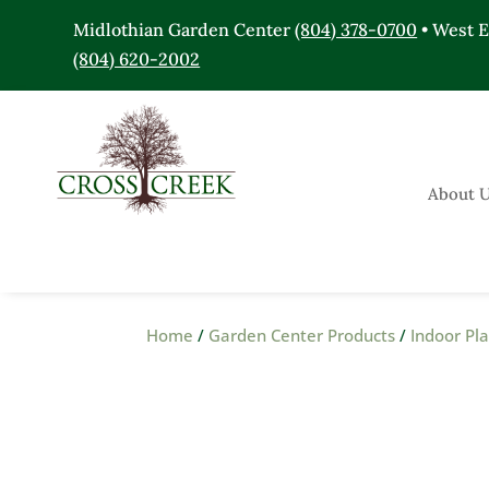
Midlothian Garden Center
(804) 378-0700
• West 
(804) 620-2002
About 
Home
/
Garden Center Products
/
Indoor Pl