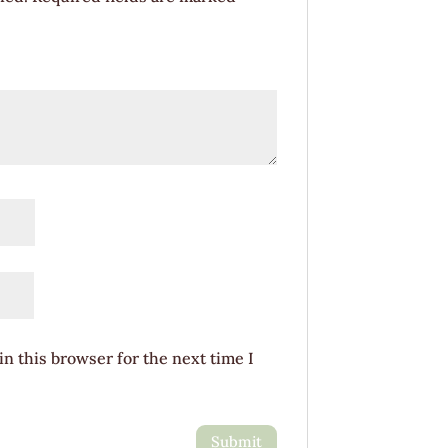
n this browser for the next time I