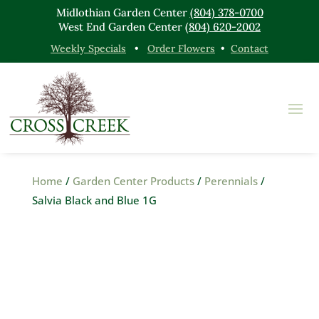
Midlothian Garden Center
(804) 378-0700
West End Garden Center
(804) 620-2002
Weekly Specials
•
Order Flowers
•
Contact
Home
/
Garden Center Products
/
Perennials
/
Salvia Black and Blue 1G