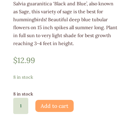
Salvia guaranitica ‘Black and Blue’, also known
as Sage, this variety of sage is the best for
hummingbirds! Beautiful deep blue tubular
flowers on 15 inch spikes all summer long. Plant
in full sun to very light shade for best growth
reaching 3-4 feet in height.
$
12.99
8 in stock
8 in stock
Salvia
Add to cart
Black
and
Blue