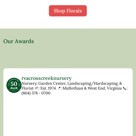
Shop Florals
Our Awards
rvacrosscreeknursery
Nursery, Garden Center, Landscaping/Hardscaping, &
Florist
🌱: Est. 1974
📍: Midlothian & West End, Virginia
📞:
(804) 378 - 0700