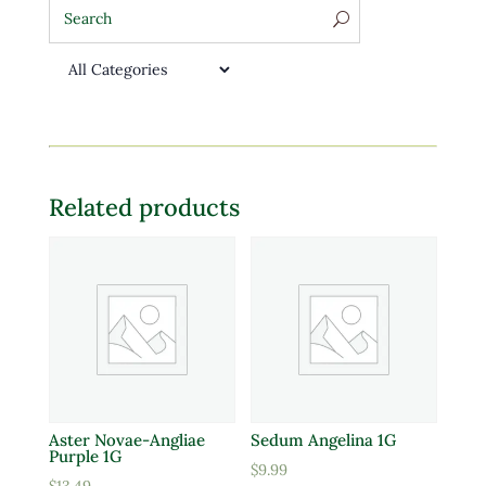
Related products
Aster Novae-Angliae
Sedum Angelina 1G
Purple 1G
$
9.99