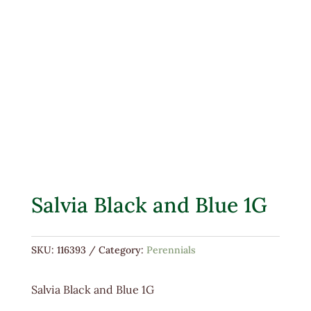
Salvia Black and Blue 1G
SKU:
116393
Category:
Perennials
Salvia Black and Blue 1G