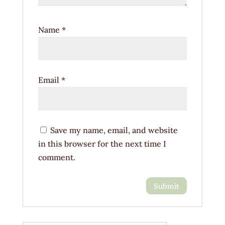
Name
*
Email
*
Save my name, email, and website
in this browser for the next time I
comment.