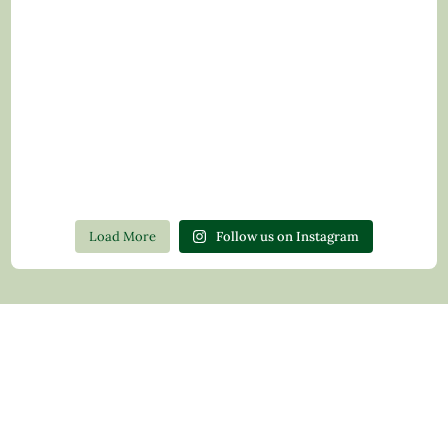
Load More
Follow us on Instagram