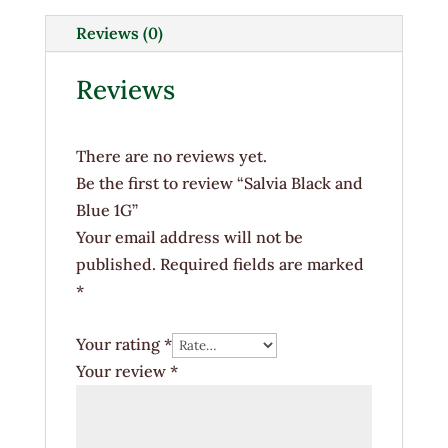
1G
quantity
Reviews (0)
Reviews
There are no reviews yet.
Be the first to review “Salvia Black and
Blue 1G”
Your email address will not be
published.
Required fields are marked
*
Your rating
*
Your review
*