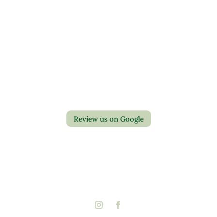
Contact Us
Privacy Policy
Return Policy
Review us on Google