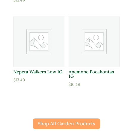
$
13.49
Nepeta Walkers Low 1G
Anemone Pocahontas
1G
$
13.49
$
16.49
Shop All Garden Products