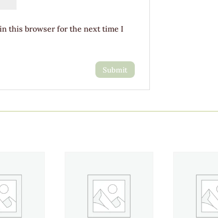
n this browser for the next time I