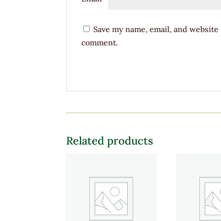
Save my name, email, and website i
comment.
Related products