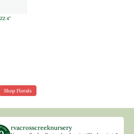
ZZ 4″
Shop Florals
rvacrosscreeknursery