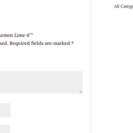
 Lemon Lime 4″”
hed.
Required fields are marked
*