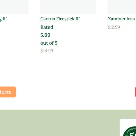
g 6″
Cactus Firestick 6″
Zamioculcas 
Rated
$
12.99
5.00
out of 5
$
24.99
ducts