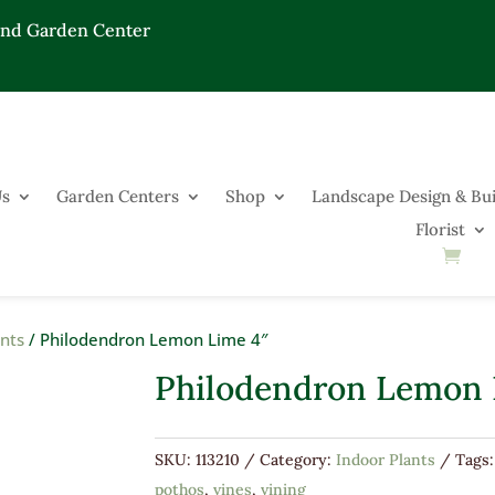
End Garden Center
Us
Garden Centers
Shop
Landscape Design & Bui
Florist
ants
/ Philodendron Lemon Lime 4″
Philodendron Lemon 
SKU:
113210
Category:
Indoor Plants
Tags
pothos
,
vines
,
vining