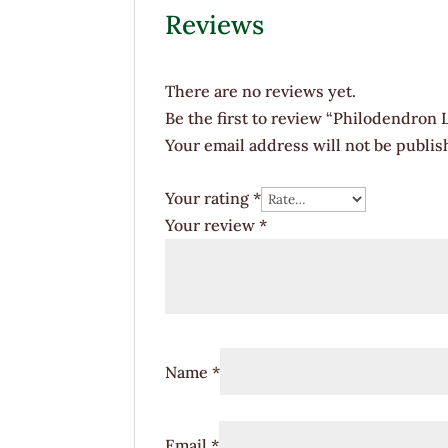
Reviews
There are no reviews yet.
Be the first to review “Philodendron
Your email address will not be publis
Your rating
*
Your review
*
Name
*
Email
*