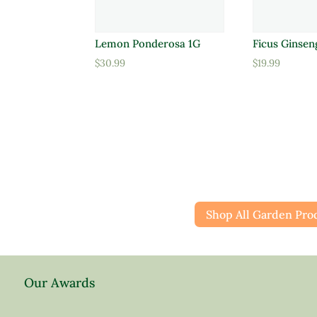
Lemon Ponderosa 1G
Ficus Ginsen
$
30.99
$
19.99
Shop All Garden Pro
Our Awards