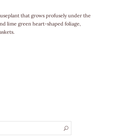
useplant that grows profusely under the
and lime green heart-shaped foliage,
askets.