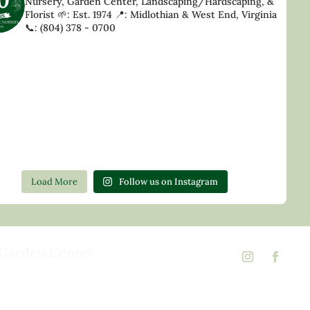
Nursery, Garden Center, Landscaping/Hardscaping, &
Florist
🌱: Est. 1974
📍: Midlothian & West End, Virginia
📞: (804) 378 - 0700
Load More
Follow us on Instagram
Garden Center
d Rd,
 23146