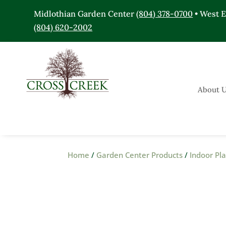
Midlothian Garden Center
(804) 378-0700
• West 
(804) 620-2002
About 
Home
/
Garden Center Products
/
Indoor Pl