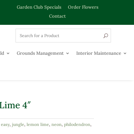
Garden Club Specials
Order Flowers
Contact
ld
Grounds Management
Interior Maintenance
Lime 4″
:
easy
,
jungle
,
lemon lime
,
neon
,
philodendron
,