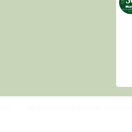
ving
Midlothian Garden Center
West End 
501 Courthouse Rd,
15503 Ashlan
ild
Richmond, VA 23236
Rockville, VA