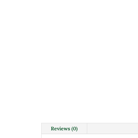
Reviews (0)