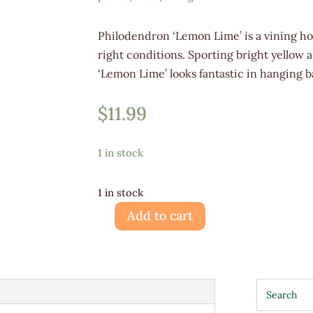
Philodendron ‘Lemon Lime’ is a vining ho
right conditions. Sporting bright yellow 
‘Lemon Lime’ looks fantastic in hanging b
$
11.99
1 in stock
1 in stock
Add to cart
Philodendron
Lemon
Lime
4"
quantity