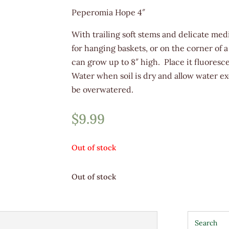
Peperomia Hope 4″
With trailing soft stems and delicate medi
for hanging baskets, or on the corner of
can grow up to 8″ high. Place it fluoresce
Water when soil is dry and allow water ex
be overwatered.
$
9.99
Out of stock
Out of stock