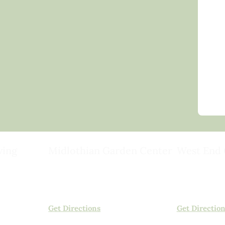
ving
Midlothian Garden Center
West End 
501 Courthouse Rd,
15503 Ashlan
ild
Richmond, VA 23236
Rockville, VA
(804) 378-0700
(804) 620-20
Get Directions
Get Directio