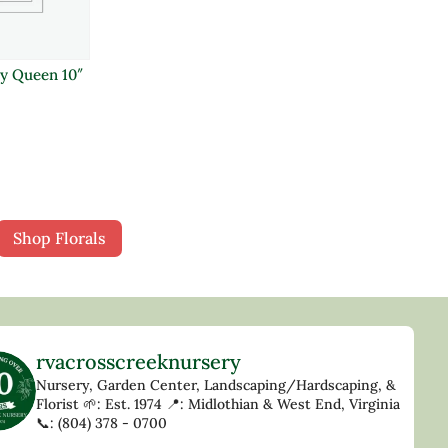
y Queen 10″
Shop Florals
rvacrosscreeknursery
Nursery, Garden Center, Landscaping/Hardscaping, &
Florist
🌱: Est. 1974
📍: Midlothian & West End, Virginia
📞: (804) 378 - 0700