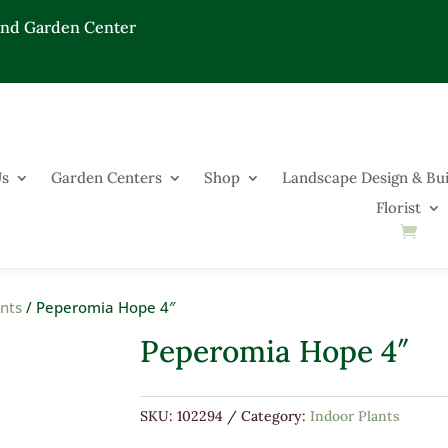
End Garden Center
Us
Garden Centers
Shop
Landscape Design & Bui
Florist
ants
/ Peperomia Hope 4″
Peperomia Hope 4″
SKU:
102294
Category:
Indoor Plants