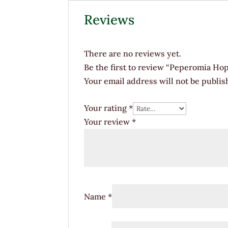
Reviews
There are no reviews yet.
Be the first to review “Peperomia Hop
Your email address will not be publis
Your rating
*
Your review
*
Name
*