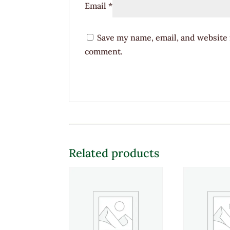
Email
*
Save my name, email, and website i
comment.
Related products