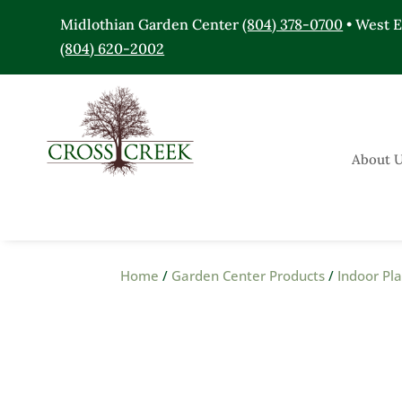
Midlothian Garden Center
(804) 378-0700
• West 
(804) 620-2002
About 
Home
/
Garden Center Products
/
Indoor Pl