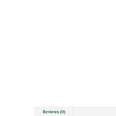
Reviews (0)