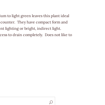
um to light green leaves this plant ideal
 a counter. They have compact form and
nt lighting or bright, indirect light.
cess to drain completely. Does not like to