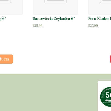
g 6″
Sansevieria Zeylanica 6″
Fern Kimberl
$
16.99
$
27.99
ducts