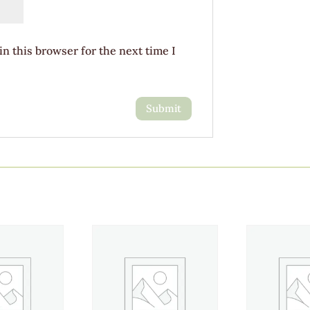
n this browser for the next time I