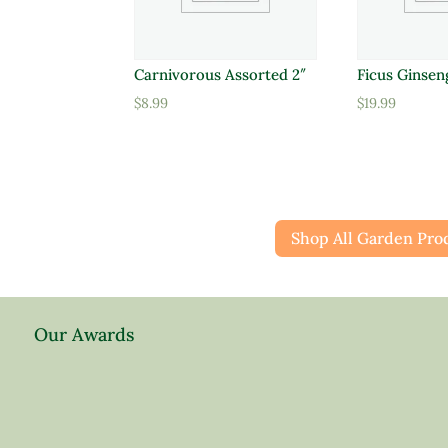
Carnivorous Assorted 2″
Ficus Ginsen
$
8.99
$
19.99
Shop All Garden Pro
Our Awards