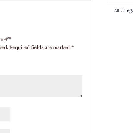
e 4″”
hed.
Required fields are marked
*