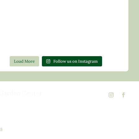
Load More
Follow us on Instagram
Garden Center
d Rd,
 23146
02
ns