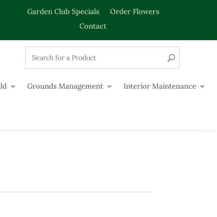
Garden Club Specials
Order Flowers
Contact
ld
Grounds Management
Interior Maintenance