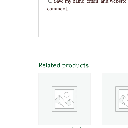
Save my name, email, and website i
comment.
Related products