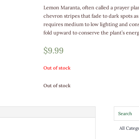
Lemon Maranta, often called a prayer plan
chevron stripes that fade to dark spots as
requires medium to low lighting and consi
fold upward to conserve the plant’s energ
$
9.99
Out of stock
Out of stock