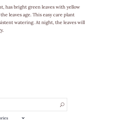
t, has bright green leaves with yellow
 the leaves age. This easy care plant
stent watering. At night, the leaves will
y.