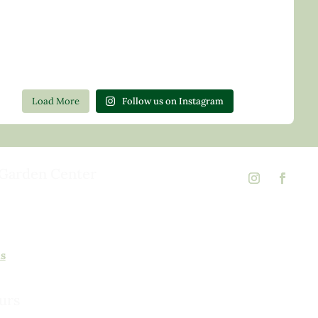
Load More
Follow us on Instagram
Garden Center
d Rd,
 23146
02
ns
urs