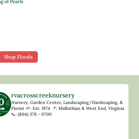
g of Pearls
Shop Florals
rvacrosscreeknursery
Nursery, Garden Center, Landscaping/Hardscaping, &
Florist
🌱: Est. 1974
📍: Midlothian & West End, Virginia
📞: (804) 378 - 0700