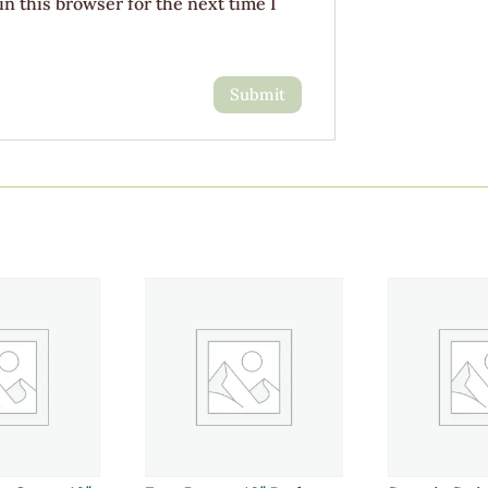
n this browser for the next time I