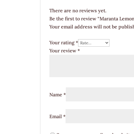
There are no reviews yet.
Be the first to review “Maranta Lemon
Your email address will not be publis
Your rating
*
Your review
*
Name
*
Email
*