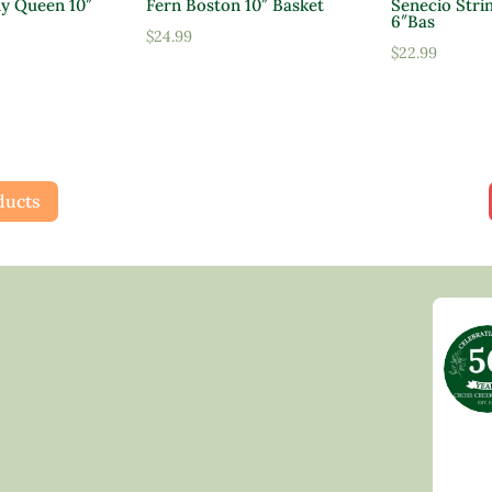
ly Queen 10″
Fern Boston 10″ Basket
Senecio Strin
6″Bas
$
24.99
$
22.99
ducts