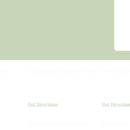
ving
Midlothian Garden Center
West End 
501 Courthouse Rd,
15503 Ashlan
ild
Richmond, VA 23236
Rockville, VA
(804) 378-0700
(804) 620-20
Get Directions
Get Directio
Garden Center Hours
Florist Ho