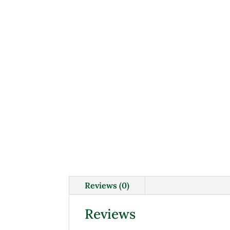
Reviews (0)
Reviews