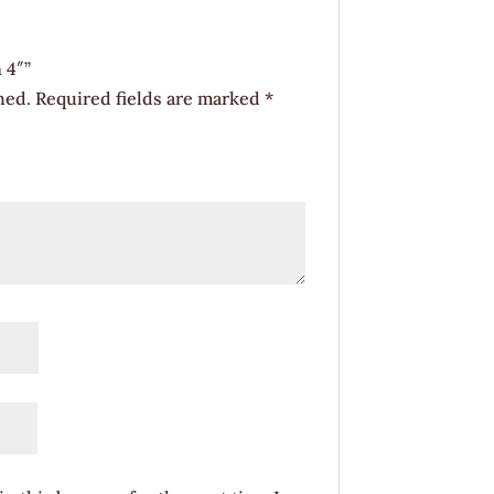
 4″”
hed.
Required fields are marked
*