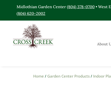
Midlothian Garden Center
(804) 378-0700
• West 
(804) 620-2002
About 
Home
/
Garden Center Products
/
Indoor Pl