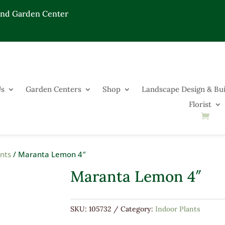
End Garden Center
Us
Garden Centers
Shop
Landscape Design & Bui
Florist
ants
/ Maranta Lemon 4″
Maranta Lemon 4″
SKU:
105732
Category:
Indoor Plants