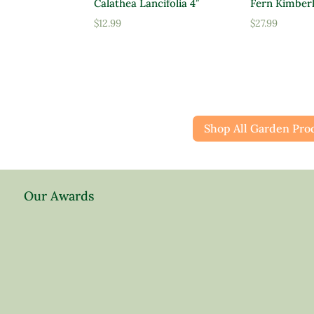
Calathea Lancifolia 4″
Fern Kimber
$
12.99
$
27.99
Shop All Garden Pro
Our Awards