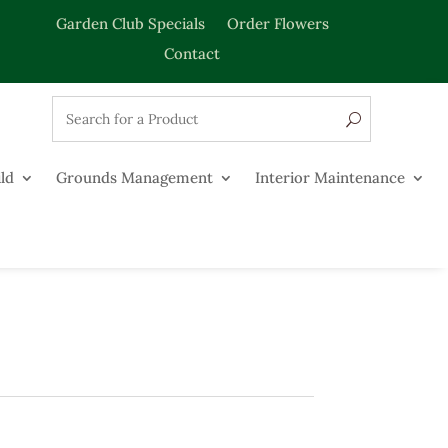
Garden Club Specials
Order Flowers
Contact
ld
Grounds Management
Interior Maintenance