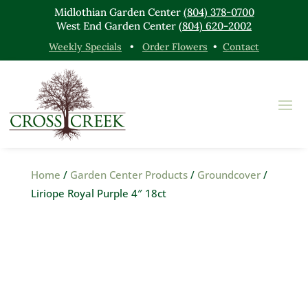
Midlothian Garden Center
(804) 378-0700
West End Garden Center
(804) 620-2002
Weekly Specials
•
Order Flowers
•
Contact
Home
/
Garden Center Products
/
Groundcover
/
Liriope Royal Purple 4″ 18ct