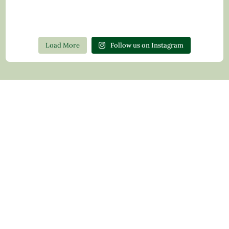
Load More
Follow us on Instagram
Contact Us