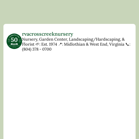
rvacrosscreeknursery
Nursery, Garden Center, Landscaping/Hardscaping, &
Florist
🌱: Est. 1974
📍: Midlothian & West End, Virginia
📞:
(804) 378 - 0700