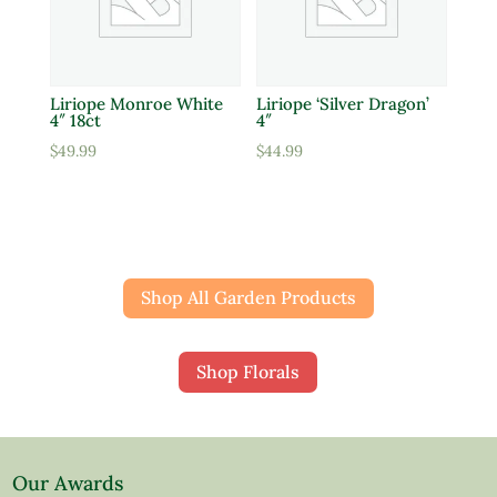
Liriope Monroe White
Liriope ‘Silver Dragon’
4″ 18ct
4″
$
49.99
$
44.99
Shop All Garden Products
Shop Florals
Our Awards