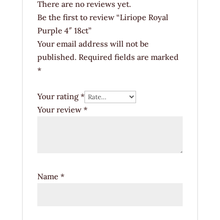
There are no reviews yet.
Be the first to review “Liriope Royal
Purple 4″ 18ct”
Your email address will not be
published.
Required fields are marked
*
Your rating
*
Your review
*
Name
*