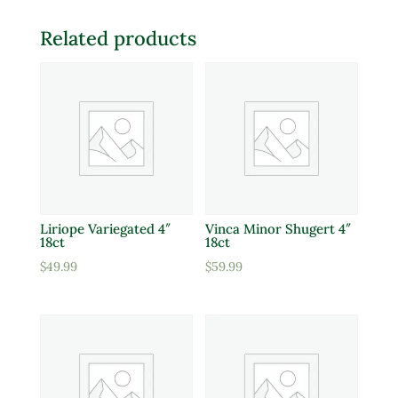
Related products
Liriope Variegated 4″
Vinca Minor Shugert 4″
18ct
18ct
$
49.99
$
59.99