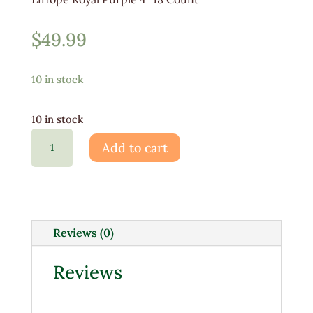
$
49.99
10 in stock
10 in stock
Liriope
Add to cart
Royal
Purple
4"
18ct
quantity
Reviews (0)
Reviews