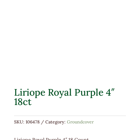
Liriope Royal Purple 4″
18ct
SKU:
106478
Category:
Groundcover
Liriope Royal Purple 4″ 18 Count