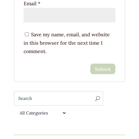
Email
*
Save my name, email, and website
in this browser for the next time I
comment.