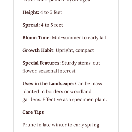
Height:
4 to 5 feet
Spread:
4 to 5 feet
Bloom Time:
Mid-summer to early fall
Growth Habit:
Upright, compact
Special Features:
Sturdy stems, cut
flower, seasonal interest
Uses in the Landscape:
Can be mass
planted in borders or woodland
gardens. Effective as a specimen plant.
Care Tips
Prune in late winter to early spring