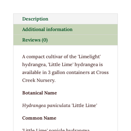
3G
quantity
Description
Additional information
Reviews (0)
A compact cultivar of the 'Limelight'
hydrangea, 'Little Lime' hydrangea is
available in 3 gallon containers at Cross
Creek Nursery.
Botanical Name
Hydrangea paniculata
'Little Lime'
Common Name
'Little Lime' panicle hydrangea