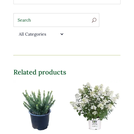
Related products