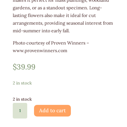
gardens, or as a standout specimen. Long-
lasting flowers also make it ideal for cut
arrangements, providing seasonal interest from
mid-summer into early fall.
Photo courtesy of Proven Winners –
www.provenwinners.com
$
39.99
2 in stock
2 in stock
Hydrangea
Add to cart
Little
Lime