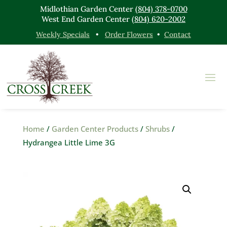
Midlothian Garden Center
(804) 378-0700
West End Garden Center
(804) 620-2002
Weekly Specials
•
Order Flowers
•
Contact
Home
/
Garden Center Products
/
Shrubs
/
Hydrangea Little Lime 3G