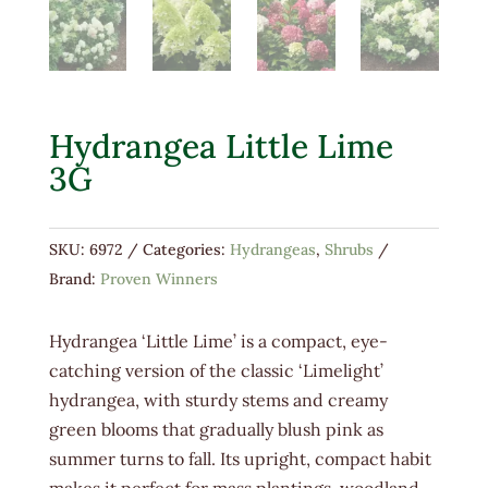
Hydrangea Little Lime
3G
SKU:
6972
Categories:
Hydrangeas
,
Shrubs
Brand:
Proven Winners
Hydrangea ‘Little Lime’ is a compact, eye-
catching version of the classic ‘Limelight’
hydrangea, with sturdy stems and creamy
green blooms that gradually blush pink as
summer turns to fall. Its upright, compact habit
makes it perfect for mass plantings, woodland