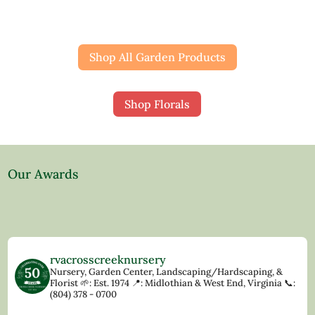
Shop All Garden Products
Shop Florals
Our Awards
rvacrosscreeknursery
Nursery, Garden Center, Landscaping/Hardscaping, &
Florist
🌱: Est. 1974
📍: Midlothian & West End, Virginia
📞:
(804) 378 - 0700