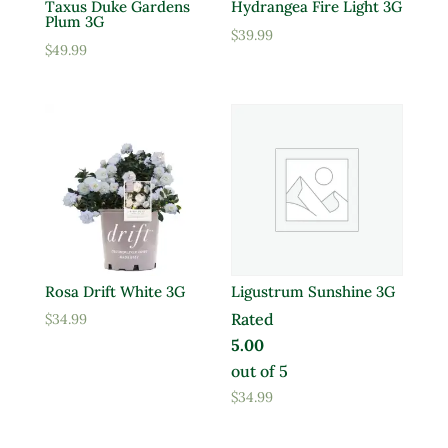
Taxus Duke Gardens
Hydrangea Fire Light 3G
Plum 3G
$
39.99
$
49.99
Rosa Drift White 3G
Ligustrum Sunshine 3G
Rated
$
34.99
5.00
out of 5
$
34.99