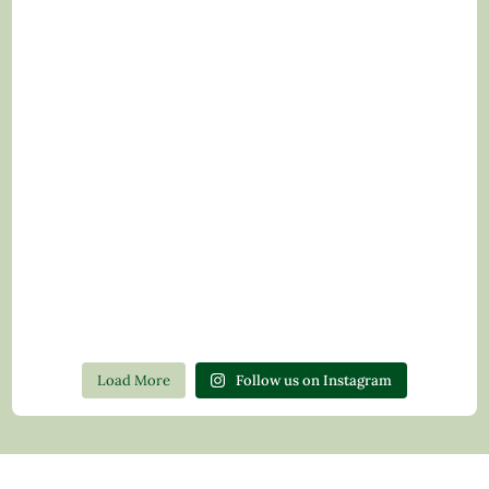
Load More
Follow us on Instagram