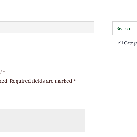
6"
quantity
6″”
hed.
Required fields are marked
*