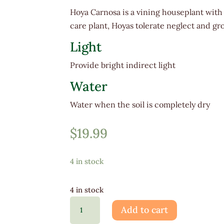
Hoya Carnosa is a vining houseplant with
care plant, Hoyas tolerate neglect and g
Light
Provide bright indirect light
Water
Water when the soil is completely dry
$
19.99
4 in stock
4 in stock
Hoya
Add to cart
Carnosa