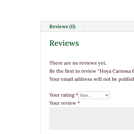
Reviews (0)
Reviews
There are no reviews yet.
Be the first to review “Hoya Carnosa 
Your email address will not be publis
Your rating
*
Your review
*