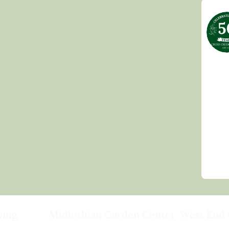
ving
Midlothian Garden Center
West End 