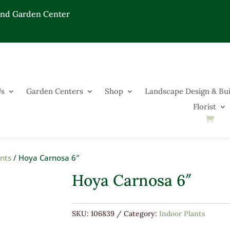
End Garden Center
Us
Garden Centers
Shop
Landscape Design & Bui
Florist
ants
/ Hoya Carnosa 6″
Hoya Carnosa 6″
SKU:
106839
Category:
Indoor Plants