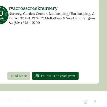
rvacrosscreeknursery
Nursery, Garden Center, Landscaping/Hardscaping, &
Florist
🌱: Est. 1974
📍: Midlothian & West End, Virginia
📞: (804) 378 - 0700
Load More
Follow us on Instagram
Garden Center