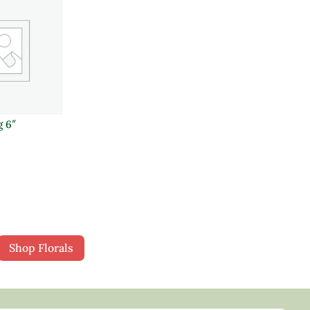
g 6″
Shop Florals