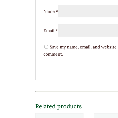
Name
*
Email
*
Save my name, email, and website i
comment.
Related products