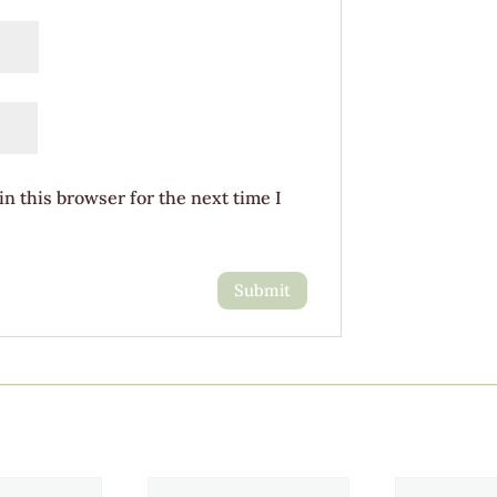
n this browser for the next time I