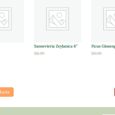
Sansevieria Zeylanica 6″
Ficus Ginsen
$
16.99
$
19.99
ducts