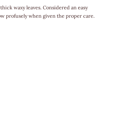
 thick waxy leaves. Considered an easy
row profusely when given the proper care.