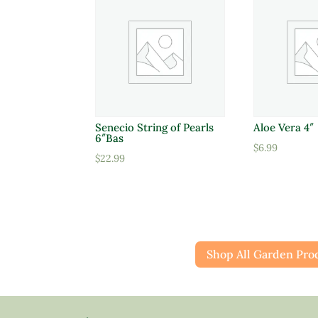
Senecio String of Pearls
Aloe Vera 4″
6″Bas
$
6.99
$
22.99
Shop All Garden Pro