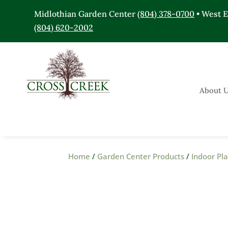
Midlothian Garden Center
(804) 378-0700
• West 
(804) 620-2002
About 
Home
/
Garden Center Products
/
Indoor Pl