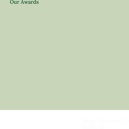
Our Awards
Your Outdoor Li
Experts