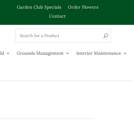
Garden Club Specials
Order Flowers
Contact
ld
Grounds Management
Interior Maintenance