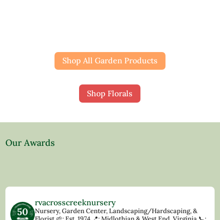
Shop All Garden Products
Shop Florals
Our Awards
rvacrosscreeknursery
Nursery, Garden Center, Landscaping/Hardscaping, &
Florist
🌱: Est. 1974
📍: Midlothian & West End, Virginia
📞: