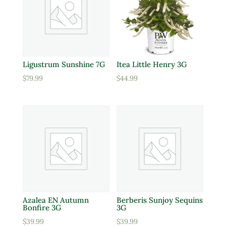
Ligustrum Sunshine 7G
Itea Little Henry 3G
$
79.99
$
44.99
Azalea EN Autumn
Berberis Sunjoy Sequins
Bonfire 3G
3G
$
39.99
$
39.99