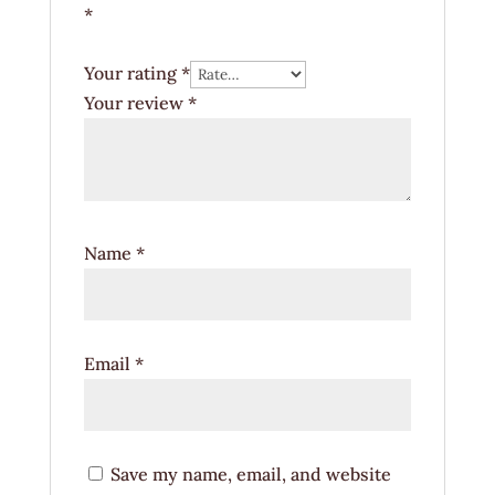
*
Your rating
*
Your review
*
Name
*
Email
*
Save my name, email, and website