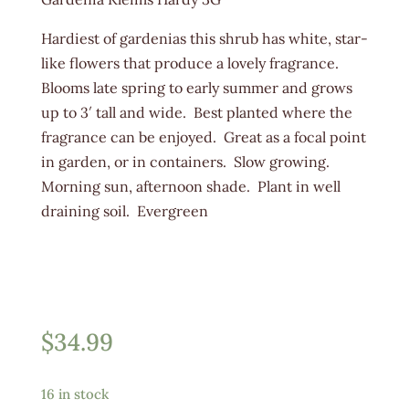
Hardiest of gardenias this shrub has white, star-
like flowers that produce a lovely fragrance.
Blooms late spring to early summer and grows
up to 3′ tall and wide. Best planted where the
fragrance can be enjoyed. Great as a focal point
in garden, or in containers. Slow growing.
Morning sun, afternoon shade. Plant in well
draining soil. Evergreen
$
34.99
16 in stock