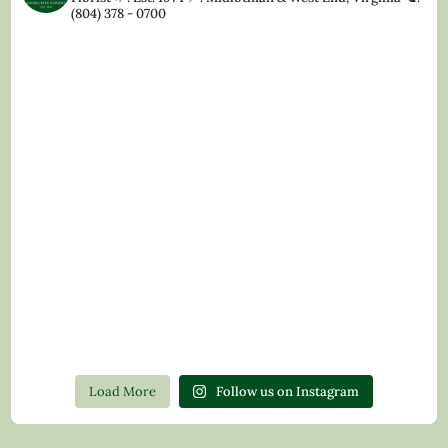
(804) 378 - 0700
Load More
Follow us on Instagram