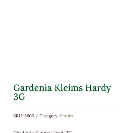
Gardenia Kleims Hardy
3G
SKU:
5603
Category:
Shrubs
Gardenia Kleims Hardy 3G