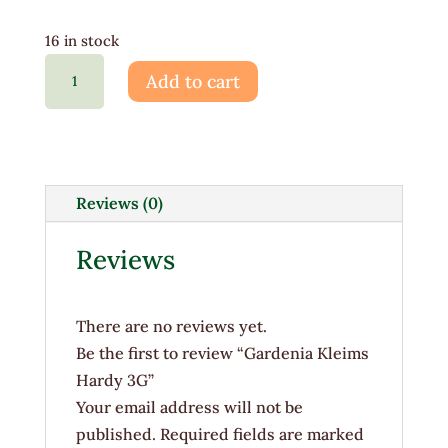
16 in stock
Gardenia
Add to cart
Kleims
Hardy
3G
quantity
Reviews (0)
Reviews
There are no reviews yet.
Be the first to review “Gardenia Kleims
Hardy 3G”
Your email address will not be
published.
Required fields are marked