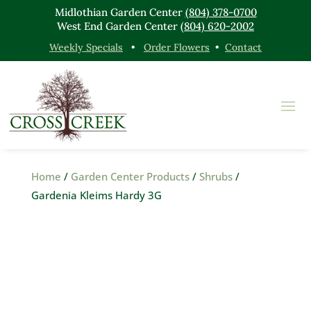
Midlothian Garden Center
(804) 378-0700
West End Garden Center
(804) 620-2002
Weekly Specials
•
Order Flowers
•
Contact
Home
/
Garden Center Products
/
Shrubs
/
Gardenia Kleims Hardy 3G