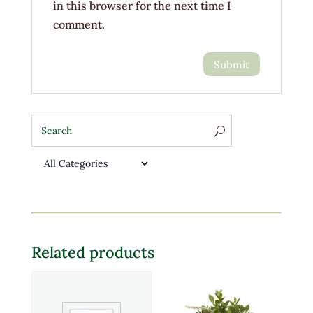
in this browser for the next time I
comment.
Related products