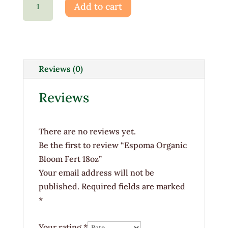
Add to cart
Organic
Bloom
Fert
18oz
quantity
Reviews (0)
Reviews
There are no reviews yet.
Be the first to review “Espoma Organic
Bloom Fert 18oz”
Your email address will not be
published.
Required fields are marked
*
Your rating
*