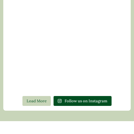
Load More
Follow us on Instagram