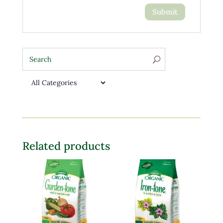
Related products