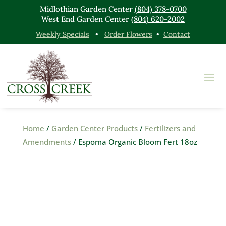
Midlothian Garden Center
(804) 378-0700
West End Garden Center
(804) 620-2002
Weekly Specials
•
Order Flowers
•
Contact
Home
/
Garden Center Products
/
Fertilizers and
Amendments
/ Espoma Organic Bloom Fert 18oz