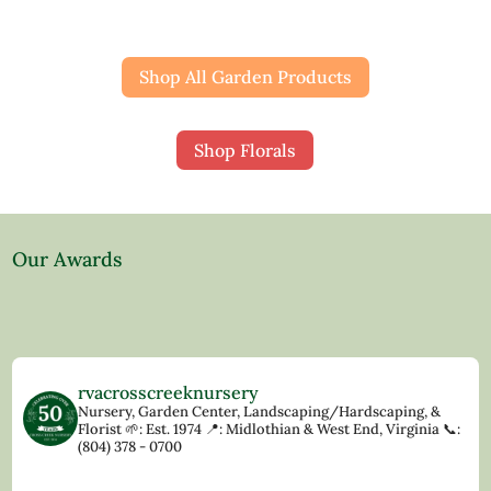
Shop All Garden Products
Shop Florals
Our Awards
rvacrosscreeknursery
Nursery, Garden Center, Landscaping/Hardscaping, &
Florist
🌱: Est. 1974
📍: Midlothian & West End, Virginia
📞:
(804) 378 - 0700