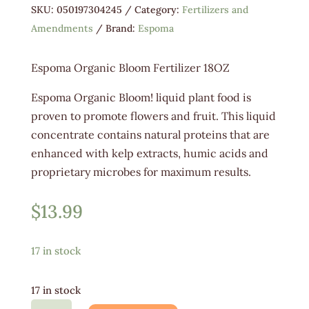
SKU:
050197304245
Category:
Fertilizers and
Amendments
Brand:
Espoma
Espoma Organic Bloom Fertilizer 18OZ
Espoma Organic Bloom! liquid plant food is
proven to promote flowers and fruit. This liquid
concentrate contains natural proteins that are
enhanced with kelp extracts, humic acids and
proprietary microbes for maximum results.
$
13.99
17 in stock
17 in stock
Espoma