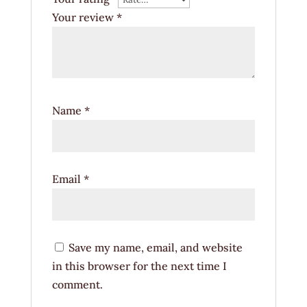
Your review
*
Name
*
Email
*
Save my name, email, and website
in this browser for the next time I
comment.