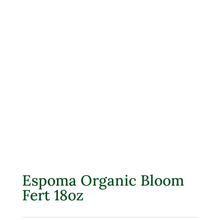
Espoma Organic Bloom
Fert 18oz