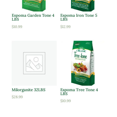
Espoma Garden Tone 4
Espoma Iron Tone 5
LBS
LBS
$
10.99
$
12.99
Milorganite 32LBS
Espoma Tree Tone 4
LBS
$
28.99
$
10.99