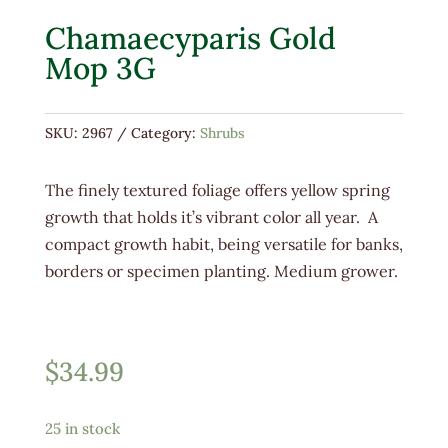
Chamaecyparis Gold
Mop 3G
SKU:
2967
Category:
Shrubs
The finely textured foliage offers yellow spring
growth that holds it’s vibrant color all year. A
compact growth habit, being versatile for banks,
borders or specimen planting. Medium grower.
$
34.99
25 in stock