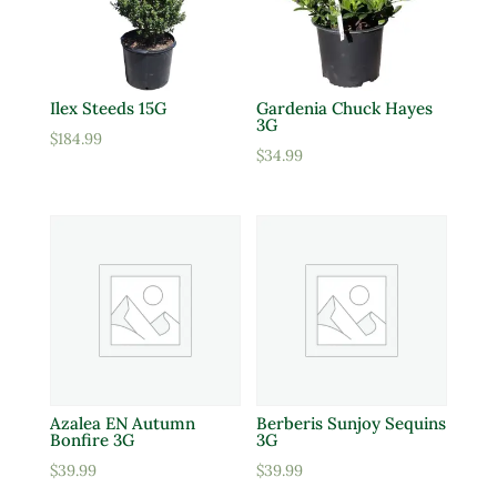
Ilex Steeds 15G
Gardenia Chuck Hayes
3G
$
184.99
$
34.99
Azalea EN Autumn
Berberis Sunjoy Sequins
Bonfire 3G
3G
$
39.99
$
39.99