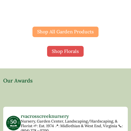
Shop All Garden Products
Shop Florals
Our Awards
rvacrosscreeknursery
Nursery, Garden Center, Landscaping/Hardscaping, &
Florist
🌱: Est. 1974
📍: Midlothian & West End, Virginia
📞:
(804) 378 - 0700