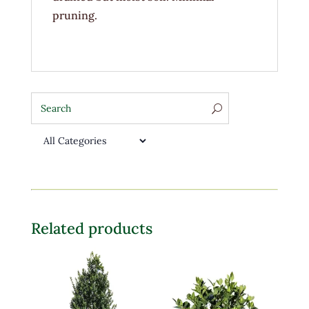
pruning.
Related products