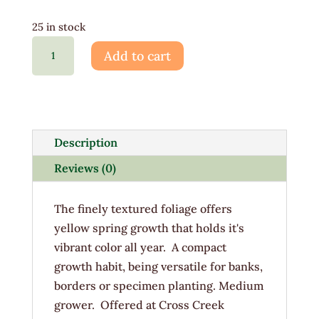
25 in stock
Chamaecyparis
Add to cart
Gold
Mop
3G
quantity
Description
Reviews (0)
The finely textured foliage offers
yellow spring growth that holds it's
vibrant color all year. A compact
growth habit, being versatile for banks,
borders or specimen planting. Medium
grower. Offered at Cross Creek