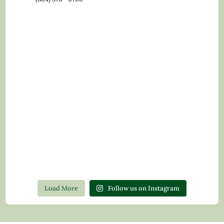
Load More
Follow us on Instagram