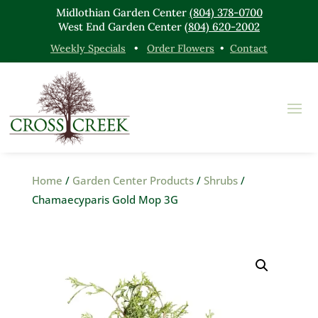
Midlothian Garden Center
(804) 378-0700
West End Garden Center
(804) 620-2002
Weekly Specials
•
Order Flowers
•
Contact
Home
/
Garden Center Products
/
Shrubs
/
Chamaecyparis Gold Mop 3G