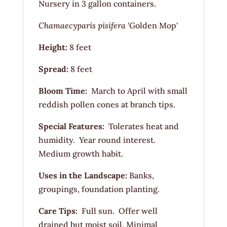
Nursery in 3 gallon containers.
Chamaecyparis
pisifera
'Golden Mop'
Height:
8 feet
Spread:
8 feet
Bloom Time:
March to April with small
reddish pollen cones at branch tips.
Special Features:
Tolerates heat and
humidity. Year round interest.
Medium growth habit.
Uses in the Landscape:
Banks,
groupings, foundation planting.
Care Tips:
Full sun. Offer well
drained but moist soil. Minimal