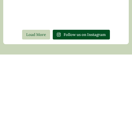
Load More
Follow us on Instagram