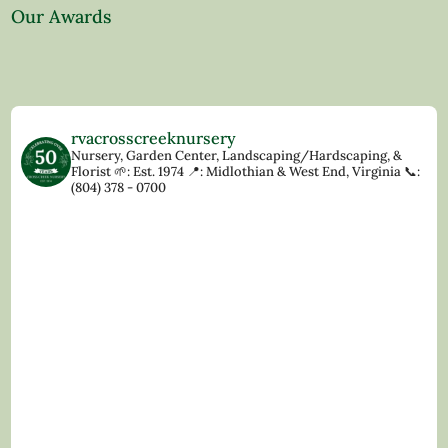
Our Awards
rvacrosscreeknursery
Nursery, Garden Center, Landscaping/Hardscaping, &
Florist
🌱: Est. 1974
📍: Midlothian & West End, Virginia
📞:
(804) 378 - 0700