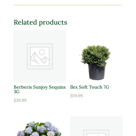
Related products
Berberis Sunjoy Sequins
Ilex Soft Touch 7G
3G
$
59.99
$
39.99