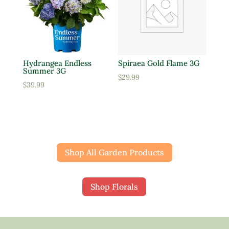
Hydrangea Endless
Spiraea Gold Flame 3G
Summer 3G
$
29.99
$
39.99
Shop All Garden Products
Shop Florals