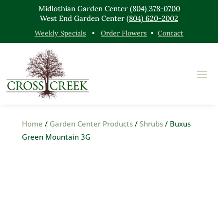
Midlothian Garden Center
(804) 378-0700
West End Garden Center
(804) 620-2002
Weekly Specials
•
Order Flowers
•
Contact
Home
/
Garden Center Products
/
Shrubs
/ Buxus
Green Mountain 3G