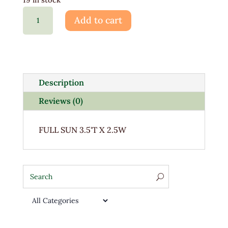
Buxus
Add to cart
Green
Mountain
3G
quantity
Description
Reviews (0)
FULL SUN 3.5'T X 2.5W