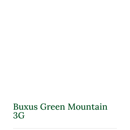
Buxus Green Mountain
3G