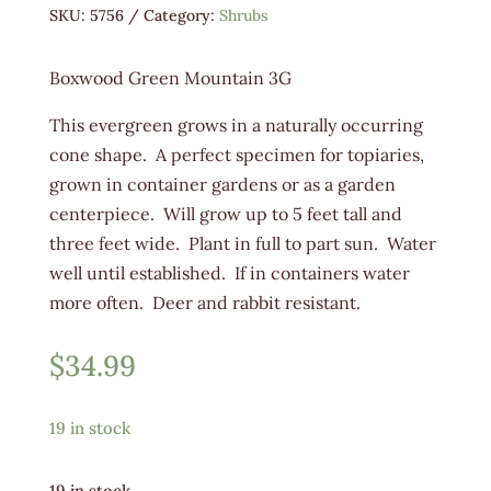
SKU:
5756
Category:
Shrubs
Boxwood Green Mountain 3G
This evergreen grows in a naturally occurring
cone shape. A perfect specimen for topiaries,
grown in container gardens or as a garden
centerpiece. Will grow up to 5 feet tall and
three feet wide. Plant in full to part sun. Water
well until established. If in containers water
more often. Deer and rabbit resistant.
$
34.99
19 in stock
19 in stock