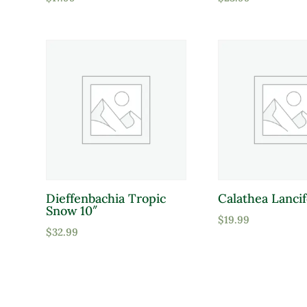
Dieffenbachia Tropic
Calathea Lancif
Snow 10″
$
19.99
$
32.99