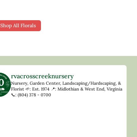
Shop All Florals
rvacrosscreeknursery
Nursery, Garden Center, Landscaping/Hardscaping, &
Florist
🌱: Est. 1974
📍: Midlothian & West End, Virginia
📞: (804) 378 - 0700