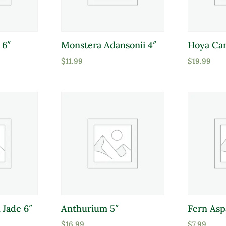
 6″
Monstera Adansonii 4″
Hoya Car
$
11.99
$
19.99
 Jade 6″
Anthurium 5″
Fern Asp
$
16.99
$
7.99