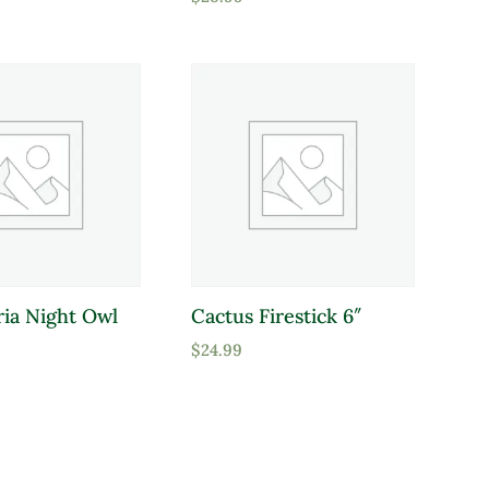
ria Night Owl
Cactus Firestick 6″
$
24.99