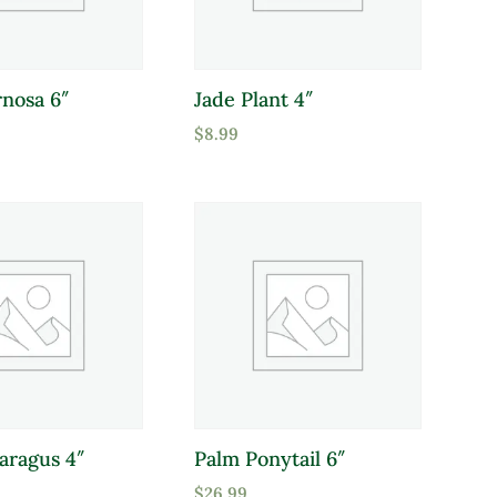
nosa 6″
Jade Plant 4″
$
8.99
aragus 4″
Palm Ponytail 6″
$
26.99