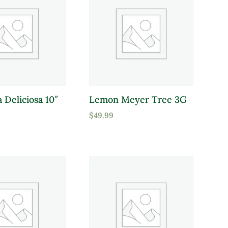
 Deliciosa 10″
Lemon Meyer Tree 3G
$
49.99