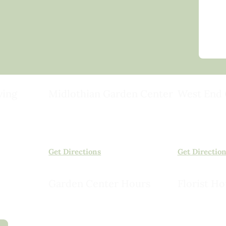
ving
Midlothian Garden Center
West End 
501 Courthouse Rd,
15503 Ashlan
ild
Richmond, VA 23236
Rockville, VA
(804) 378-0700
(804) 620-20
Get Directions
Get Directio
Garden Center Hours
Florist Ho
Monday – Saturday, 8am to 6pm
Monday – Sat
Sunday, 9am to 5pm
Sunday, 10am