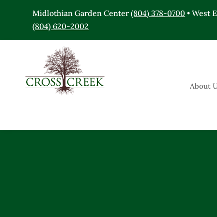
Midlothian Garden Center
(804) 378-0700
• West 
(804) 620-2002
About 