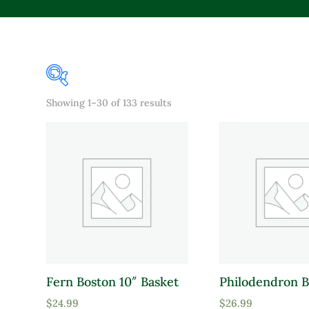
Sorted
Showing 1–30 of 133 results
Product Color
by
popularity
Lavender
Pink
Purple
Red
White
Yellow
Fern Boston 10″ Basket
Philodendron B
Product Attracts Pollinators
$
24.99
$
26.99