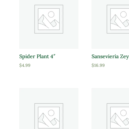
Spider Plant 4″
Sansevieria Zey
$
4.99
$
16.99