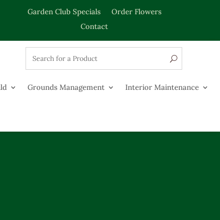
Garden Club Specials
Order Flowers
Contact
ld
Grounds Management
Interior Maintenance