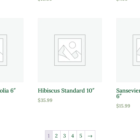
olia 6″
Hibiscus Standard 10″
Sansevie
6″
$
35.99
$
15.99
1
2
3
4
5
→