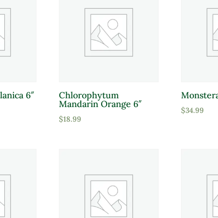
lanica 6″
Chlorophytum
Monstera
Mandarin Orange 6″
$
34.99
$
18.99