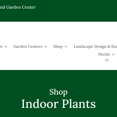
End Garden Center
Us
Garden Centers
Shop
Landscape Design & Bui
Florist
Shop
Indoor Plants