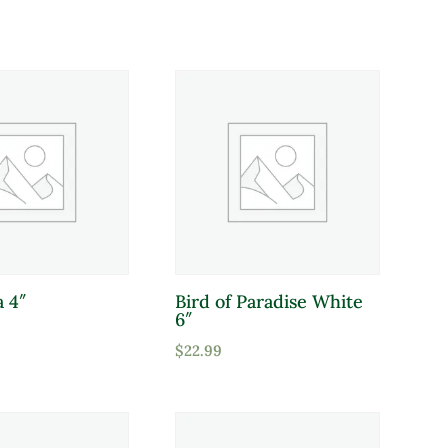
Deer Resistant
a 4″
Bird of Paradise White
6″
$
22.99