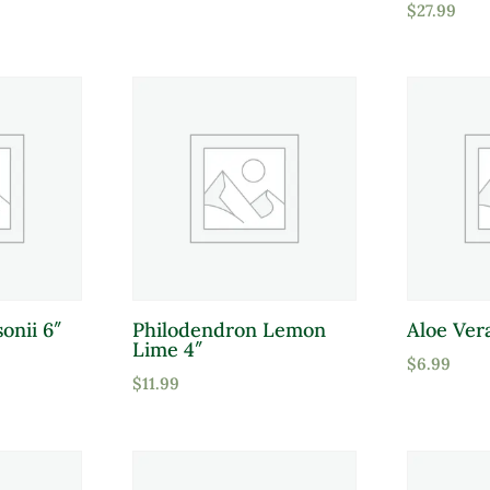
$
27.99
Full Shade
Full Sun
Partial Sun
Product Flower Type
onii 6″
Philodendron Lemon
Aloe Ver
Lime 4″
$
6.99
$
11.99