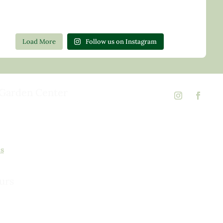
Load More
Follow us on Instagram
Garden Center
d Rd,
 23146
02
ns
urs
urday, 8am to 5pm
 to 5pm