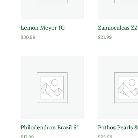
Lemon Meyer 1G
Zamioculcas ZZ
$
30.99
$
21.99
Philodendron Brazil 6″
Pothos Pearls &
$
17.99
$
23.99