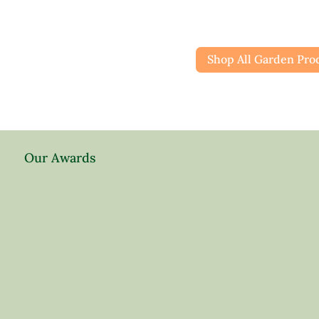
Shop All Garden Pro
Our Awards