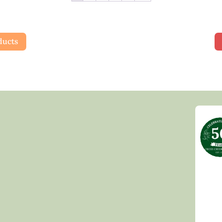
ducts