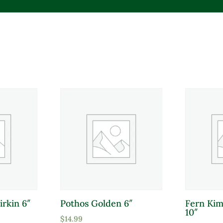
Product tags
irkin 6″
Pothos Golden 6″
Fern Ki
Product Sun Requirements
Pro
10″
$
14.99