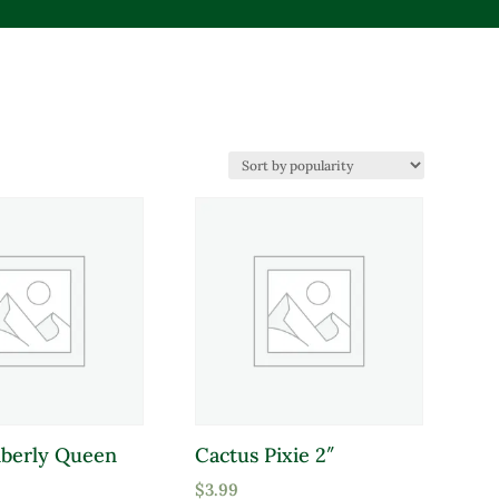
mberly Queen
Cactus Pixie 2″
duct Deer Resistant
$
3.99