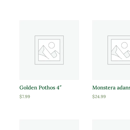
Attracts Pollinators
Product Water Requirements
Average Water
Dry Soil
Moist, Well Drained
Golden Pothos 4″
Monstera adans
Wet
$
7.99
$
24.99