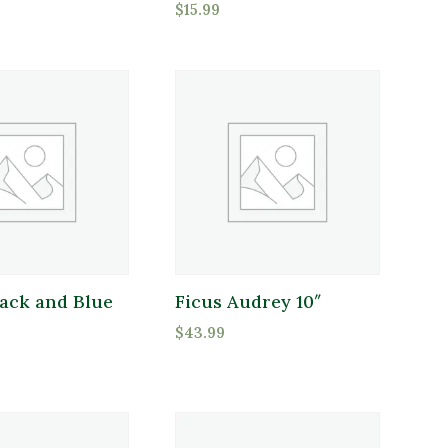
$
15.99
Full Shade
Full Sun
Partial Sun
duct Flower Type
oduct Flower Type
lack and Blue
Ficus Audrey 10″
$
43.99