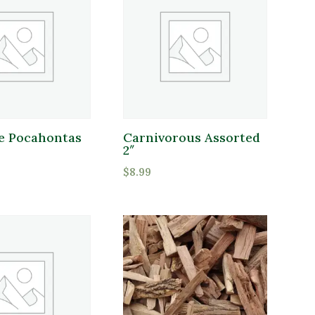
 Pocahontas
Carnivorous Assorted
2″
$
8.99