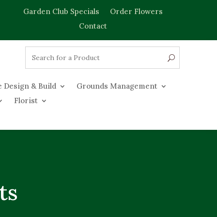
Garden Club Specials
Order Flowers
Contact
 Design & Build
Grounds Management
Florist
ts