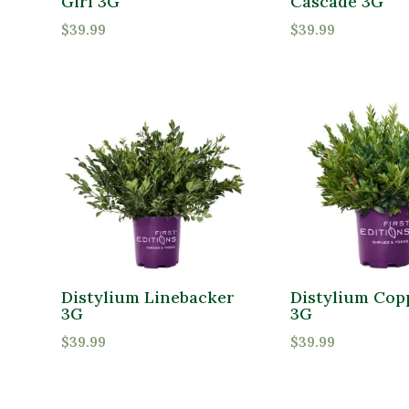
Girl 3G
Cascade 3G
$
39.99
$
39.99
Distylium Linebacker
Distylium Cop
3G
3G
$
39.99
$
39.99