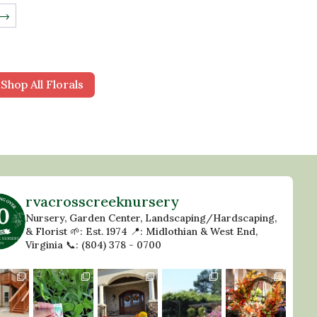
→
Shop All Florals
rvacrosscreeknursery
Nursery, Garden Center, Landscaping/Hardscaping,
& Florist
🌱: Est. 1974
📍: Midlothian & West End,
Virginia
📞: (804) 378 - 0700