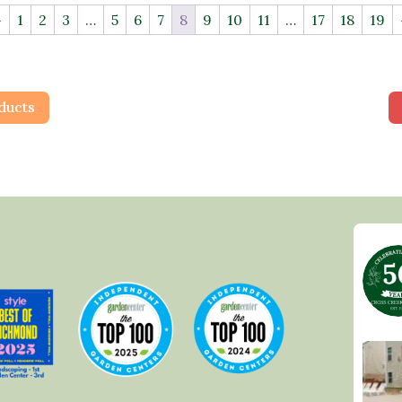
←
1
2
3
…
5
6
7
8
9
10
11
…
17
18
19
ducts