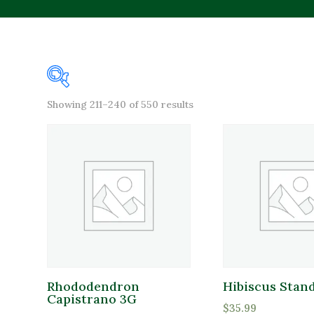
Sorted
Showing 211–240 of 550 results
Product categories
by
popularity
Annuals
Bagged Goods
Bulbs & Seeds
Bulk Products
Fertilizers and Amendments
Firewood
Rhododendron
Hibiscus Stand
Capistrano 3G
Brands
Gift Cards
$
35.99