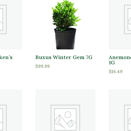
ken’s
Buxus Winter Gem 7G
Anemone
1G
$
99.99
$
16.49