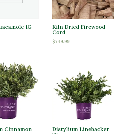
uacamole 1G
Kiln Dried Firewood
Cord
$
749.99
um Cinnamon
Distylium Linebacker