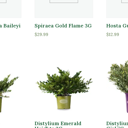
 Baileyi
Spiraea Gold Flame 3G
Hosta G
$
29.99
$
12.99
e
Distylium Emerald
Distyli