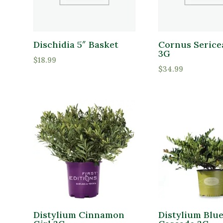
Dischidia 5″ Basket
Cornus Sericea
3G
$
18.99
$
34.99
Distylium Cinnamon
Distylium Blu