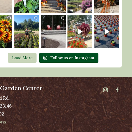
Load More
Follow us on Instagram
 Garden Center
d Rd,
 23146
02
ons