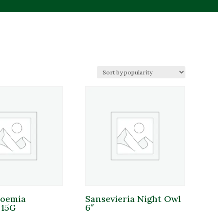
duct tags
duct tags
roemia
Sansevieria Night Owl
duct Sun Requirements
 15G
6″