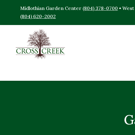
Midlothian Garden Center
(804) 378-0700
• West
(804) 620-2002
G