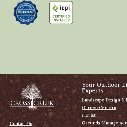
Your Outdoor Li
Experts
Landscape Design & 
Garden Centers
Florist
Grounds Managemen
Contact Us