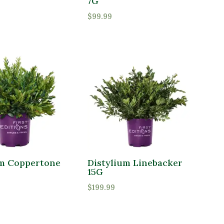
7G
$
99.99
um Coppertone
Distylium Linebacker
15G
$
199.99