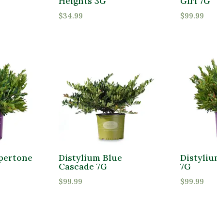
Heights 3G
Girl 7G
$
34.99
$
99.99
pertone
Distylium Blue
Distyli
Cascade 7G
7G
$
99.99
$
99.99