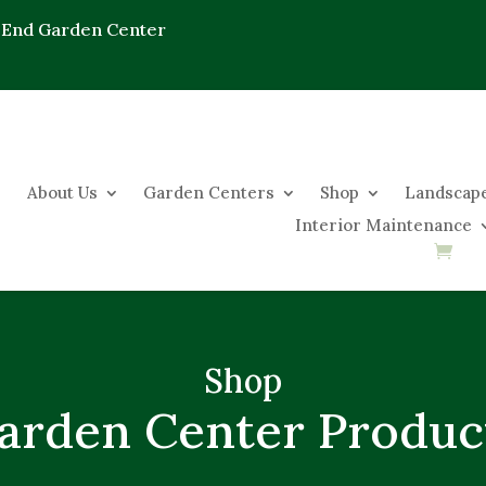
 End Garden Center
About Us
Garden Centers
Shop
Landscape
Interior Maintenance
Shop
arden Center Produc