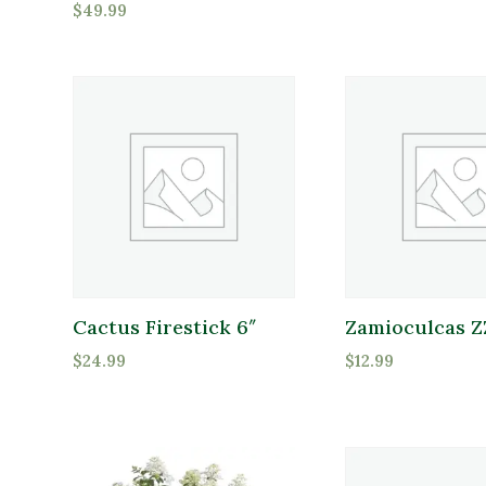
$
49.99
Grasses
Groundcover
Indoor Plants
Merchandise
Product Deer Resistant
Perennials
Deer Resistant
Pottery
Shrubs
Sod
Cactus Firestick 6″
Zamioculcas Z
Tools
$
24.99
$
12.99
Trees