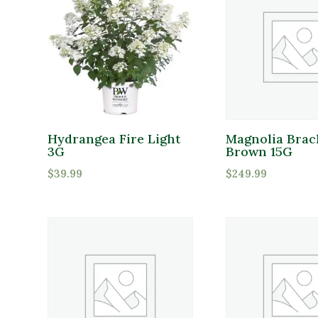
Hydrangea Fire Light
Magnolia Brac
3G
Brown 15G
$
39.99
$
249.99