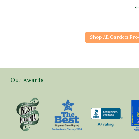
Shop All Garden Pro
Our Awards