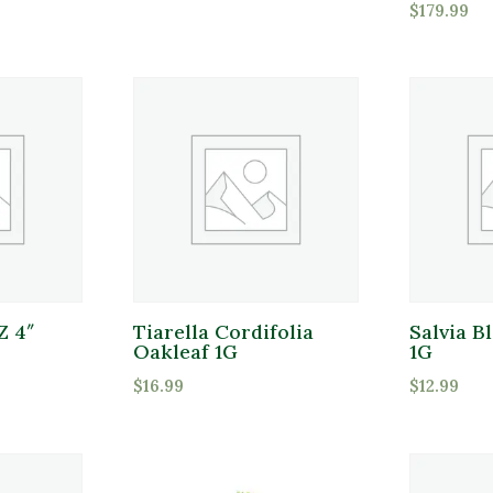
$
179.99
Attracts Pollinators
Product Water Requirements
Pro
Pr
Average Water
Dry Soil
Moist, Well Drained
Z 4″
Tiarella Cordifolia
Salvia B
Oakleaf 1G
1G
Wet
$
16.99
$
12.99