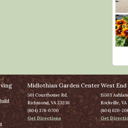
ving
Midlothian Garden Center
West End
501 Courthouse Rd,
15503 Ashlan
Build
Richmond, VA 23236
Rockville, VA
(804) 378-0700
(804) 620-20
Get Directions
Get Directi
t