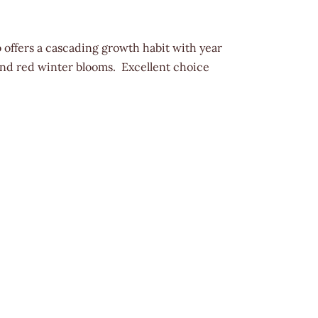
offers a cascading growth habit with year
 and red winter blooms. Excellent choice