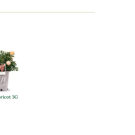
pricot 3G