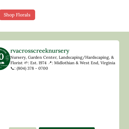
Shop Florals
rvacrosscreeknursery
Nursery, Garden Center, Landscaping/Hardscaping, &
Florist
🌱: Est. 1974
📍: Midlothian & West End, Virginia
📞: (804) 378 - 0700