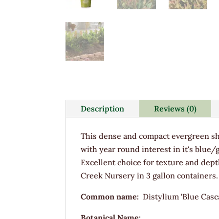
Description
Reviews (0)
This dense and compact evergreen sh
with year round interest in it's blue
Excellent choice for texture and dep
Creek Nursery in 3 gallon containers.
Common name:
Distylium 'Blue Casc
Botanical Name: