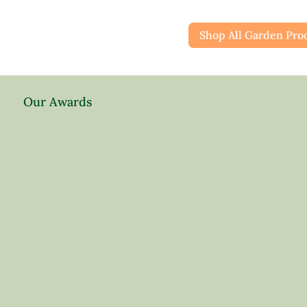
Shop All Garden Pro
Our Awards