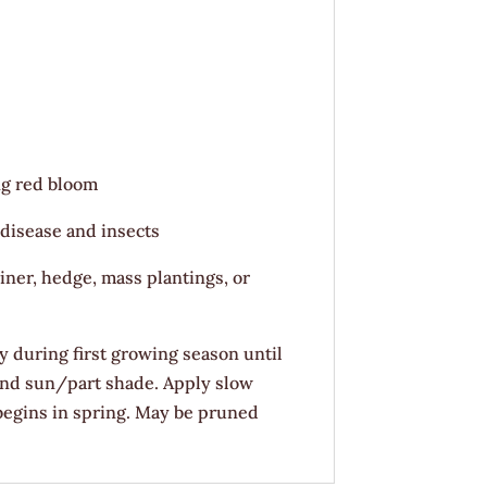
ng red bloom
 disease and insects
iner, hedge, mass plantings, or
y during first growing season until
 and sun/part shade. Apply slow
 begins in spring. May be pruned