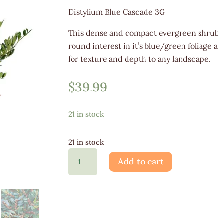
Distylium Blue Cascade 3G
This dense and compact evergreen shrub 
round interest in it’s blue/green foliage
for texture and depth to any landscape.
$
39.99
21 in stock
21 in stock
Distylium
Add to cart
Blue
Cascade
3G
quantity