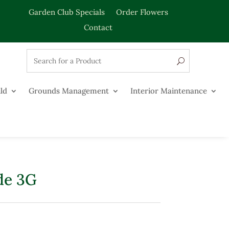
Garden Club Specials
Order Flowers
Contact
ld
Grounds Management
Interior Maintenance
de 3G