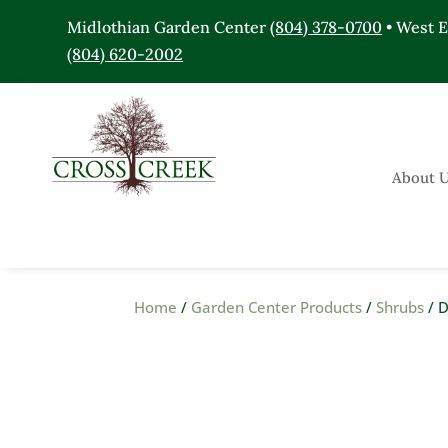
Midlothian Garden Center
(804) 378-0700
• West 
(804) 620-2002
About 
Home
/
Garden Center Products
/
Shrubs
/ D