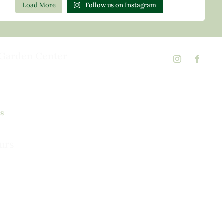
Load More
Follow us on Instagram
Garden Center
d Rd,
 23146
02
ns
urs
urday, 8am to 5pm
 to 5pm