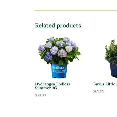
Related products
Hydrangea Endless
Buxus Little
Summer 3G
$
69.99
$
39.99