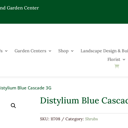
End Garden Center
Us
Garden Centers
Shop
Landscape Design & Bui
Florist
istylium Blue Cascade 3G
Distylium Blue Casca
SKU:
11708
Category:
Shrubs