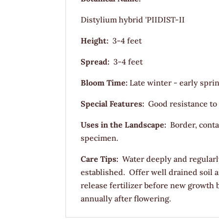
Distylium hybrid 'PIIDIST-II
Height:
3-4 feet
Spread:
3-4 feet
Bloom Time:
Late winter - early spri
Special Features:
Good resistance to
Uses in the Landscape:
Border, conta
specimen.
Care Tips:
Water deeply and regularl
established. Offer well drained soil
release fertilizer before new growth
annually after flowering.