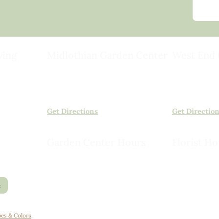
ving
Midlothian Garden Center
West End 
501 Courthouse Rd,
15503 Ashlan
ild
Richmond, VA 23236
Rockville, VA
(804) 378-0700
(804) 620-20
Get Directions
Get Directio
Garden Center Hours
Florist Ho
Monday – Saturday, 8am to 6pm
Monday – Sat
Sunday, 9am to 5pm
Sunday, 10am
e
es & Colors
.