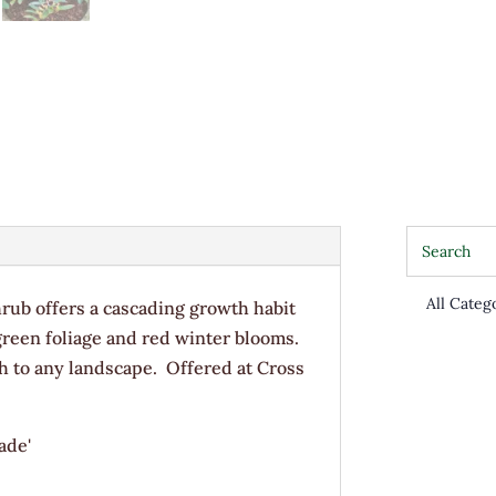
rub offers a cascading growth habit
/green foliage and red winter blooms.
th to any landscape. Offered at Cross
ade'