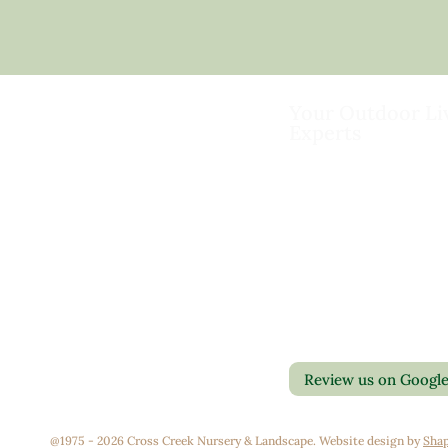
Your Outdoor Li
Experts
Landscape Design & Bu
Garden Centers
Florist
Grounds Management
Contact Us
Container Gardens
Privacy Policy
Interior Maintenance
Return Policy
Join Our Team
Review us on Googl
@1975 - 2026 Cross Creek Nursery & Landscape. Website design by
Shap