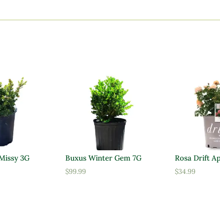
 Missy 3G
Buxus Winter Gem 7G
Rosa Drift A
$
99.99
$
34.99