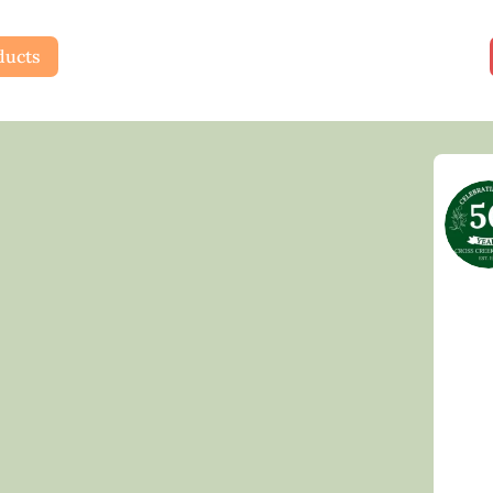
ducts