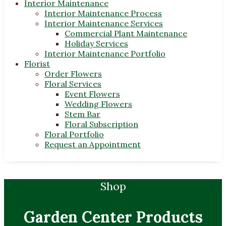
Interior Maintenance
Interior Maintenance Process
Interior Maintenance Services
Commercial Plant Maintenance
Holiday Services
Interior Maintenance Portfolio
Florist
Order Flowers
Floral Services
Event Flowers
Wedding Flowers
Stem Bar
Floral Subscription
Floral Portfolio
Request an Appointment
Shop
Garden Center Products