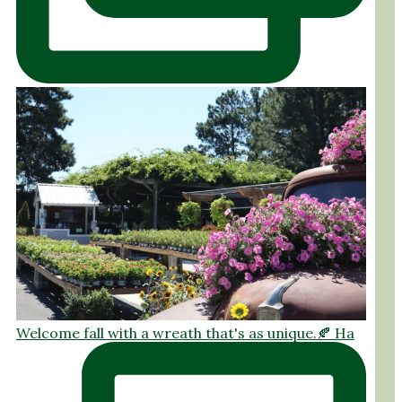
Welcome fall with a wreath that's as unique.🍂 Ha