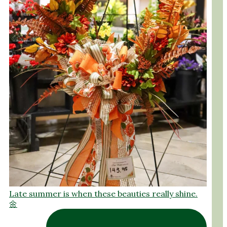
Late summer is when these beauties really shine.
🌼