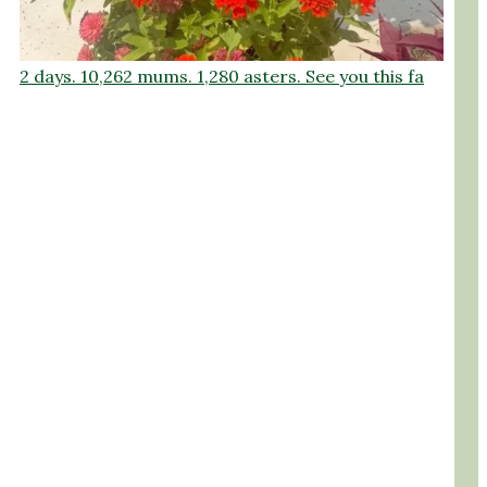
2 days. 10,262 mums. 1,280 asters. See you this fa