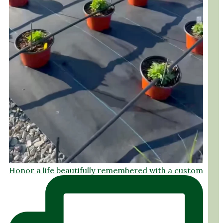
Honor a life beautifully remembered with a custom