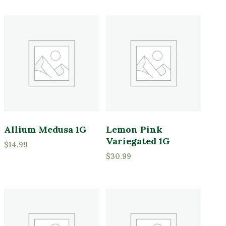
Indoor Plants
Pink
Merchandise
Purple
Perennials
Red
Pottery
White
Shrubs
Yellow
Sod
Tools
Product tags
Trees
Allium Medusa 1G
Lemon Pink
Variegated 1G
$
14.99
$
30.99
Product Attracts Pollinators
Attracts Pollinators
Product Sun Requirements