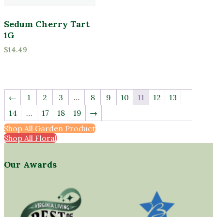
Sedum Cherry Tart
1G
$
14.49
←
1
2
3
…
8
9
10
11
12
13
14
…
17
18
19
→
Shop All Garden Products
Shop All Florals
Our Awards