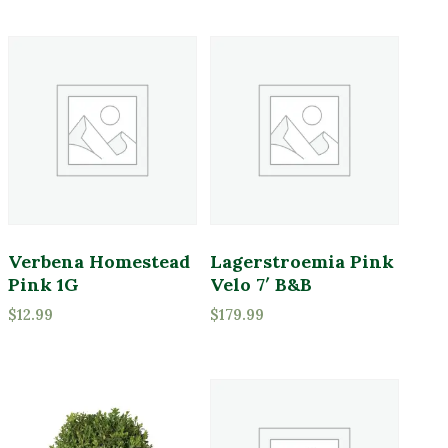
Verbena Homestead
Lagerstroemia Pink
Pink 1G
Velo 7′ B&B
$
12.99
$
179.99