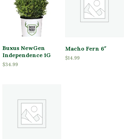
Buxus NewGen
Macho Fern 6″
Independence 1G
$
14.99
$
34.99