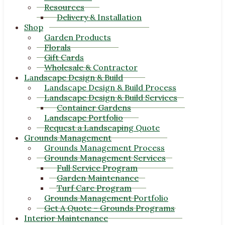
Resources
Delivery & Installation
Shop
Garden Products
Florals
Gift Cards
Wholesale & Contractor
Landscape Design & Build
Landscape Design & Build Process
Landscape Design & Build Services
Container Gardens
Landscape Portfolio
Request a Landscaping Quote
Grounds Management
Grounds Management Process
Grounds Management Services
Full Service Program
Garden Maintenance
Turf Care Program
Grounds Management Portfolio
Get A Quote – Grounds Programs
Interior Maintenance