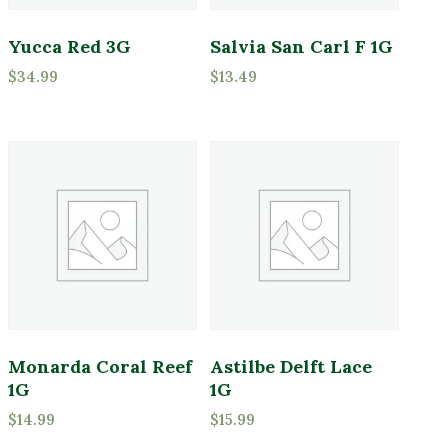
Yucca Red 3G
Salvia San Carl F 1G
$
34.99
$
13.49
Monarda Coral Reef
Astilbe Delft Lace
1G
1G
$
14.99
$
15.99