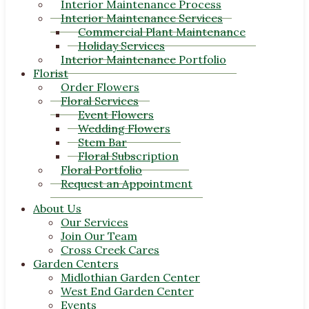
Interior Maintenance Process
Interior Maintenance Services
Commercial Plant Maintenance
Holiday Services
Interior Maintenance Portfolio
Florist
Order Flowers
Floral Services
Event Flowers
Wedding Flowers
Stem Bar
Floral Subscription
Floral Portfolio
Request an Appointment
About Us
Our Services
Join Our Team
Cross Creek Cares
Garden Centers
Midlothian Garden Center
West End Garden Center
Events