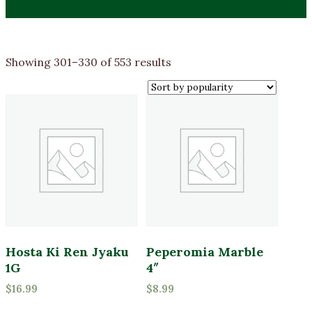
Sorted
Showing 301–330 of 553 results
by
Product categories
popularity
Annuals
Bagged Goods
Bulbs & Seeds
Bulk Products
Fertilizers and Amendments
Firewood
Gift Cards
Hosta Ki Ren Jyaku
Peperomia Marble
1G
4″
Grasses
Product Color
$
16.99
$
8.99
Groundcover
Lavender