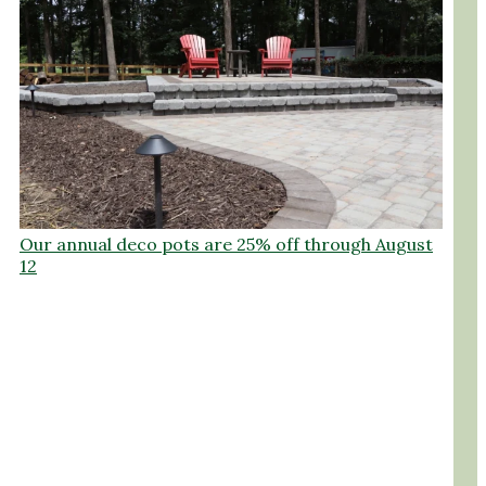
Our annual deco pots are 25% off through August
12