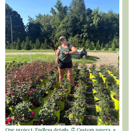
One project. Endless details. 👏 Custom pavers, a