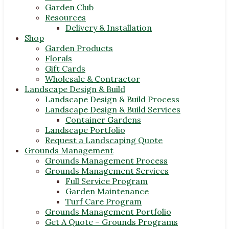
Garden Club
Resources
Delivery & Installation
Shop
Garden Products
Florals
Gift Cards
Wholesale & Contractor
Landscape Design & Build
Landscape Design & Build Process
Landscape Design & Build Services
Container Gardens
Landscape Portfolio
Request a Landscaping Quote
Grounds Management
Grounds Management Process
Grounds Management Services
Full Service Program
Garden Maintenance
Turf Care Program
Grounds Management Portfolio
Get A Quote – Grounds Programs