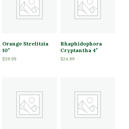
Full Shade
Full Sun
Partial Sun
Product Deer Resistant
Orange Strelitzia
Rhaphidophora
Deer Resistant
10″
Cryptantha 4″
$
39.99
$
24.99
Product Water Requirements
Average Water
Dry Soil
Moist, Well Drained
Wet
Product Flower Type