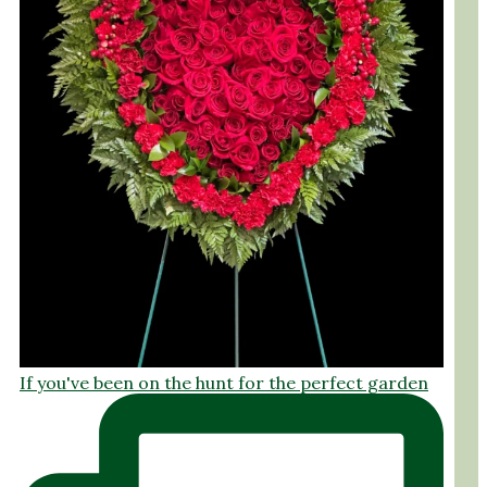
If you've been on the hunt for the perfect garden