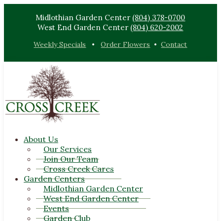
Midlothian Garden Center
(804) 378-0700
West End Garden Center
(804) 620-2002
Weekly Specials
•
Order Flowers
•
Contact
About Us
Our Services
Join Our Team
Cross Creek Cares
Garden Centers
Midlothian Garden Center
West End Garden Center
Events
Garden Club