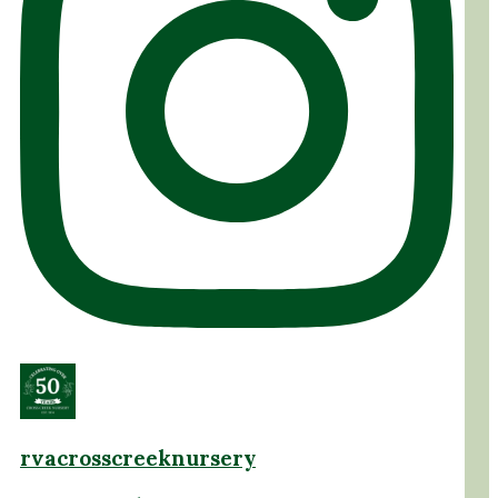
rvacrosscreeknursery