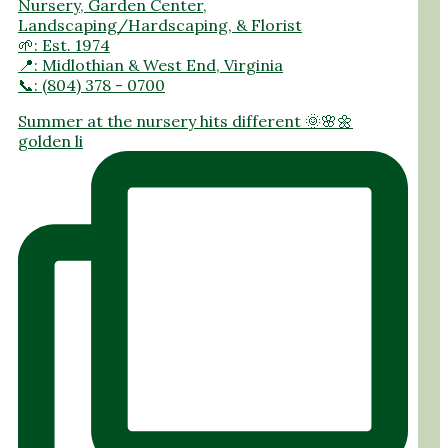
Nursery, Garden Center,
Landscaping/Hardscaping, & Florist
🌱: Est. 1974
📍: Midlothian & West End, Virginia
📞: (804) 378 - 0700
Summer at the nursery hits different 🌞🌸🌼
golden li