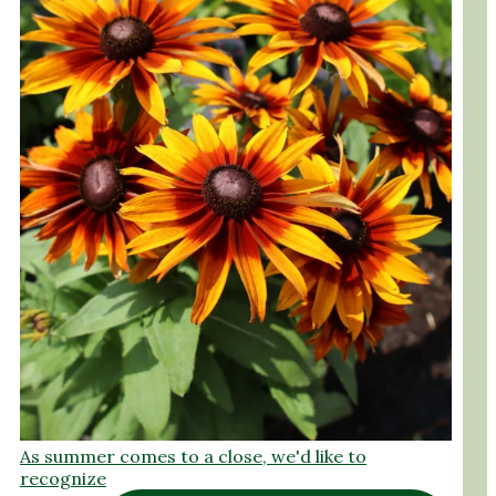
As summer comes to a close, we'd like to
recognize