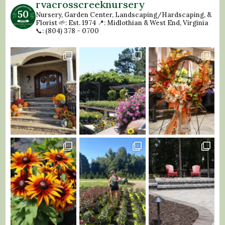
rvacrosscreeknursery
Nursery, Garden Center, Landscaping/Hardscaping, &
Florist
🌱: Est. 1974
📍: Midlothian & West End, Virginia
📞: (804) 378 - 0700