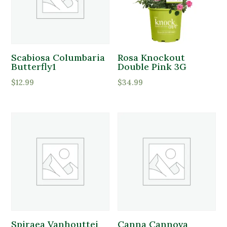
White
Perennials
Yellow
Pottery
Product tags
Shrubs
Scabiosa Columbaria
Rosa Knockout
Product tags
Butterfly1
Double Pink 3G
Sod
$
12.99
$
34.99
Brands
Tools
Product Attracts Pollinators
Trees
Attracts Pollinators
Product Sun Requirements
Full Shade
Full Sun
Spiraea Vanhouttei
Canna Cannova