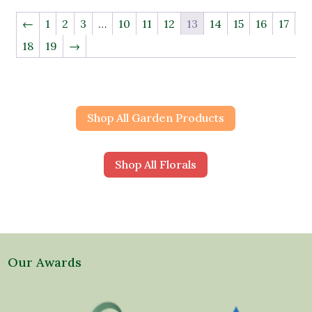
←
1
2
3
…
10
11
12
13
14
15
16
17
18
19
→
Shop All Garden Products
Shop All Florals
Our Awards