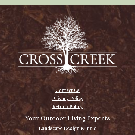
Contact Us
Privacy Policy
Return Policy
Your Outdoor Living Experts
Landscape Design & Build