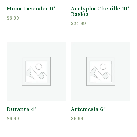
Mona Lavender 6″
Acalypha Chenille 10″
Basket
$
6.99
$
24.99
Duranta 4″
Artemesia 6″
$
6.99
$
6.99