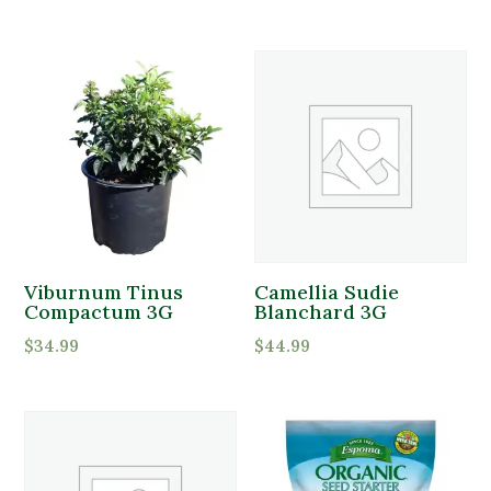
Viburnum Tinus
Camellia Sudie
Compactum 3G
Blanchard 3G
$
34.99
$
44.99