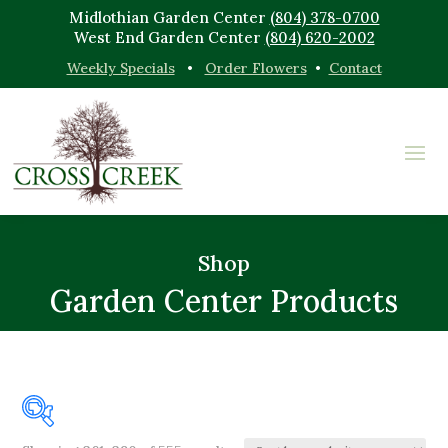
Midlothian Garden Center
(804) 378-0700
West End Garden Center
(804) 620-2002
Weekly Specials
•
Order Flowers
•
Contact
Shop
Garden Center Products