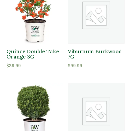
Quince Double Take
Viburnum Burkwood
Orange 3G
7G
$
39.99
$
99.99