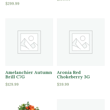
$
299.99
Amelanchier Autumn
Aronia Red
Brill C7G
Chokeberry 3G
$
129.99
$
39.99