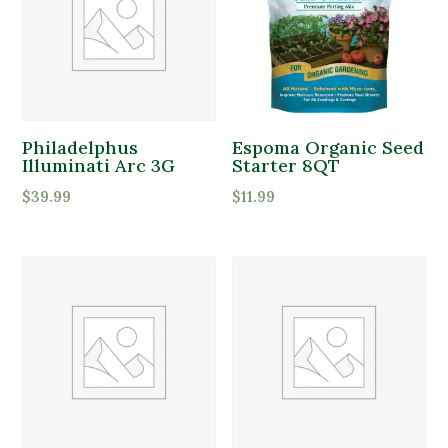
Philadelphus
Espoma Organic Seed
Illuminati Arc 3G
Starter 8QT
$
39.99
$
11.99