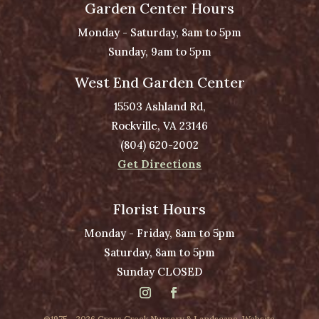
Garden Center Hours
Monday - Saturday, 8am to 5pm
Sunday, 9am to 5pm
West End Garden Center
15503 Ashland Rd,
Rockville, VA 23146
(804) 620-2002
Get Directions
Florist Hours
Monday - Friday, 8am to 5pm
Saturday, 8am to 5pm
Sunday CLOSED
@1975 - 2026 Cross Creek Nursery & Landscape. Website