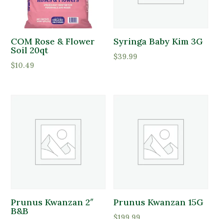
COM Rose & Flower
Syringa Baby Kim 3G
Soil 20qt
$
39.99
$
10.49
Prunus Kwanzan 2″
Prunus Kwanzan 15G
B&B
$
199.99