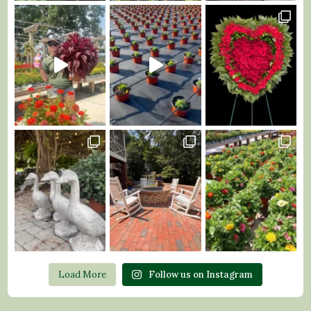
Load More
Follow us on Instagram