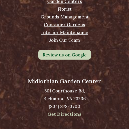
Garden Centers
Florist
Grounds Management
Container Gardens
Interior Maintenance
Join Our Team
Review us on Google
Midlothian Garden Center
501 Courthouse Rd,
Richmond, VA 23236
(804) 378-0700
Get Directions