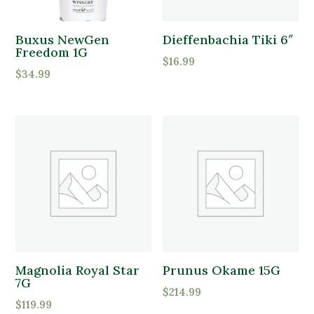
Buxus NewGen
Dieffenbachia Tiki 6″
Freedom 1G
$
16.99
$
34.99
Magnolia Royal Star
Prunus Okame 15G
7G
$
214.99
$
119.99