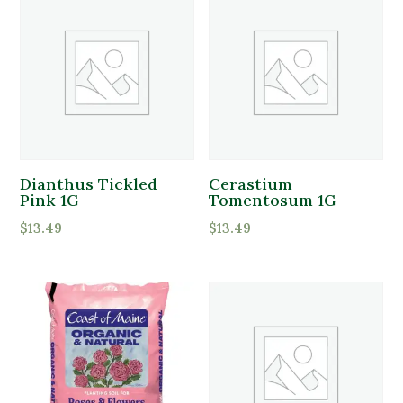
Product Flower Type
Dianthus Tickled
Cerastium
Pink 1G
Tomentosum 1G
$
13.49
$
13.49