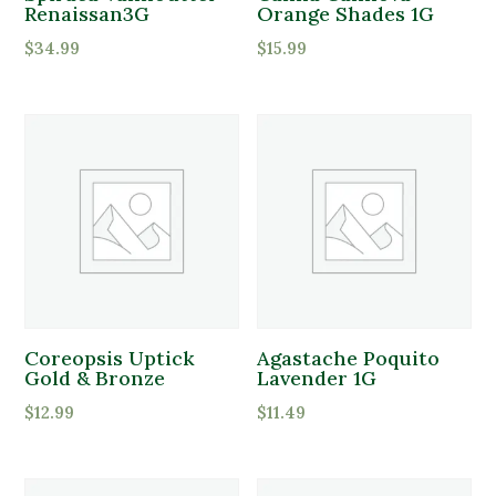
Partial Sun
Renaissan3G
Orange Shades 1G
$
34.99
$
15.99
Product Deer Resistant
Deer Resistant
Product Water Requirements
Average Water
Dry Soil
Moist, Well Drained
Coreopsis Uptick
Agastache Poquito
Gold & Bronze
Lavender 1G
Wet
$
12.99
$
11.49
Product Flower Type