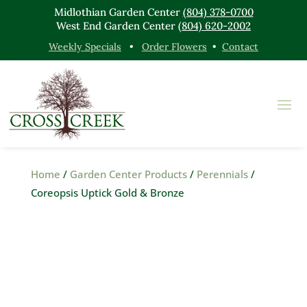
Midlothian Garden Center
(804) 378-0700
West End Garden Center
(804) 620-2002
Weekly Specials
•
Order Flowers
•
Contact
Home
/
Garden Center Products
/
Perennials
/
Coreopsis Uptick Gold & Bronze