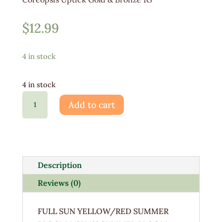
$
12.99
4 in stock
4 in stock
Coreopsis
Add to cart
Uptick
Gold
&
Bronze
quantity
Description
Reviews (0)
FULL SUN YELLOW/RED SUMMER