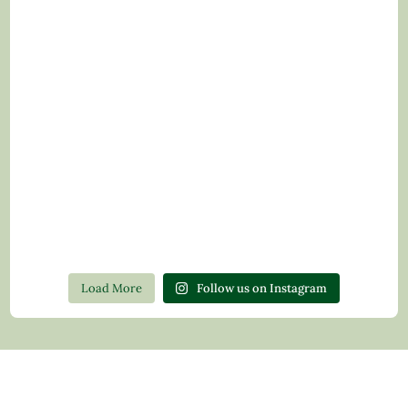
Load More
Follow us on Instagram