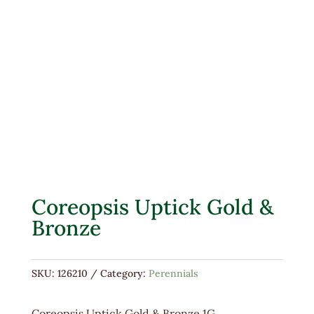
Coreopsis Uptick Gold &
Bronze
SKU:
126210
Category:
Perennials
Coreopsis Uptick Gold & Bronze 1G