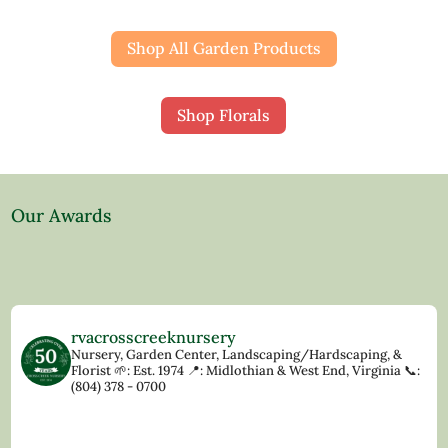
Shop All Garden Products
Shop Florals
Our Awards
rvacrosscreeknursery
Nursery, Garden Center, Landscaping/Hardscaping, &
Florist
🌱: Est. 1974
📍: Midlothian & West End, Virginia
📞:
(804) 378 - 0700