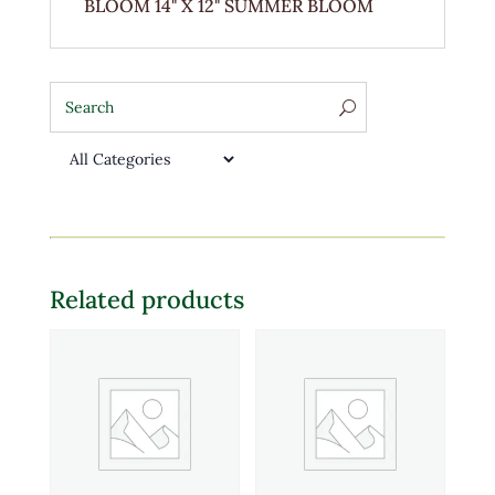
BLOOM 14" X 12" SUMMER BLOOM
Related products