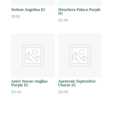
Sedum Angelina 1G
Heuchera Palace Purple
1G
$
9.99
$
12.99
Aster Novae-Angliae
Anemone September
Purple 1G
Charm 1G
$
13.49
$
16.99