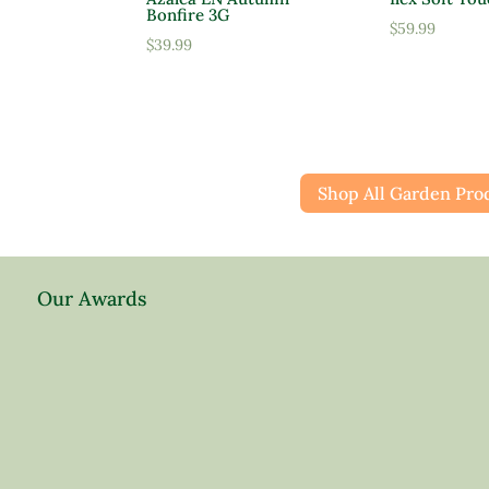
Bonfire 3G
$
59.99
$
39.99
Shop All Garden Pro
Our Awards