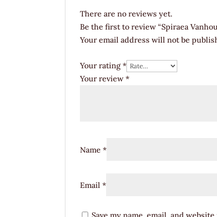
There are no reviews yet.
Be the first to review “Spiraea Vanho
Your email address will not be publis
Your rating
*
Your review
*
Name
*
Email
*
Save my name, email, and website i