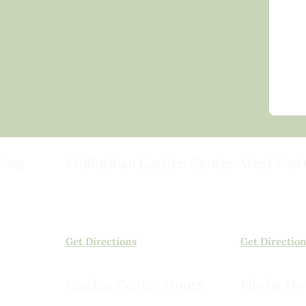
ving
Midlothian Garden Center
West End 
501 Courthouse Rd,
15503 Ashlan
ild
Richmond, VA 23236
Rockville, VA
(804) 378-0700
(804) 620-20
Get Directions
Get Directio
Garden Center Hours
Florist Ho