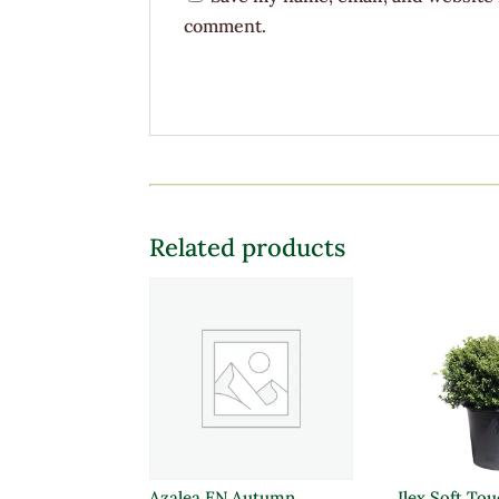
comment.
Related products
Azalea EN Autumn
Ilex Soft To