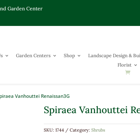
End Garden Center
Us
Garden Centers
Shop
Landscape Design & Bui
Florist
piraea Vanhouttei Renaissan3G
Spiraea Vanhouttei R
SKU:
1744
Category:
Shrubs