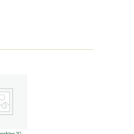
unshine 7G