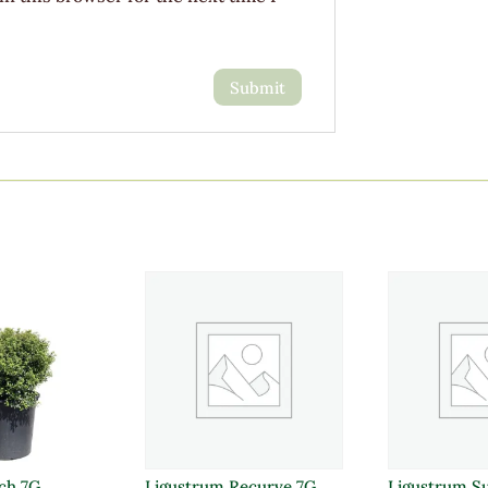
uch 7G
Ligustrum Recurve 7G
Ligustrum S