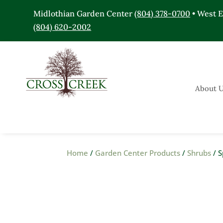
Midlothian Garden Center
(804) 378-0700
• West 
(804) 620-2002
About 
Home
/
Garden Center Products
/
Shrubs
/ S