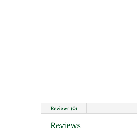
Reviews (0)
Reviews