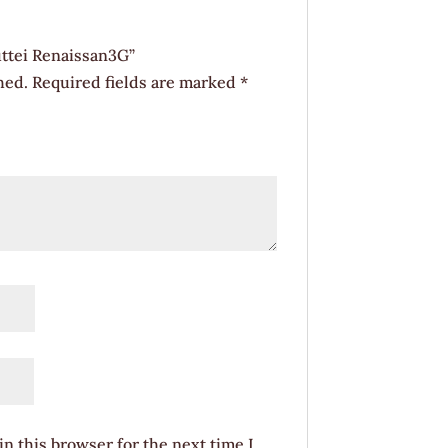
uttei Renaissan3G”
hed.
Required fields are marked
*
n this browser for the next time I