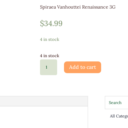
Spiraea Vanhouttei Renaissance 3G
$
34.99
4 in stock
4 in stock
Spiraea
Add to cart
Vanhouttei
Renaissan3G
quantity