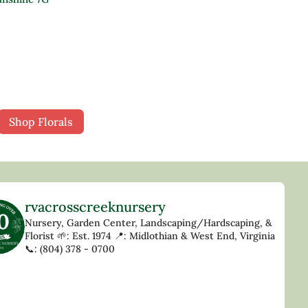
Shop Florals
rvacrosscreeknursery
Nursery, Garden Center, Landscaping/Hardscaping, &
Florist
🌱: Est. 1974
📍: Midlothian & West End, Virginia
📞: (804) 378 - 0700