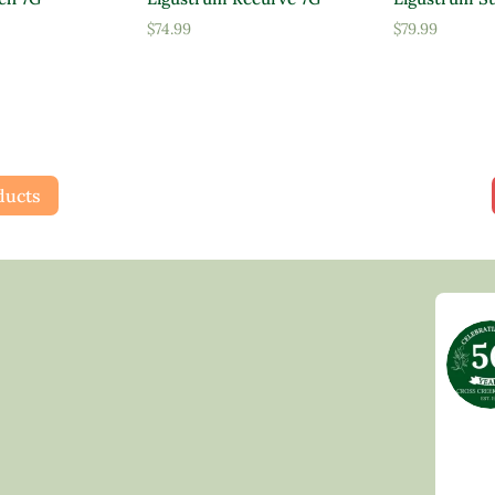
$
74.99
$
79.99
ducts