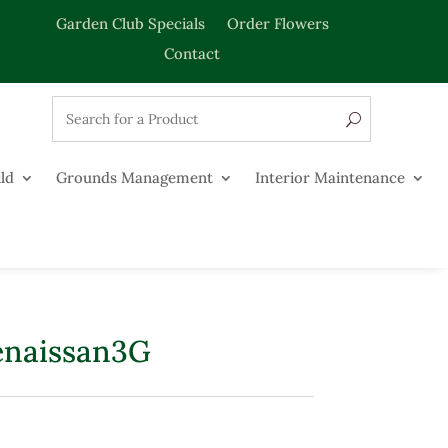
Garden Club Specials
Order Flowers
Contact
ld
Grounds Management
Interior Maintenance
enaissan3G