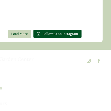
Load More
Follow us on Instagram
Garden Center
d Rd,
 23146
02
ns
urs