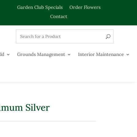
Garden Club Specials
Order Flowers
Contact
ld
Grounds Management
Interior Maintenance
imum Silver