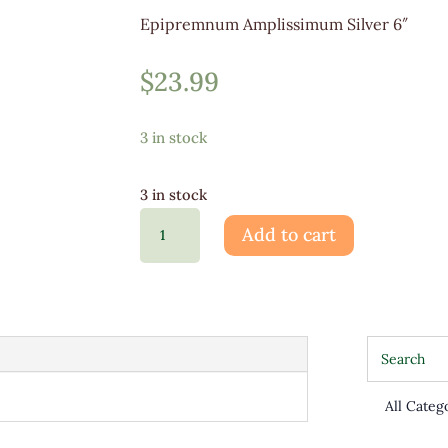
Epipremnum Amplissimum Silver 6″
$
23.99
3 in stock
3 in stock
Epipremnum
Add to cart
Amplissimum
Silver
quantity