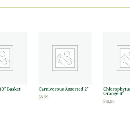
10″ Basket
Carnivorous Assorted 2″
Chlorophytu
Orange 6″
$
8.99
$
18.99