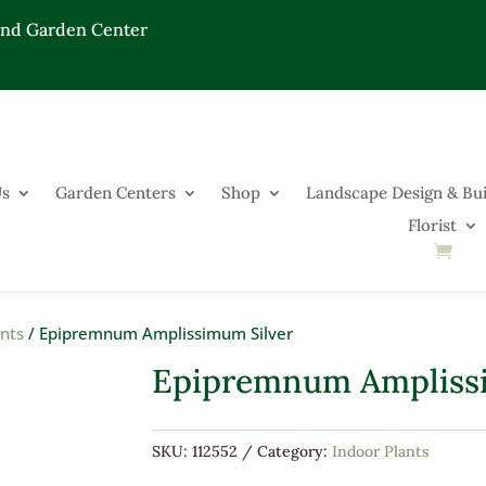
End Garden Center
Us
Garden Centers
Shop
Landscape Design & Bui
Florist
ants
/ Epipremnum Amplissimum Silver
Epipremnum Ampliss
SKU:
112552
Category:
Indoor Plants