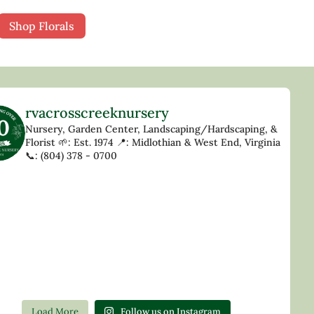
Shop Florals
rvacrosscreeknursery
Nursery, Garden Center, Landscaping/Hardscaping, &
Florist
🌱: Est. 1974
📍: Midlothian & West End, Virginia
📞: (804) 378 - 0700
Load More
Follow us on Instagram