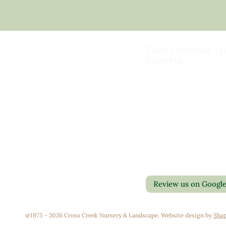
Your Outdoor Li
Experts
Landscape Design & Bu
Garden Centers
Florist
Grounds Management
Contact Us
Container Gardens
Privacy Policy
Interior Maintenance
Return Policy
Join Our Team
Review us on Googl
@1975 - 2026 Cross Creek Nursery & Landscape. Website design by
Shap