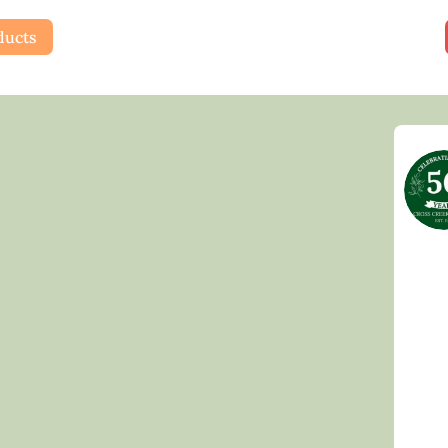
ducts