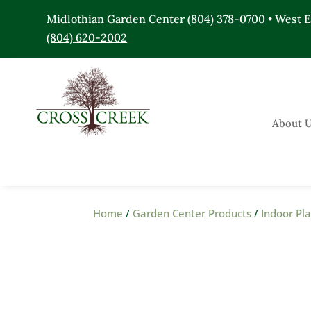
Midlothian Garden Center
(804) 378-0700
• West 
(804) 620-2002
About 
Home
/
Garden Center Products
/
Indoor Pl