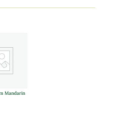
m Mandarin