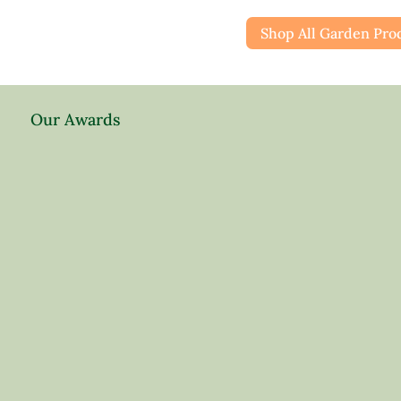
Shop All Garden Pro
Our Awards