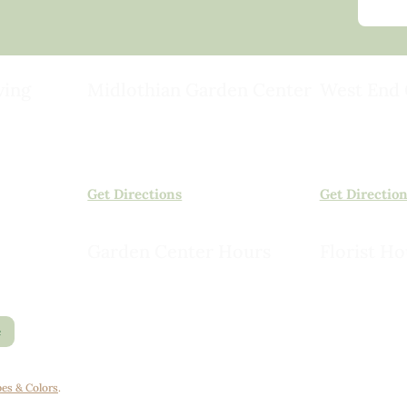
ving
Midlothian Garden Center
West End 
501 Courthouse Rd,
15503 Ashlan
ild
Richmond, VA 23236
Rockville, VA
(804) 378-0700
(804) 620-20
Get Directions
Get Directio
Garden Center Hours
Florist Ho
Monday – Saturday, 8am to 6pm
Monday – Sat
Sunday, 9am to 5pm
Sunday, 10am
e
es & Colors
.