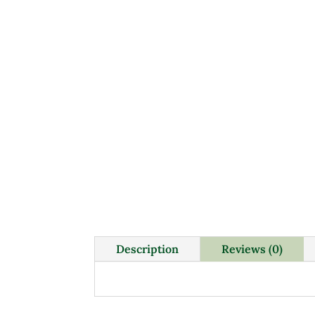
Description
Reviews (0)