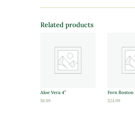
Related products
Aloe Vera 4″
Fern Boston 
$
6.99
$
24.99