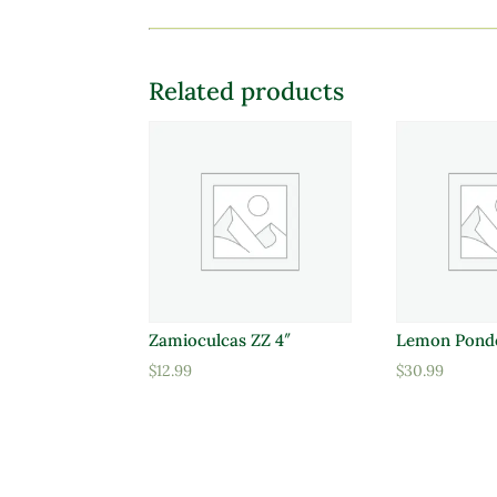
Related products
Zamioculcas ZZ 4″
Lemon Pond
$
12.99
$
30.99