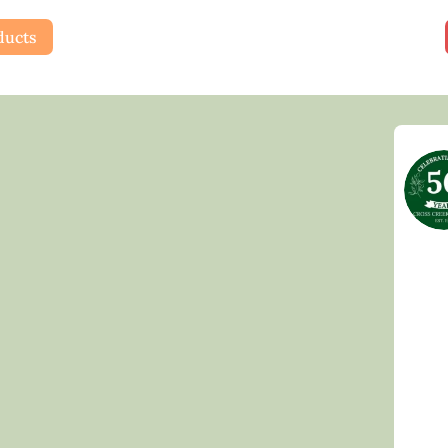
ducts