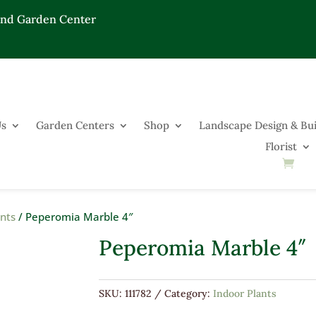
End Garden Center
Us
Garden Centers
Shop
Landscape Design & Bui
Florist
ants
/ Peperomia Marble 4″
Peperomia Marble 4″
SKU:
111782
Category:
Indoor Plants