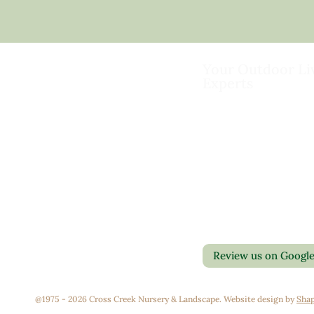
Your Outdoor Li
Experts
Landscape Design & Bu
Garden Centers
Florist
Grounds Management
Contact Us
Container Gardens
Privacy Policy
Interior Maintenance
Return Policy
Join Our Team
Review us on Googl
@1975 - 2026 Cross Creek Nursery & Landscape. Website design by
Shap