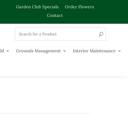
Garden Club Specials
Order Flowers
Contact
ld
Grounds Management
Interior Maintenance