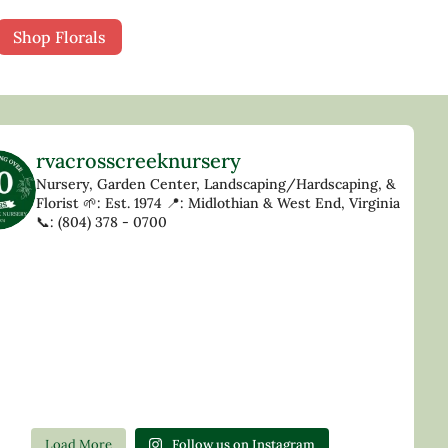
Shop Florals
rvacrosscreeknursery
Nursery, Garden Center, Landscaping/Hardscaping, &
Florist
🌱: Est. 1974
📍: Midlothian & West End, Virginia
📞: (804) 378 - 0700
Load More
Follow us on Instagram