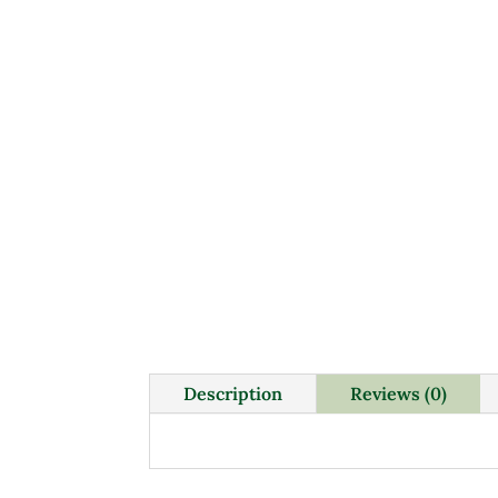
Description
Reviews (0)