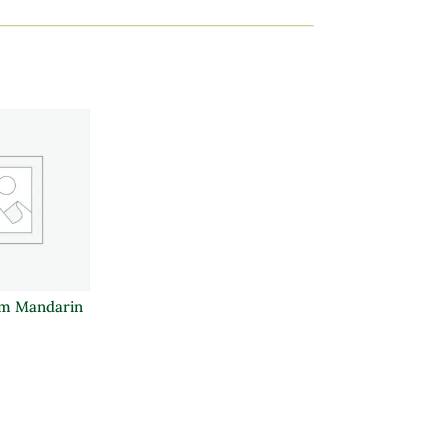
m Mandarin