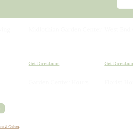
ving
Midlothian Garden Center
West End 
501 Courthouse Rd,
15503 Ashlan
ild
Richmond, VA 23236
Rockville, VA
(804) 378-0700
(804) 620-20
Get Directions
Get Directio
Garden Center Hours
Florist Ho
Monday – Saturday, 8am to 6pm
Monday – Sat
Sunday, 9am to 5pm
Sunday, 10am
e
es & Colors
.