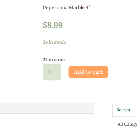
Peperomia Marble 4″
$
8.99
24 in stock
24 in stock
Peperomia
Add to cart
Marble
4"
quantity