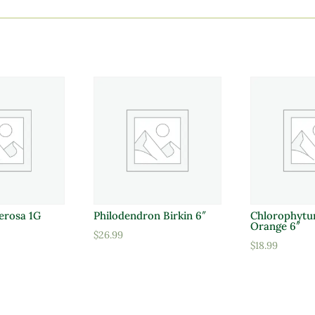
erosa 1G
Philodendron Birkin 6″
Chlorophytu
Orange 6″
$
26.99
$
18.99