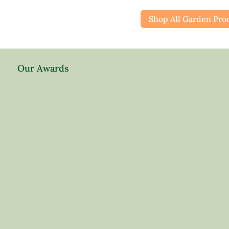
Shop All Garden Pro
Our Awards