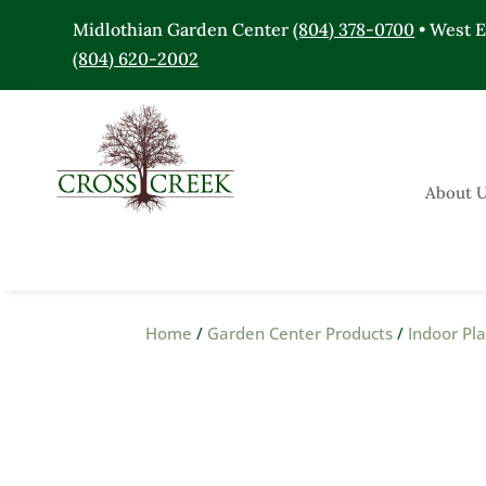
Midlothian Garden Center
(804) 378-0700
• West 
(804) 620-2002
About 
Home
/
Garden Center Products
/
Indoor Pl