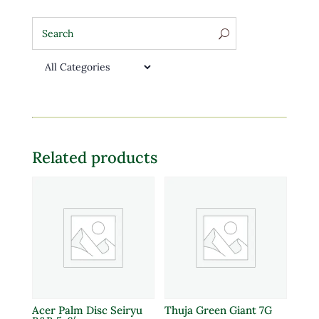
Related products
Acer Palm Disc Seiryu
Thuja Green Giant 7G