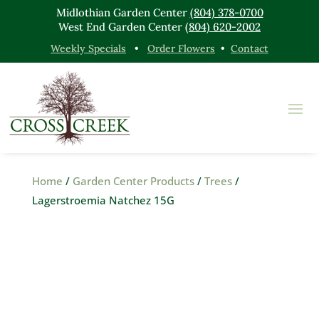
Midlothian Garden Center
(804) 378-0700
West End Garden Center
(804) 620-2002
Weekly Specials
•
Order Flowers
•
Contact
Home
/
Garden Center Products
/
Trees
/
Lagerstroemia Natchez 15G