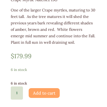
One of the larger Crape myrtles, maturing to 30
feet tall. As the tree matures it will shed the
previous years bark revealing different shades
of amber, brown and red. White flowers
emerge mid summer and continue into the Fall.
Plant in full sun in well draining soil.
$
179.99
6 in stock
6 in stock
Lagerstroemia
Add to cart
Natchez
15G