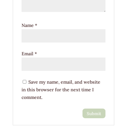
Name
*
Email
*
Save my name, email, and website
in this browser for the next time I
comment.