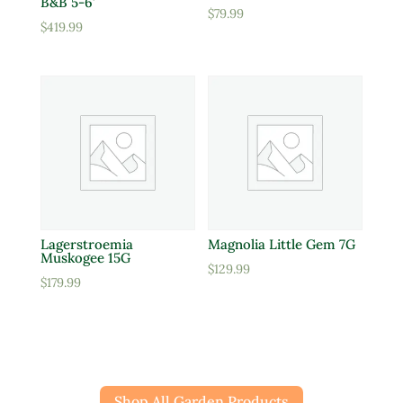
B&B 5-6′
$
79.99
$
419.99
Lagerstroemia
Magnolia Little Gem 7G
Muskogee 15G
$
129.99
$
179.99
Shop All Garden Products