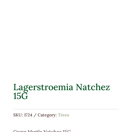
Lagerstroemia Natchez
15G
SKU:
1724
Category:
Trees
Crape Myrtle Natchez 15G