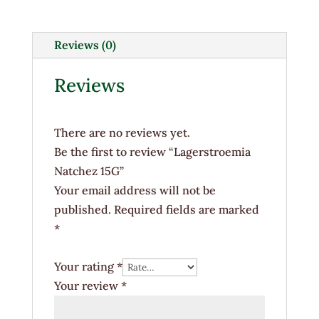
quantity
Reviews (0)
Reviews
There are no reviews yet.
Be the first to review “Lagerstroemia
Natchez 15G”
Your email address will not be
published.
Required fields are marked
*
Your rating
*
Your review
*