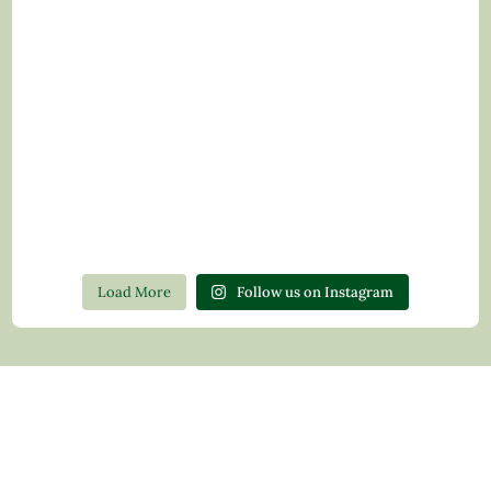
Load More
Follow us on Instagram