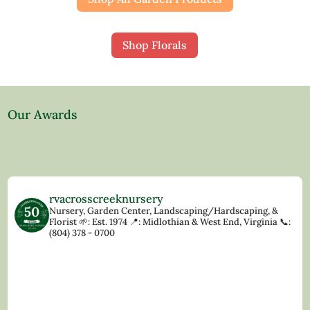
Shop Florals
Our Awards
rvacrosscreeknursery
Nursery, Garden Center, Landscaping/Hardscaping, &
Florist
🌱: Est. 1974
📍: Midlothian & West End, Virginia
📞:
(804) 378 - 0700